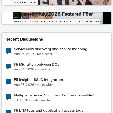
ANNOUNCEMENT
Mohamed - July 2026 Featured F5er
DevCentral News
ANNOUNCEMENT
SERIES-DEVCENTRAL-FEATURED-MEMBERS
Recent Discussions
ServiceNow discovery and service mapping
Aug 05, 2026
msprecher
F5 Migration between DCs
Aug 04, 2026
arvindia7
F5 Insight - SSLO Integration
Aug 03, 2026
neeeewbie
Multiple two-way SSL client Profiles - possible?
Jul 30, 2026
Adrian_Turcu
F5 LTM logs and application access logs