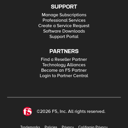
SUPPORT
Manage Subscriptions
Professional Services
Create a Service Request
Software Downloads
Support Portal
PARTNERS
Find a Reseller Partner
Technology Alliances
Become an F5 Partner
Login to Partner Central
©2026 F5, Inc. All rights reserved.
Trademarks
Policies
Privacy
California Privacy