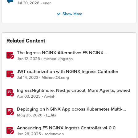
Jul 30, 2026
enen
Show More
Related Content
The Ingress NGINX Alternative: F5 NGINX
Ingress Controller for the Long Term
Jan 12, 2026
michealkingston
JWT authorization with NGINX Ingress Controller
Jul 14, 2023
MichaelOLeary
IngressNightmare, Next.js critical, More Agents, pwned
Apr 03, 2025
ArvinF
Deploying an NGINX App across Kubernetes Multi-
clusters with F5 BIG-IP Container Ingress Services
May 26, 2026
E_Jiki
Announcing F5 NGINX Ingress Controller v4.0.0
Jan 28, 2025
sodonovan