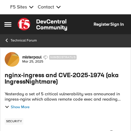
F5 Sites
Contact
Skip to content
Register
Sign In
Open Side Menu
Technical Forum
Forum Discussion
misterpaul
NIMBOSTRATUS
Mar 25, 2025
nginx-ingress and CVE-2025-1974 (aka
IngressNightmare)
Yesterday a set of 5 critical vulnerability was announced in
ingress-nginx which allows remote code exec and reading
secrets for unauthenticated users. The discoverers have
Show More
named this #IngressNightma...
SECURITY