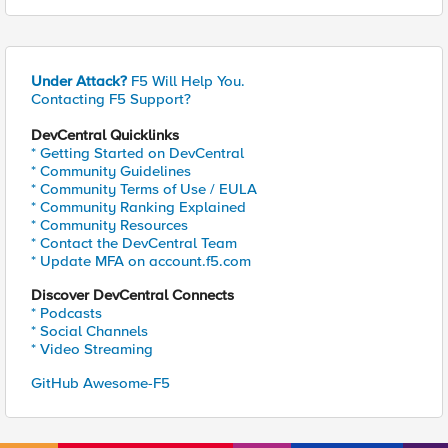
Under Attack?
F5 Will Help You.
Contacting F5 Support?
DevCentral Quicklinks
* Getting Started on DevCentral
* Community Guidelines
* Community Terms of Use / EULA
* Community Ranking Explained
* Community Resources
* Contact the DevCentral Team
* Update MFA on account.f5.com
Discover DevCentral Connects
* Podcasts
* Social Channels
* Video Streaming
GitHub Awesome-F5