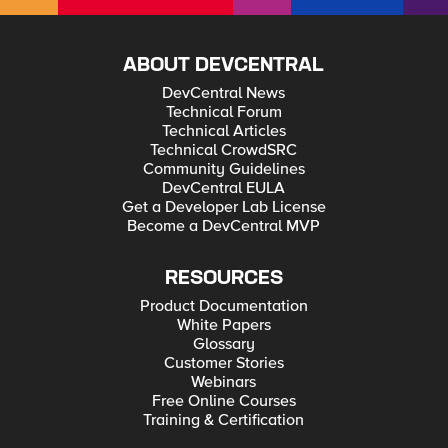
ABOUT DEVCENTRAL
DevCentral News
Technical Forum
Technical Articles
Technical CrowdSRC
Community Guidelines
DevCentral EULA
Get a Developer Lab License
Become a DevCentral MVP
RESOURCES
Product Documentation
White Papers
Glossary
Customer Stories
Webinars
Free Online Courses
Training & Certification