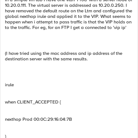
10.20.0.111. The virtual server is addressed as 10.20.0.250. I
have removed the default route on the Ltm and configured the
global nexthop irule and applied it to the VIP. What seems to
happen when i attempt to pass traffic is that the VIP holds on
to the traffic. For eg, for an FTP I get a connected to 'vip ip'
(I have tried using the mac address and ip address of the
destination server with the same results.
irule
when CLIENT_ACCEPTED {
nexthop Prod 00:0C:29:16:04:7B
}