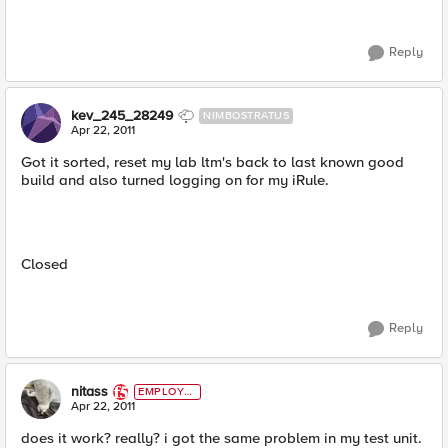
Reply
kev_245_28249
NIMBOSTRATUS
Apr 22, 2011
Got it sorted, reset my lab ltm's back to last known good
build and also turned logging on for my iRule.
Closed
Reply
nitass
EMPLOYE
E
Apr 22, 2011
does it work? really? i got the same problem in my test unit.