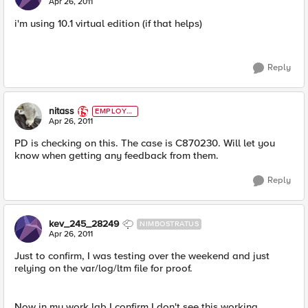
Apr 26, 2011
i'm using 10.1 virtual edition (if that helps)
Reply
nitass
EMPLOYE
E
Apr 26, 2011
PD is checking on this. The case is C870230. Will let you
know when getting any feedback from them.
Reply
kev_245_28249
NIMBOSTRATUS
Apr 26, 2011
Just to confirm, I was testing over the weekend and just
relying on the var/log/ltm file for proof.
Now in my work lab I confirm I don't see this working.