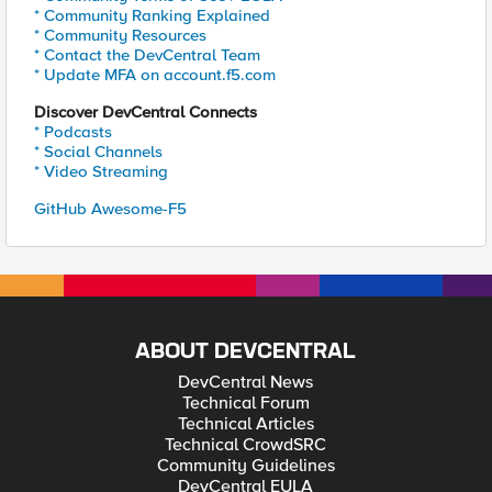
* Community Ranking Explained
* Community Resources
* Contact the DevCentral Team
* Update MFA on account.f5.com
Discover DevCentral Connects
* Podcasts
* Social Channels
* Video Streaming
GitHub Awesome-F5
ABOUT DEVCENTRAL
DevCentral News
Technical Forum
Technical Articles
Technical CrowdSRC
Community Guidelines
DevCentral EULA