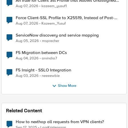
An Irule for Client Ssl Profile that Allows Unassigned
TLS Extension Values (17516)
Aug 07, 2026
kazeem_yusuf1
Force Client-SSL Profile to X25519, Instead of Post-
Quantum Cryptography
Aug 07, 2026
Kazeem_Yusuf
ServiceNow discovery and service mapping
Aug 05, 2026
msprecher
F5 Migration between DCs
Aug 04, 2026
arvindia7
F5 Insight - SSLO Integration
Aug 03, 2026
neeeewbie
Show More
Related Content
How to nexthop all requests from VPN clients?
Sep 17, 2025
LarsKristensson