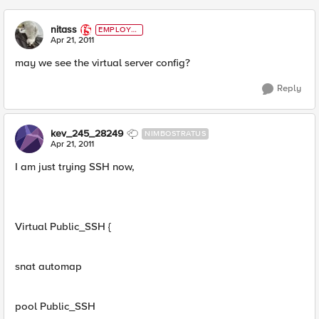
nitass
EMPLOYE
E
Apr 21, 2011
may we see the virtual server config?
Reply
kev_245_28249
NIMBOSTRATUS
Apr 21, 2011
I am just trying SSH now,
Virtual Public_SSH {
snat automap
pool Public_SSH