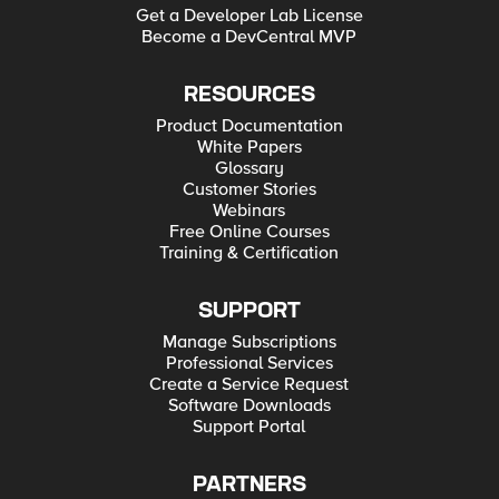
Get a Developer Lab License
Become a DevCentral MVP
RESOURCES
Product Documentation
White Papers
Glossary
Customer Stories
Webinars
Free Online Courses
Training & Certification
SUPPORT
Manage Subscriptions
Professional Services
Create a Service Request
Software Downloads
Support Portal
PARTNERS