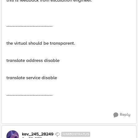
this is feedback from escalation engineer.
------------------------------
the virtual should be transparent.
translate address disable
translate service disable
------------------------------
Reply
kev_245_28249
NIMBOSTRATUS