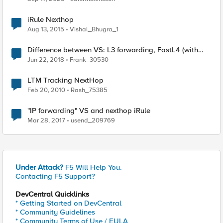
iRule Nexthop
Aug 13, 2015
Vishal_Bhugra_1
Difference between VS: L3 forwarding, FastL4 (with
pool, with nexthop, with transparent nexthop)
Jun 22, 2018
Frank_30530
LTM Tracking NextHop
Feb 20, 2010
Rash_75385
"IP forwarding" VS and nexthop iRule
Mar 28, 2017
usend_209769
Under Attack?
F5 Will Help You.
Contacting F5 Support?
DevCentral Quicklinks
* Getting Started on DevCentral
* Community Guidelines
* Community Terms of Use / EULA