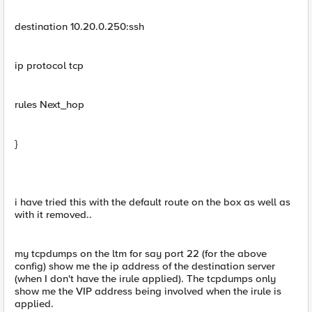
destination 10.20.0.250:ssh
ip protocol tcp
rules Next_hop
}
i have tried this with the default route on the box as well as
with it removed..
my tcpdumps on the ltm for say port 22 (for the above
config) show me the ip address of the destination server
(when I don't have the irule applied). The tcpdumps only
show me the VIP address being involved when the irule is
applied.