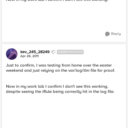
Reply
kev_245_28249
NIMBOSTRATUS
Apr 26, 2011
Just to confirm, I was testing from home over the easter
weekend and just relying on the var/log/ltm file for proof.
Now in my work lab I confirm I don't see this working,
despite seeing the iRule being correctly hit in the log file.