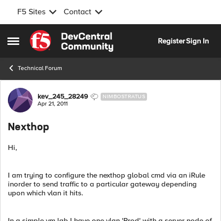
F5 Sites
Contact
Skip to content
Register
Sign In
Open Side Menu
Technical Forum
Forum Discussion
kev_245_28249
NIMBOSTRATUS
Apr 21, 2011
Nexthop
Hi,
I am trying to configure the nexthop global cmd via an iRule
inorder to send traffic to a particular gateway depending
upon which vlan it hits.
In a simple vm lab I have one vlan 'Prod' with a server node of