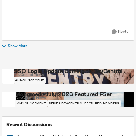
Reply
Show More
SSO Login Update Coming to DevCentral
DevCentral News
ANNOUNCEMENT
Mohamed - July 2026 Featured F5er
DevCentral News
ANNOUNCEMENT
SERIES-DEVCENTRAL-FEATURED-MEMBERS
Recent Discussions