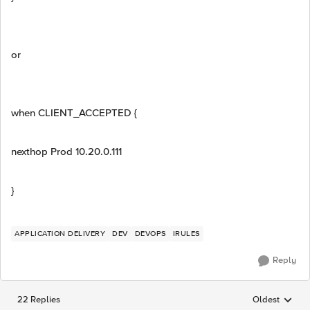
or
when CLIENT_ACCEPTED {
nexthop Prod 10.20.0.111
}
APPLICATION DELIVERY
DEV
DEVOPS
IRULES
Reply
22 Replies
Oldest
Replies sorted