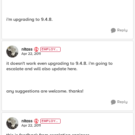
i'm upgrading to 9.4.8.
Reply
nitass
EMPLOYE
E
Apr 22, 2011
it doesn't work even upgrading to 9.4.8. i'm going to
escalate and will also update here.
any suggestions are welcome. thanks!
Reply
nitass
EMPLOYE
E
Apr 22, 2011