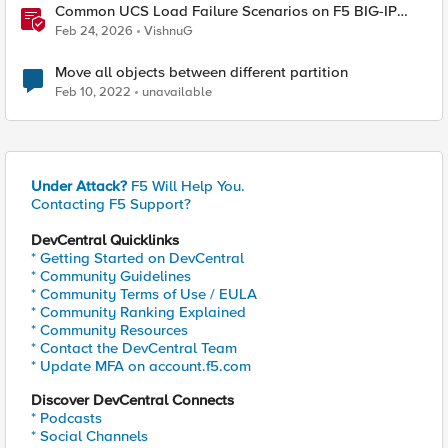
Common UCS Load Failure Scenarios on F5 BIG-IP
Platforms
Feb 24, 2026
VishnuG
Move all objects between different partition
Feb 10, 2022
unavailable
Under Attack?
F5 Will Help You.
Contacting F5 Support?
DevCentral Quicklinks
* Getting Started on DevCentral
* Community Guidelines
* Community Terms of Use / EULA
* Community Ranking Explained
* Community Resources
* Contact the DevCentral Team
* Update MFA on account.f5.com
Discover DevCentral Connects
* Podcasts
* Social Channels