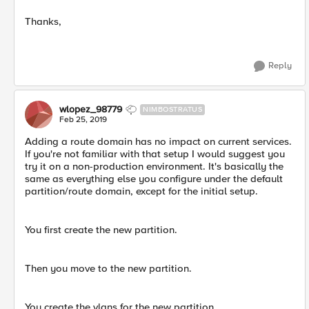
Thanks,
Reply
wlopez_98779
NIMBOSTRATUS
Feb 25, 2019
Adding a route domain has no impact on current services.
If you're not familiar with that setup I would suggest you
try it on a non-production environment. It's basically the
same as everything else you configure under the default
partition/route domain, except for the initial setup.
You first create the new partition.
Then you move to the new partition.
You create the vlans for the new partition.