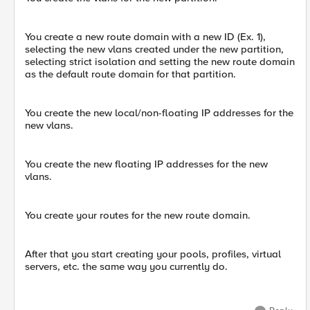
You create a new route domain with a new ID (Ex. 1),
selecting the new vlans created under the new partition,
selecting strict isolation and setting the new route domain
as the default route domain for that partition.
You create the new local/non-floating IP addresses for the
new vlans.
You create the new floating IP addresses for the new
vlans.
You create your routes for the new route domain.
After that you start creating your pools, profiles, virtual
servers, etc. the same way you currently do.