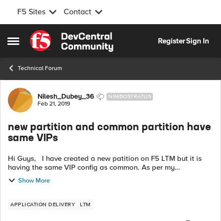
F5 Sites
Contact
Skip to content
Register
Sign In
Open Side Menu
Technical Forum
Forum Discussion
Nilesh_Dubey_36
NIMBOSTRATUS
Feb 21, 2019
new partition and common partition have
same VIPs
Hi Guys, I have created a new patition on F5 LTM but it is
having the same VIP config as common. As per my
understanding it should be blank so that I can create some
Show More
new VIP but it not blank. ...
APPLICATION DELIVERY
LTM