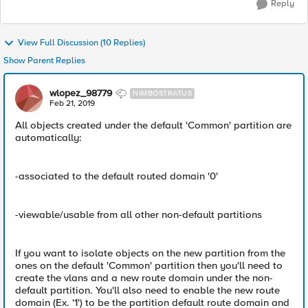
Reply
View Full Discussion (10 Replies)
Show Parent Replies
wlopez_98779
NIMBOSTRATUS
Feb 21, 2019
All objects created under the default 'Common' partition are
automatically:
-associated to the default routed domain '0'
-viewable/usable from all other non-default partitions
If you want to isolate objects on the new partition from the
ones on the default 'Common' partition then you'll need to
create the vlans and a new route domain under the non-
default partition. You'll also need to enable the new route
domain (Ex. '1') to be the partition default route domain and