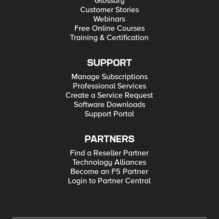
Glossary
Customer Stories
Webinars
Free Online Courses
Training & Certification
SUPPORT
Manage Subscriptions
Professional Services
Create a Service Request
Software Downloads
Support Portal
PARTNERS
Find a Reseller Partner
Technology Alliances
Become an F5 Partner
Login to Partner Central