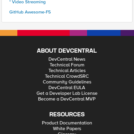
* Video Streaming
GitHub Awesome-F5
ABOUT DEVCENTRAL
DevCentral News
Technical Forum
Technical Articles
Technical CrowdSRC
Community Guidelines
DevCentral EULA
Get a Developer Lab License
Become a DevCentral MVP
RESOURCES
Product Documentation
White Papers