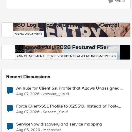
Reply
SSO Login Update Coming to DevCentral
DevCentral News
ANNOUNCEMENT
Mohamed - July 2026 Featured F5er
DevCentral News
ANNOUNCEMENT
SERIES-DEVCENTRAL-FEATURED-MEMBERS
Recent Discussions
An Irule for Client Ssl Profile that Allows Unassigned
TLS Extension Values (17516)
Aug 07, 2026
kazeem_yusuf1
Force Client-SSL Profile to X25519, Instead of Post-
Quantum Cryptography
Aug 07, 2026
Kazeem_Yusuf
ServiceNow discovery and service mapping
Aug 05, 2026
msprecher