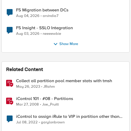
F5 Migration between DCs
Aug 04, 2026
arvindia7
F5 Insight - SSLO Integration
Aug 03, 2026
neeeewbie
Show More
Related Content
Collect all partition pool member stats with tmsh
May 26, 2023
JRahm
iControl 101 - #08 - Partitions
Mar 27, 2008
Joe_Pruitt
iControl to assign iRule to VIP in partition other than
Common
Jul 08, 2022
garylonbrown