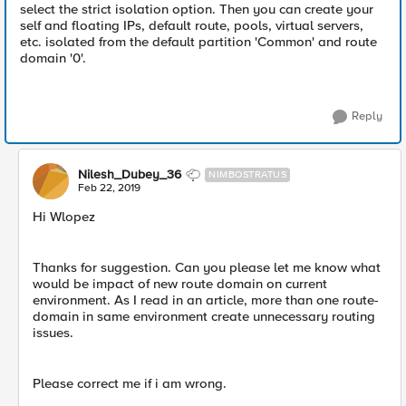
select the strict isolation option. Then you can create your
self and floating IPs, default route, pools, virtual servers,
etc. isolated from the default partition 'Common' and route
domain '0'.
Reply
Nilesh_Dubey_36
NIMBOSTRATUS
Feb 22, 2019
Hi Wlopez
Thanks for suggestion. Can you please let me know what
would be impact of new route domain on current
environment. As I read in an article, more than one route-
domain in same environment create unnecessary routing
issues.
Please correct me if i am wrong.