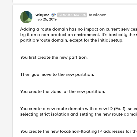
wlopez
to wlopez
CIRROCUMULUS
Feb 25, 2019
Adding a route domain has no impact on current services. 
try it on a non-production environment. It's basically th
partition/route domain, except for the initial setup.
You first create the new partition.
Then you move to the new partition.
You create the vlans for the new partition.
You create a new route domain with a new ID (Ex. 1), sele
selecting strict isolation and setting the new route domai
You create the new local/non-floating IP addresses for th