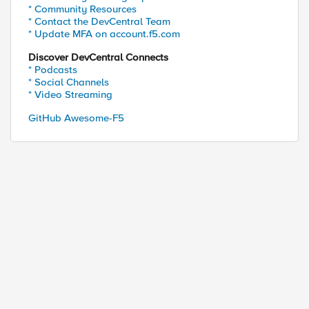
* Community Resources
* Contact the DevCentral Team
* Update MFA on account.f5.com
Discover DevCentral Connects
* Podcasts
* Social Channels
* Video Streaming
GitHub Awesome-F5