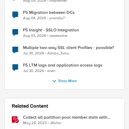
Aug 05, 2026
msprecher
F5 Migration between DCs
Aug 04, 2026
arvindia7
F5 Insight - SSLO Integration
Aug 03, 2026
neeeewbie
Multiple two-way SSL client Profiles - possible?
Jul 30, 2026
Adrian_Turcu
F5 LTM logs and application access logs
Jul 30, 2026
enen
Show More
Related Content
Collect all partition pool member stats with
tmsh
May 26, 2023
JRahm