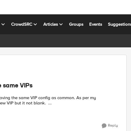
s
CrowdSRC
Articles
Groups
Events
Suggestion
e same VIPs
understanding it should be blank so that I can create some new VIP but it not blank. ...
Reply