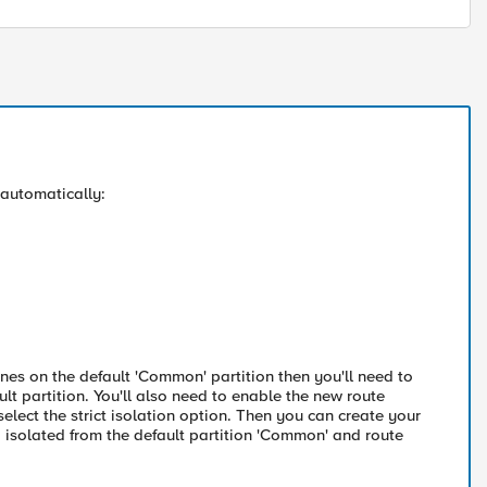
 automatically:
ones on the default 'Common' partition then you'll need to
t partition. You'll also need to enable the new route
select the strict isolation option. Then you can create your
tc. isolated from the default partition 'Common' and route