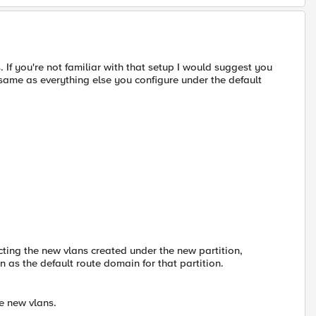
If you're not familiar with that setup I would suggest you
e same as everything else you configure under the default
cting the new vlans created under the new partition,
n as the default route domain for that partition.
e new vlans.