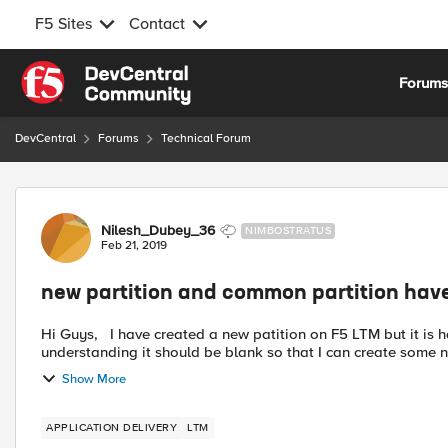
F5 Sites
Contact
Skip to content
Forum
DevCentral
Forums
Technical Forum
Forum Discussion
Nilesh_Dubey_36
NIMBOSTRATUS
Feb 21, 2019
new partition and common partition hav
Hi Guys, I have created a new patition on F5 LTM but it is having the same VIP config as common. As per my
Show More
APPLICATION DELIVERY
LTM