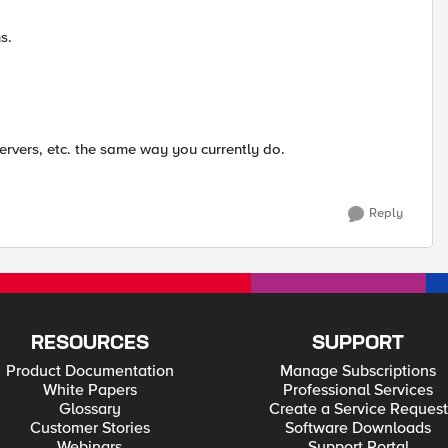
s.
 servers, etc. the same way you currently do.
Reply
RESOURCES
SUPPORT
Product Documentation
Manage Subscriptions
White Papers
Professional Services
Glossary
Create a Service Request
Customer Stories
Software Downloads
Webinars
Support Portal