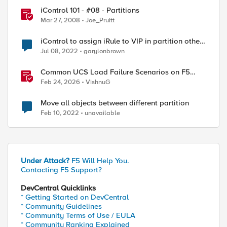
iControl 101 - #08 - Partitions
Mar 27, 2008
Joe_Pruitt
iControl to assign iRule to VIP in partition other
than Common
Jul 08, 2022
garylonbrown
Common UCS Load Failure Scenarios on F5
BIG-IP Platforms
Feb 24, 2026
VishnuG
Move all objects between different partition
Feb 10, 2022
unavailable
Under Attack?
F5 Will Help You.
Contacting F5 Support?
DevCentral Quicklinks
* Getting Started on DevCentral
* Community Guidelines
* Community Terms of Use / EULA
* Community Ranking Explained