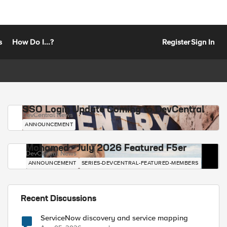
s
How Do I...?
Register
Sign In
SSO Login Update Coming to DevCentral
DevCentral News
ANNOUNCEMENT
Mohamed - July 2026 Featured F5er
DevCentral News
ANNOUNCEMENT
SERIES-DEVCENTRAL-FEATURED-MEMBERS
Recent Discussions
ServiceNow discovery and service mapping