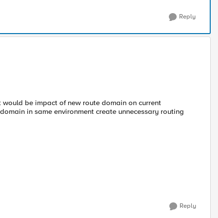
Reply
 would be impact of new route domain on current
te-domain in same environment create unnecessary routing
Reply