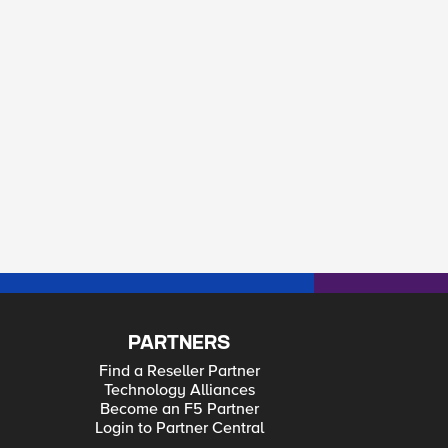
PARTNERS
Find a Reseller Partner
Technology Alliances
Become an F5 Partner
Login to Partner Central