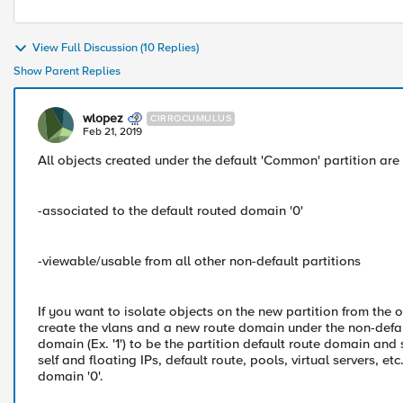
View Full Discussion (10 Replies)
Show Parent Replies
wlopez
CIRROCUMULUS
Feb 21, 2019
All objects created under the default 'Common' partition are
-associated to the default routed domain '0'
-viewable/usable from all other non-default partitions
If you want to isolate objects on the new partition from the 
create the vlans and a new route domain under the non-defaul
domain (Ex. '1') to be the partition default route domain and 
self and floating IPs, default route, pools, virtual servers, e
domain '0'.