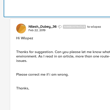
Nilesh_Dubey_36
to wlopez
NIMBOSTRATUS
Feb 22, 2019
Hi Wlopez
Thanks for suggestion. Can you please let me know what
environment. As I read in an article, more than one rou
issues.
Please correct me if i am wrong.
Thanks,