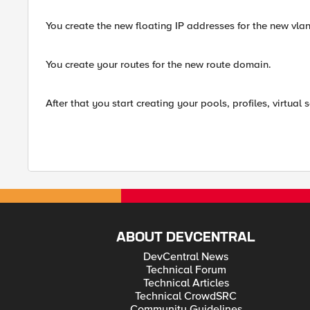
You create the new floating IP addresses for the new vlan
You create your routes for the new route domain.
After that you start creating your pools, profiles, virtual
ABOUT DEVCENTRAL
DevCentral News
Technical Forum
Technical Articles
Technical CrowdSRC
Community Guidelines