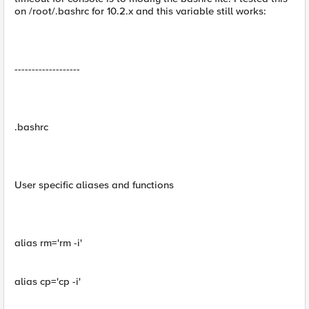
on /root/.bashrc for 10.2.x and this variable still works:
-------------------
.bashrc
User specific aliases and functions
alias rm='rm -i'
alias cp='cp -i'