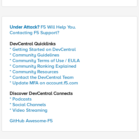
Under Attack?
F5 Will Help You.
Contacting F5 Support?
DevCentral Quicklinks
* Getting Started on DevCentral
* Community Guidelines
* Community Terms of Use / EULA
* Community Ranking Explained
* Community Resources
* Contact the DevCentral Team
* Update MFA on account.f5.com
Discover DevCentral Connects
* Podcasts
* Social Channels
* Video Streaming
GitHub Awesome-F5