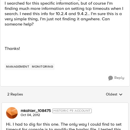
I searched for this specific information, but of course I'm
finding much more information on setting tcp timeouts when I
search. I need this info for 10.2.4 and 9.4.2.. I'm sure this is a
very simple thing, I'm just not finding it anywhere. Can
someone help?
Thanks!
MANAGEMENT
MONITORING
Reply
2 Replies
Oldest
Replies sorted
mkahler_108475
HISTORIC F5 ACCOUNT
Oct 04, 2012
Hi. I had to dig for this one. The only way I could find to set
timeout for console is to modify the bashrc file. I tested this