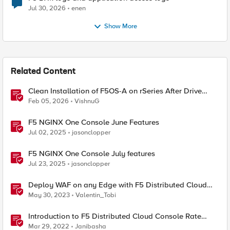
Jul 30, 2026
enen
Show More
Related Content
Clean Installation of F5OS-A on rSeries After Drive
Erasure or Console Loss
Feb 05, 2026
VishnuG
F5 NGINX One Console June Features
Jul 02, 2025
jasonclopper
F5 NGINX One Console July features
Jul 23, 2025
jasonclopper
Deploy WAF on any Edge with F5 Distributed Cloud
(SaaS Console, Automation)
May 30, 2023
Valentin_Tobi
Introduction to F5 Distributed Cloud Console Rate
Limiting Feature
Mar 29, 2022
Janibasha