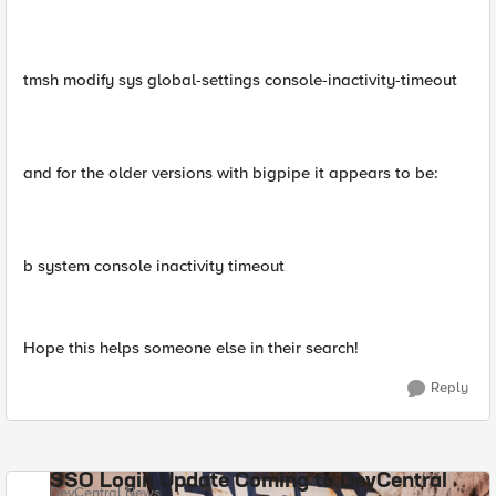
tmsh modify sys global-settings console-inactivity-timeout
and for the older versions with bigpipe it appears to be:
b system console inactivity timeout
Hope this helps someone else in their search!
Reply
SSO Login Update Coming to DevCentral
DevCentral News