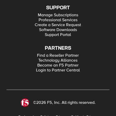
SUPPORT
Manage Subscriptions
Professional Services
Create a Service Request
Software Downloads
Support Portal
PARTNERS
Find a Reseller Partner
Technology Alliances
Become an F5 Partner
Login to Partner Central
©2026 F5, Inc. All rights reserved.