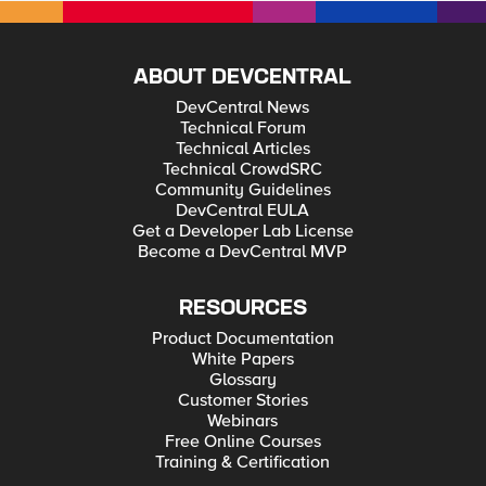
ABOUT DEVCENTRAL
DevCentral News
Technical Forum
Technical Articles
Technical CrowdSRC
Community Guidelines
DevCentral EULA
Get a Developer Lab License
Become a DevCentral MVP
RESOURCES
Product Documentation
White Papers
Glossary
Customer Stories
Webinars
Free Online Courses
Training & Certification