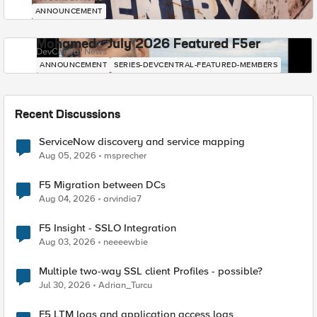
ANNOUNCEMENT
Mohamed - July 2026 Featured F5er
DevCentral News
ANNOUNCEMENT
SERIES-DEVCENTRAL-FEATURED-MEMBERS
Recent Discussions
ServiceNow discovery and service mapping
Aug 05, 2026
msprecher
F5 Migration between DCs
Aug 04, 2026
arvindia7
F5 Insight - SSLO Integration
Aug 03, 2026
neeeewbie
Multiple two-way SSL client Profiles - possible?
Jul 30, 2026
Adrian_Turcu
F5 LTM logs and application access logs