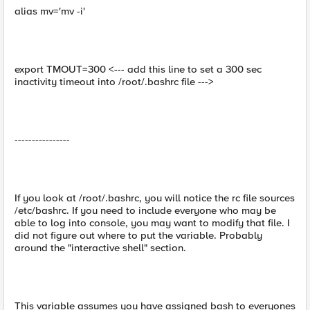
alias mv='mv -i'
export TMOUT=300 <--- add this line to set a 300 sec
inactivity timeout into /root/.bashrc file --->
----------------
If you look at /root/.bashrc, you will notice the rc file sources
/etc/bashrc. If you need to include everyone who may be
able to log into console, you may want to modify that file. I
did not figure out where to put the variable. Probably
around the "interactive shell" section.
This variable assumes you have assigned bash to everyones