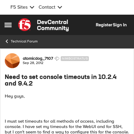
F5 Sites
Contact
Skip to content
Register
Sign In
Open Side Menu
Technical Forum
Forum Discussion
atomicdog_7107
NIMBOSTRATUS
Sep 28, 2012
Need to set console timeouts in 10.2.4
and 9.4.2
Hey guys,
I must set timeouts for all methods of access, including
console. I have set my timeouts for the WebUI and for SSH,
but I can't seem to find a way to configure this for the console.