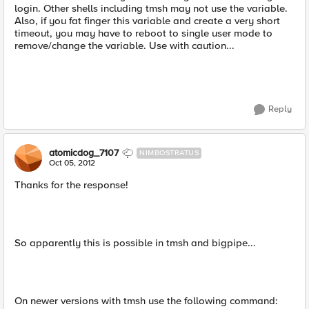
login. Other shells including tmsh may not use the variable.
Also, if you fat finger this variable and create a very short
timeout, you may have to reboot to single user mode to
remove/change the variable. Use with caution...
Reply
atomicdog_7107
NIMBOSTRATUS
Oct 05, 2012
Thanks for the response!
So apparently this is possible in tmsh and bigpipe...
On newer versions with tmsh use the following command: