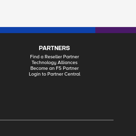
PARTNERS
Find a Reseller Partner
Technology Alliances
Become an F5 Partner
Login to Partner Central