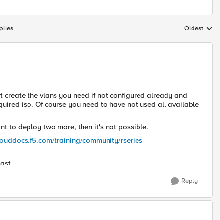
plies
Oldest
Replies sort
ust create the vlans you need if not configured already and
uired iso. Of course you need to have not used all available
t to deploy two more, then it's not possible.
clouddocs.f5.com/training/community/rseries-
ast.
Reply