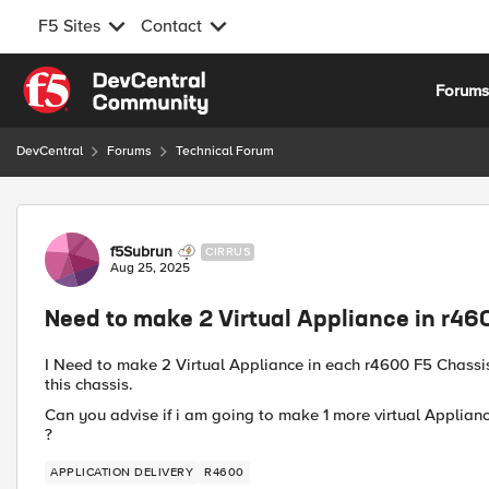
F5 Sites
Contact
Skip to content
Forum
DevCentral
Forums
Technical Forum
Forum Discussion
f5Subrun
CIRRUS
Aug 25, 2025
Need to make 2 Virtual Appliance in r46
I Need to make 2 Virtual Appliance in each r4600 F5 Chassis (
this chassis.
Can you advise if i am going to make 1 more virtual Applian
?
APPLICATION DELIVERY
R4600