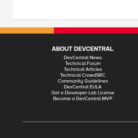
ABOUT DEVCENTRAL
DevCentral News
Technical Forum
Technical Articles
Technical CrowdSRC
Community Guidelines
DevCentral EULA
Get a Developer Lab License
Become a DevCentral MVP