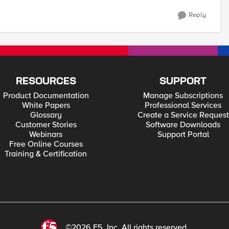
Reply
RESOURCES
SUPPORT
Product Documentation
Manage Subscriptions
White Papers
Professional Services
Glossary
Create a Service Request
Customer Stories
Software Downloads
Webinars
Support Portal
Free Online Courses
Training & Certification
©2026 F5, Inc. All rights reserved.