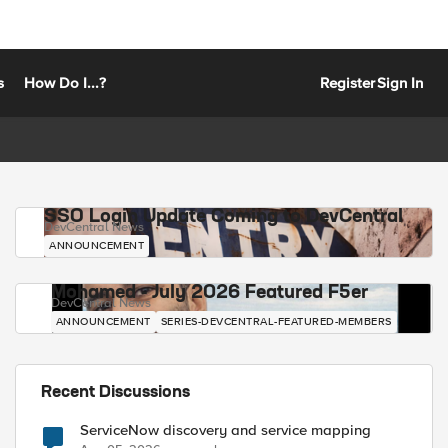
s
How Do I...?
Register
Sign In
SSO Login Update Coming to DevCentral
DevCentral News
ANNOUNCEMENT
Mohamed - July 2026 Featured F5er
DevCentral News
ANNOUNCEMENT
SERIES-DEVCENTRAL-FEATURED-MEMBERS
Recent Discussions
ServiceNow discovery and service mapping