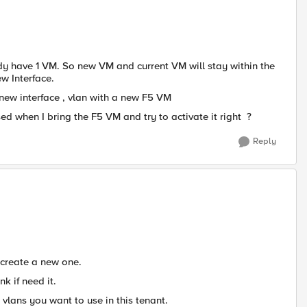
ady have 1 VM. So new VM and current VM will stay within the
ew Interface.
new interface , vlan with a new F5 VM
ed when I bring the F5 VM and try to activate it right ?
Reply
create a new one.
nk if need it.
vlans you want to use in this tenant.