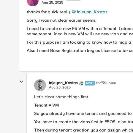
Aug 25, 2025
thanks for quick reply.
Injeyan_Kostas​
Sorry I was not clear earlier seems.
I need to create a new F5 VM within a Tenant. I alre
same tenant. Idea is new VM will use new vlan and n
For this purpose I am looking to know how to map a 
Also I need Base Registration key as License to be us
Injeyan_Kostas
to f5Subrun
MVP
Aug 25, 2025
Let's clear some things first
Tenant = VM
So you already have one tenant and you need to 
You have to create the vlans first in F5OS, also tru
Then during tenant creation you can assign which 