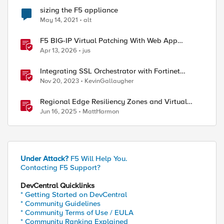
sizing the F5 appliance
May 14, 2021
alt
F5 BIG-IP Virtual Patching With Web App
Scanning Results
Apr 13, 2026
jus
Integrating SSL Orchestrator with Fortinet
FortiGate Virtual Edition as a Virtual Wire
Nov 20, 2023
KevinGallaugher
Regional Edge Resiliency Zones and Virtual
Sites
Jun 16, 2025
MattHarmon
Under Attack?
F5 Will Help You.
Contacting F5 Support?
DevCentral Quicklinks
* Getting Started on DevCentral
* Community Guidelines
* Community Terms of Use / EULA
* Community Ranking Explained