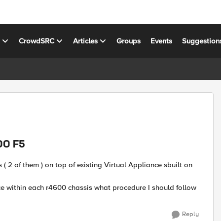
s
CrowdSRC
Articles
Groups
Events
Suggestion
00 F5
 2 of them ) on top of existing Virtual Appliance sbuilt on
ce within each r4600 chassis what procedure I should follow
Reply