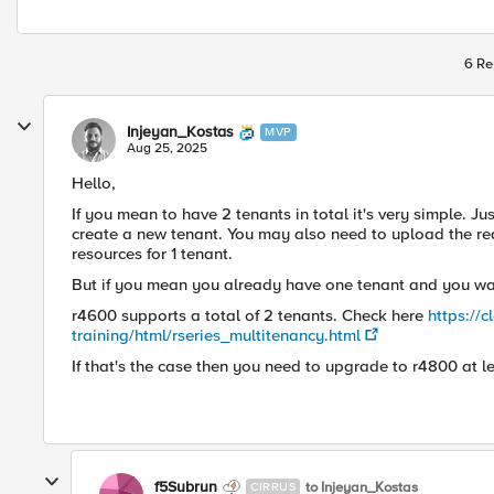
6 Re
Injeyan_Kostas
MVP
Aug 25, 2025
Hello,
If you mean to have 2 tenants in total it's very simple. J
create a new tenant. You may also need to upload the req
resources for 1 tenant.
But if you mean you already have one tenant and you wan
r4600 supports a total of 2 tenants. Check here
https://
training/html/rseries_multitenancy.html
If that's the case then you need to upgrade to r4800 at le
f5Subrun
to Injeyan_Kostas
CIRRUS