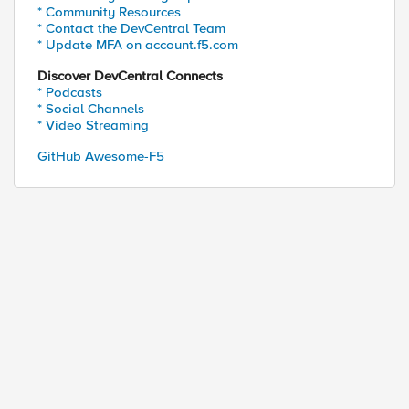
* Community Resources
* Contact the DevCentral Team
* Update MFA on account.f5.com
Discover DevCentral Connects
* Podcasts
* Social Channels
* Video Streaming
GitHub Awesome-F5