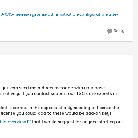
0-0/f5-rseries-systems-administration-configuration/title-
Reply
se you can send me a direct message with your base
ternatively, if you contact support our TSC's are experts in
ed is correct in the aspects of only needing to license the
al license you could add to these would be add-on keys.
sing overview
that I would suggest for anyone starting out