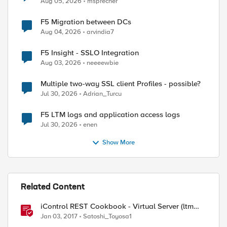
Aug 05, 2026
msprecher
F5 Migration between DCs
Aug 04, 2026
arvindia7
ed by
F5 Insight - SSLO Integration
Aug 03, 2026
neeeewbie
Multiple two-way SSL client Profiles - possible?
Jul 30, 2026
Adrian_Turcu
F5 LTM logs and application access logs
Jul 30, 2026
enen
Show More
Related Content
iControl REST Cookbook - Virtual Server (ltm
virtual)
Jan 03, 2017
Satoshi_Toyosa1