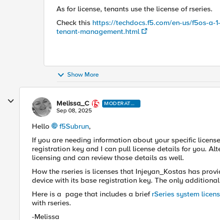
As for license, tenants use the license of rseries.
Check this
https://techdocs.f5.com/en-us/f5os-a-1-
tenant-management.html
Show More
Melissa_C
MODERATO
R
Sep 08, 2025
Hello
f5Subrun​
,
If you are needing information about your specific licen
registration key and I can pull license details for you. Al
licensing and can review those details as well.
How the rseries is licenses that Injeyan_Kostas has provid
device with its base registration key. The only addition
Here is a page that includes a brief
rSeries system licen
with rseries.
-Melissa