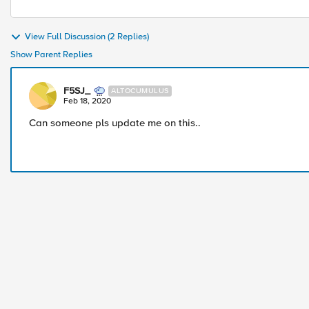
View Full Discussion (2 Replies)
Show Parent Replies
F5SJ_
ALTOCUMULUS
Feb 18, 2020
Can someone pls update me on this..