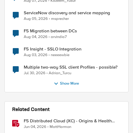
Aug 07, 2026
Kazeem_Yusuf
ServiceNow discovery and service mapping
Aug 05, 2026
msprecher
F5 Migration between DCs
Aug 04, 2026
arvindia7
F5 Insight - SSLO Integration
Aug 03, 2026
neeeewbie
Multiple two-way SSL client Profiles - possible?
Jul 30, 2026
Adrian_Turcu
Show More
Related Content
F5 Distributed Cloud (XC) - Origins & Health
Checks
Jun 04, 2026
MattHarmon