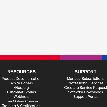
RESOURCES
SUPPORT
Product Documentation
Manage Subscriptions
White Papers
Professional Services
Glossary
Create a Service Request
Customer Stories
Software Downloads
Webinars
Support Portal
Free Online Courses
Training & Certification