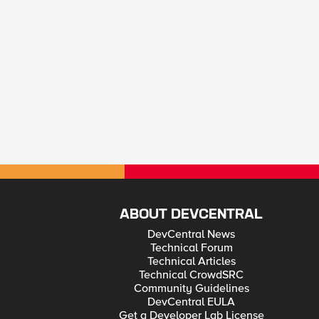
ABOUT DEVCENTRAL
DevCentral News
Technical Forum
Technical Articles
Technical CrowdSRC
Community Guidelines
DevCentral EULA
Get a Developer Lab License