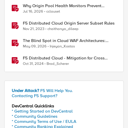
Why Origin Pool Health Monitors Prevent
Outages
Jul 16, 2026
cclauset
F5 Distributed Cloud Origin Server Subset Rules
Nov 21, 2023
chaithanya_dileep
The Blind Spot in Cloud WAF Architectures:
Shared IPs and the Origin Bypass Problem
May 09, 2026
Injeyan_Kostas
F5 Distributed Cloud - Mitigation for Cross
Tenant Origin Exposure (CTOE)
Oct 31, 2024
Brad_Scherer
Under Attack?
F5 Will Help You.
Contacting F5 Support?
DevCentral Quicklinks
* Getting Started on DevCentral
* Community Guidelines
* Community Terms of Use / EULA
* Community Ranking Explained