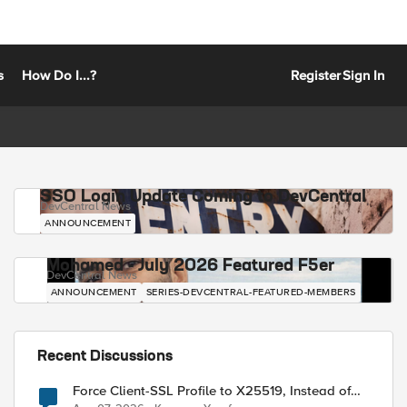
s
How Do I...?
Register
Sign In
SSO Login Update Coming to DevCentral
DevCentral News
ANNOUNCEMENT
Mohamed - July 2026 Featured F5er
DevCentral News
ANNOUNCEMENT
SERIES-DEVCENTRAL-FEATURED-MEMBERS
Recent Discussions
Force Client-SSL Profile to X25519, Instead of
Post-Quantum Cryptography