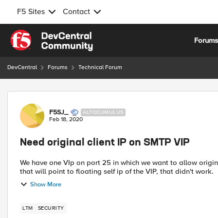
F5 Sites
Contact
Skip to content
Forum
DevCentral
Forums
Technical Forum
Forum Discussion
F5SJ_
ALTOCUMULUS
Feb 18, 2020
Need original client IP on SMTP VIP
We have one VIp on port 25 in which we want to allow origin 
Show More
LTM
SECURITY