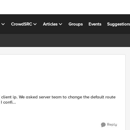
s
CrowdSRC
Articles
Groups
Events
Suggestion
client ip. We asked server team to change the default route
that will point to floating self ip of the VIP, that didn't work. I confi...
Reply