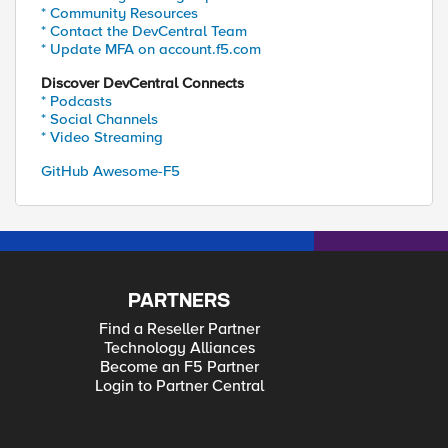
* Community Resources
* Contact the DevCentral Team
* Update MFA on account.f5.com
Discover DevCentral Connects
* Podcasts
* Social Channels
* Video Streaming
GitHub Awesome-F5
PARTNERS
Find a Reseller Partner
Technology Alliances
Become an F5 Partner
Login to Partner Central