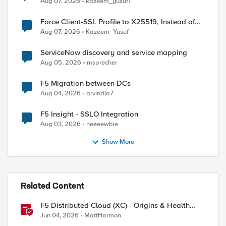
Aug 07, 2026
kazeem_yusuf1
Force Client-SSL Profile to X25519, Instead of
Post-Quantum Cryptography
Aug 07, 2026
Kazeem_Yusuf
ServiceNow discovery and service mapping
Aug 05, 2026
msprecher
F5 Migration between DCs
Aug 04, 2026
arvindia7
F5 Insight - SSLO Integration
Aug 03, 2026
neeeewbie
Show More
Related Content
F5 Distributed Cloud (XC) - Origins & Health
Checks
Jun 04, 2026
MattHarmon