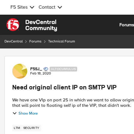
F5 Sites
Contact
Skip to content
Forum
DevCentral
Forums
Technical Forum
Forum Discussion
F5SJ_
ALTOCUMULUS
Feb 18, 2020
Need original client IP on SMTP VIP
We have one VIp on port 25 in which we want to allow origin 
Show More
LTM
SECURITY