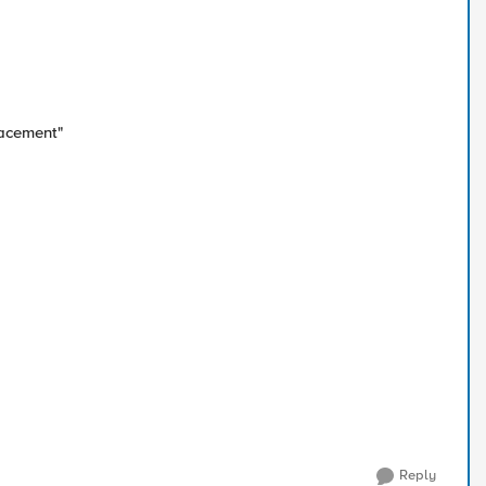
acement"
Reply