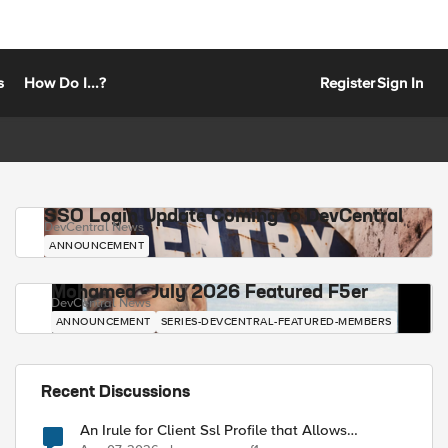
s
How Do I...?
Register
Sign In
SSO Login Update Coming to DevCentral
DevCentral News
ANNOUNCEMENT
Mohamed - July 2026 Featured F5er
DevCentral News
ANNOUNCEMENT
SERIES-DEVCENTRAL-FEATURED-MEMBERS
Recent Discussions
An Irule for Client Ssl Profile that Allows
Unassigned TLS Extension Values (17516)