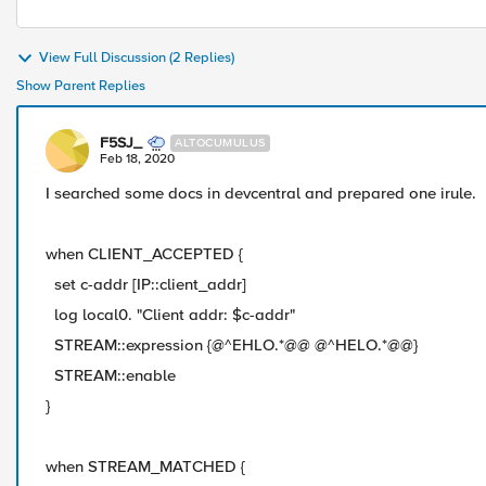
View Full Discussion (2 Replies)
Show Parent Replies
F5SJ_
ALTOCUMULUS
Feb 18, 2020
I searched some docs in devcentral and prepared one irule.
when CLIENT_ACCEPTED {
set c-addr [IP::client_addr]
log local0. "Client addr: $c-addr"
STREAM::expression {@^EHLO.*@@ @^HELO.*@@}
STREAM::enable
}
when STREAM_MATCHED {