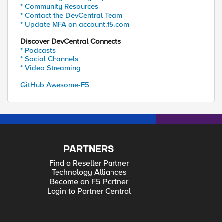
* Community Resources
* Contact the DevCentral Team
* Update MFA on account.f5.com
Discover DevCentral Connects
* Podcasts
* Social Channels
* Video Streaming
GitHub Awesome-F5
PARTNERS
Find a Reseller Partner
Technology Alliances
Become an F5 Partner
Login to Partner Central