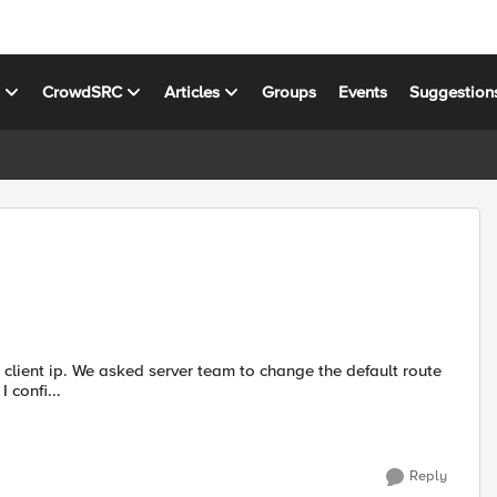
s
CrowdSRC
Articles
Groups
Events
Suggestion
client ip. We asked server team to change the default route
that will point to floating self ip of the VIP, that didn't work. I confi...
Reply