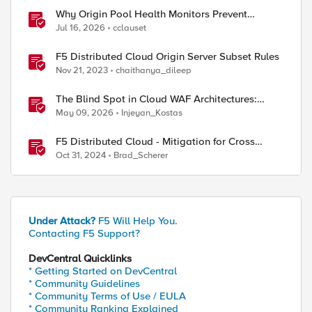
Why Origin Pool Health Monitors Prevent
Outages
Jul 16, 2026
cclauset
F5 Distributed Cloud Origin Server Subset Rules
Nov 21, 2023
chaithanya_dileep
The Blind Spot in Cloud WAF Architectures:
Shared IPs and the Origin Bypass Problem
May 09, 2026
Injeyan_Kostas
F5 Distributed Cloud - Mitigation for Cross
Tenant Origin Exposure (CTOE)
Oct 31, 2024
Brad_Scherer
Under Attack?
F5 Will Help You.
Contacting F5 Support?
DevCentral Quicklinks
* Getting Started on DevCentral
* Community Guidelines
* Community Terms of Use / EULA
* Community Ranking Explained