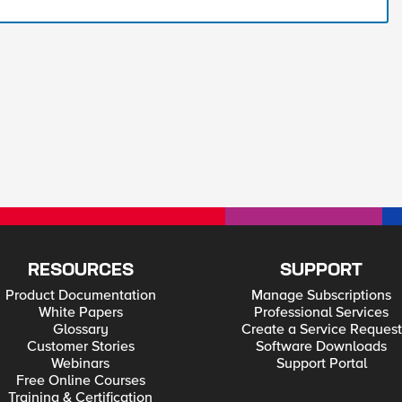
RESOURCES
SUPPORT
Product Documentation
Manage Subscriptions
White Papers
Professional Services
Glossary
Create a Service Request
Customer Stories
Software Downloads
Webinars
Support Portal
Free Online Courses
Training & Certification