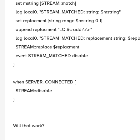
set mstring [STREAM::match]
log local0. "STREAM_MATCHED: string: $mstring"
set replacment [string range $mstring 0 1]
append replacment "LO $c-addr\r\n"
log local0. "STREAM_MATCHED: replacement string: $repl
STREAM::replace $replacment
event STREAM_MATCHED disable
}
when SERVER_CONNECTED {
STREAM::disable
}
Will that work?