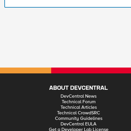
ABOUT DEVCENTRAL
DevCentral News
Technical Forum
Technical Articles
Technical CrowdSRC
Community Guidelines
DevCentral EULA
Get a Developer Lab License