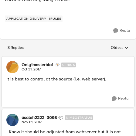
APPLICATION DELIVERY
IRULES
Reply
3 Replies
Oldest
Replies sorted
Only1masterbla1
CIRRUS
Oct 31, 2017
It is best to control at the source (i.e. web server).
Reply
asaleh2222_3098
NIMBOSTRATUS
Nov 01, 2017
I Know it should be adjusted from webserver but it is not