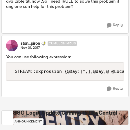
available till now ,So I need IRULE to solve this problem if
any one can help for this problem?
Reply
stan_piron
CUMULONIMBUS
Nov 01, 2017
You can use following expression:
Reply
SSO Login Update Coming to DevCentral
DevCentral News
ANNOUNCEMENT