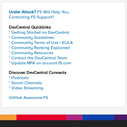
Under Attack?
F5 Will Help You.
Contacting F5 Support?
DevCentral Quicklinks
* Getting Started on DevCentral
* Community Guidelines
* Community Terms of Use / EULA
* Community Ranking Explained
* Community Resources
* Contact the DevCentral Team
* Update MFA on account.f5.com
Discover DevCentral Connects
* Podcasts
* Social Channels
* Video Streaming
GitHub Awesome-F5