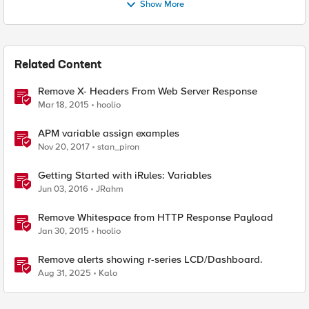
Show More
Related Content
Remove X- Headers From Web Server Response
Mar 18, 2015
hoolio
APM variable assign examples
Nov 20, 2017
stan_piron
Getting Started with iRules: Variables
Jun 03, 2016
JRahm
Remove Whitespace from HTTP Response Payload
Jan 30, 2015
hoolio
Remove alerts showing r-series LCD/Dashboard.
Aug 31, 2025
Kalo