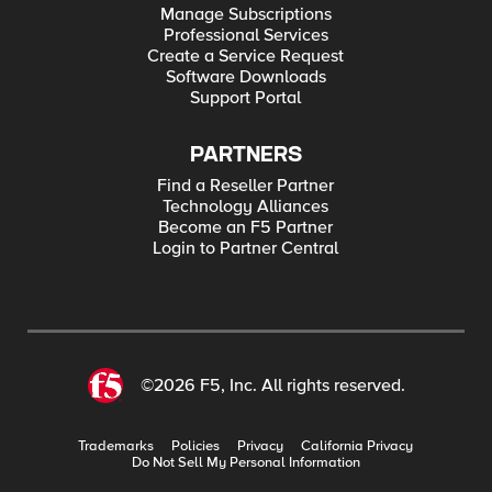
Manage Subscriptions
Professional Services
Create a Service Request
Software Downloads
Support Portal
PARTNERS
Find a Reseller Partner
Technology Alliances
Become an F5 Partner
Login to Partner Central
©2026 F5, Inc. All rights reserved.
Trademarks
Policies
Privacy
California Privacy
Do Not Sell My Personal Information