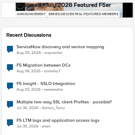
Mohamed - July 2026 Featured F5er
DevCentral News
ANNOUNCEMENT
SERIES-DEVCENTRAL-FEATURED-MEMBERS
Recent Discussions
ServiceNow discovery and service mapping
Aug 05, 2026
msprecher
F5 Migration between DCs
Aug 04, 2026
arvindia7
F5 Insight - SSLO Integration
Aug 03, 2026
neeeewbie
Multiple two-way SSL client Profiles - possible?
Jul 30, 2026
Adrian_Turcu
F5 LTM logs and application access logs
Jul 30, 2026
enen