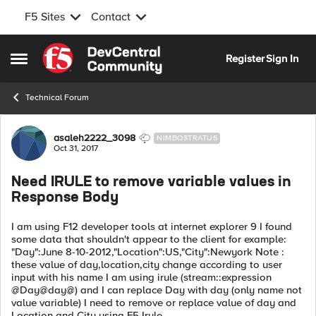
F5 Sites
Contact
Skip to content
Register
Sign In
Open Side Menu
Technical Forum
Forum Discussion
asaleh2222_3098
NIMBOSTRATUS
Oct 31, 2017
Need IRULE to remove variable values in
Response Body
I am using F12 developer tools at internet explorer 9 I found
some data that shouldn't appear to the client for example:
"Day":June 8-10-2012,"Location":US,"City":Newyork Note :
these value of day,location,city change according to user
input with his name I am using irule (stream::expression
@Day@day@) and I can replace Day with day (only name not
value variable) I need to remove or replace value of day and
Location and City using F5 Irule