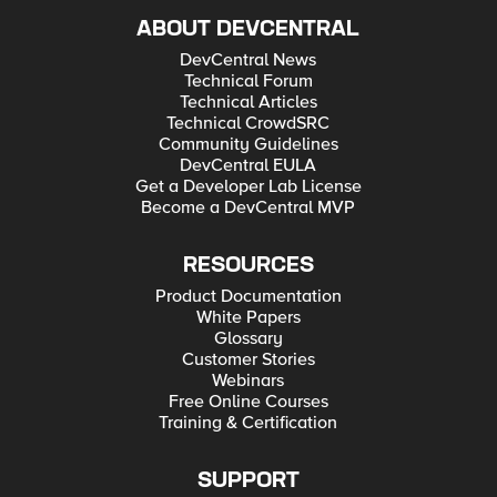
ABOUT DEVCENTRAL
DevCentral News
Technical Forum
Technical Articles
Technical CrowdSRC
Community Guidelines
DevCentral EULA
Get a Developer Lab License
Become a DevCentral MVP
RESOURCES
Product Documentation
White Papers
Glossary
Customer Stories
Webinars
Free Online Courses
Training & Certification
SUPPORT