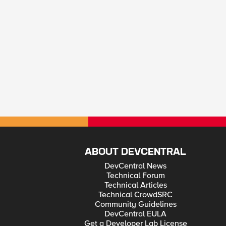
ABOUT DEVCENTRAL
DevCentral News
Technical Forum
Technical Articles
Technical CrowdSRC
Community Guidelines
DevCentral EULA
Get a Developer Lab License