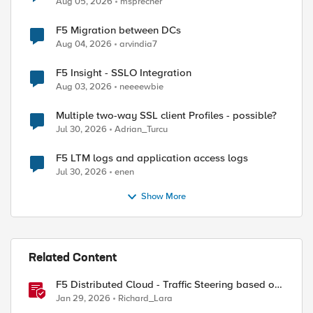
Aug 05, 2026
msprecher
F5 Migration between DCs
Aug 04, 2026
arvindia7
F5 Insight - SSLO Integration
Aug 03, 2026
neeeewbie
Multiple two-way SSL client Profiles - possible?
Jul 30, 2026
Adrian_Turcu
F5 LTM logs and application access logs
Jul 30, 2026
enen
Show More
Related Content
F5 Distributed Cloud - Traffic Steering based on
Client IP Address
Jan 29, 2026
Richard_Lara