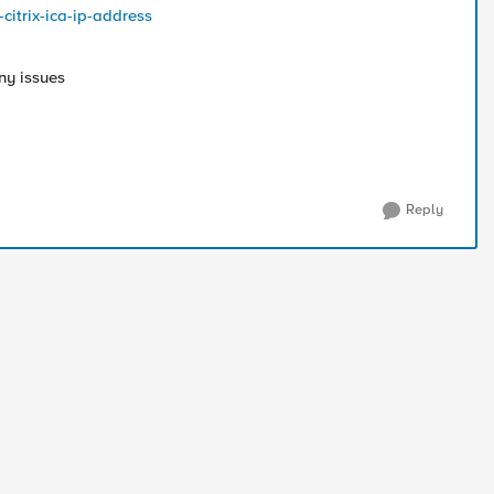
citrix-ica-ip-address
ny issues
Reply