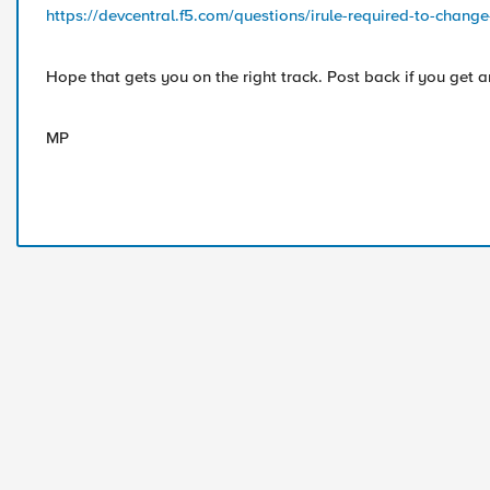
https://devcentral.f5.com/questions/irule-required-to-change-
Hope that gets you on the right track. Post back if you get a
MP