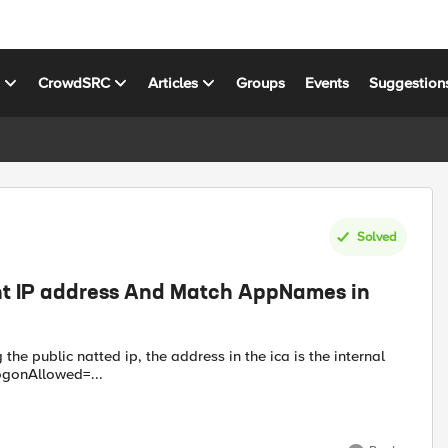
s
CrowdSRC
Articles
Groups
Events
Suggestion
Solved
ent IP address And Match AppNames in
logonAllowed=...