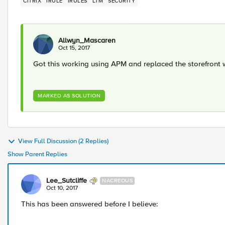
CITRIX
IRULE
IRULES
LTM
SECURITY
Allwyn_Mascaren
Oct 15, 2017
Got this working using APM and replaced the storefront
MARKED AS SOLUTION
View Full Discussion (2 Replies)
Show Parent Replies
Lee_Sutcliffe
NACREOUS
Oct 10, 2017
This has been answered before I believe: