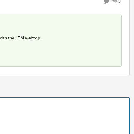
Reply
 with the LTM webtop.