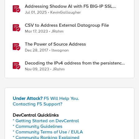
Addressing Shadow AI with F5 BIG-IP SSL
Orchestrator
Jul 01, 2025
KevinGallaugher
CSV to Address External Datagroup File
Mar 17, 2023
JRahm
The Power of Source Address
Dec 28, 2017
ltwagnon
Decoding the IPv4 address from the persistence
cookie
Nov 09, 2023
JRahm
Under Attack?
F5 Will Help You.
Contacting F5 Support?
DevCentral Quicklinks
* Getting Started on DevCentral
* Community Guidelines
* Community Terms of Use / EULA
* Community Ranking Explained