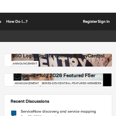
s
How Do I...?
Register
Sign In
SSO Login Update Coming to DevCentral
DevCentral News
ANNOUNCEMENT
Mohamed - July 2026 Featured F5er
DevCentral News
ANNOUNCEMENT
SERIES-DEVCENTRAL-FEATURED-MEMBERS
Recent Discussions
ServiceNow discovery and service mapping