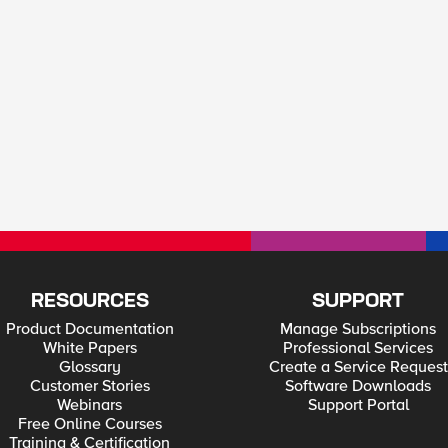
RESOURCES
SUPPORT
Product Documentation
Manage Subscriptions
White Papers
Professional Services
Glossary
Create a Service Request
Customer Stories
Software Downloads
Webinars
Support Portal
Free Online Courses
Training & Certification