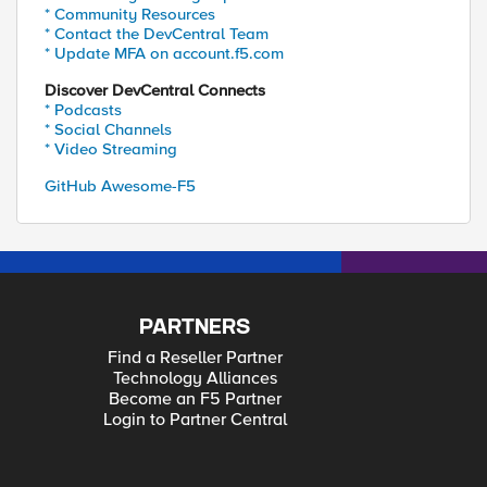
* Community Resources
* Contact the DevCentral Team
* Update MFA on account.f5.com
Discover DevCentral Connects
* Podcasts
* Social Channels
* Video Streaming
GitHub Awesome-F5
PARTNERS
Find a Reseller Partner
Technology Alliances
Become an F5 Partner
Login to Partner Central