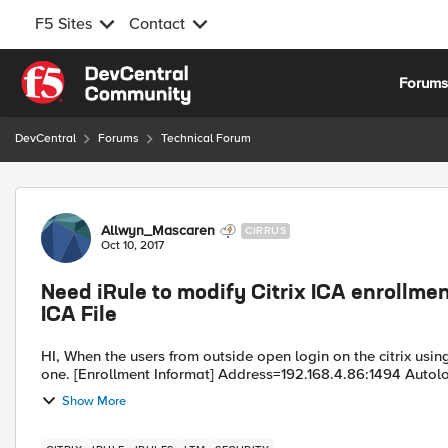
F5 Sites
Contact
Skip to content
Forum
DevCentral
Forums
Technical Forum
Forum Discussion
Allwyn_Mascaren
CIRRUS
Oct 10, 2017
Need iRule to modify Citrix ICA enrollm
ICA File
HI, When the users from outside open login on the citrix using the public natted ip, the address in the ica is the internal
one. [Enrollment Informat] Address=192.168.4.86:1494 Auto
Show More