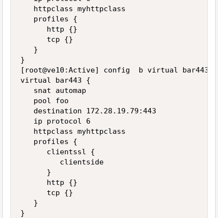
   httpclass myhttpclass

   profiles {

      http {}

      tcp {}

   }

}

[root@ve10:Active] config  b virtual bar443 li
virtual bar443 {

   snat automap

   pool foo

   destination 172.28.19.79:443

   ip protocol 6

   httpclass myhttpclass

   profiles {

      clientssl {

         clientside

      }

      http {}

      tcp {}

   }

}
