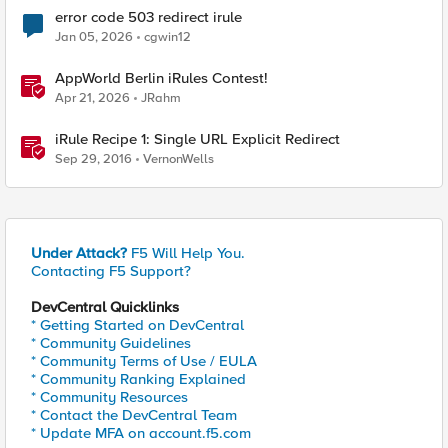
error code 503 redirect irule
Jan 05, 2026
cgwin12
AppWorld Berlin iRules Contest!
Apr 21, 2026
JRahm
iRule Recipe 1: Single URL Explicit Redirect
Sep 29, 2016
VernonWells
Under Attack?
F5 Will Help You.
Contacting F5 Support?
DevCentral Quicklinks
* Getting Started on DevCentral
* Community Guidelines
* Community Terms of Use / EULA
* Community Ranking Explained
* Community Resources
* Contact the DevCentral Team
* Update MFA on account.f5.com