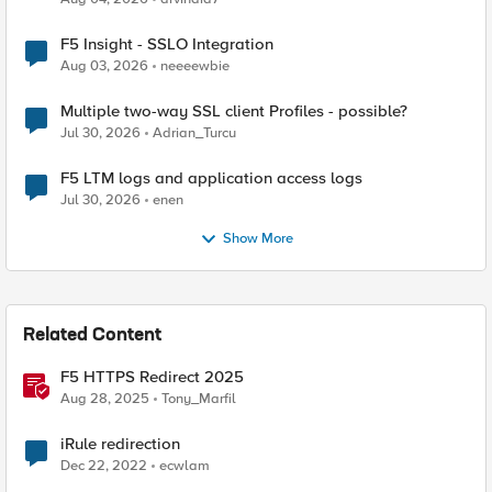
F5 Insight - SSLO Integration
Aug 03, 2026
neeeewbie
Multiple two-way SSL client Profiles - possible?
Jul 30, 2026
Adrian_Turcu
F5 LTM logs and application access logs
Jul 30, 2026
enen
Show More
Related Content
F5 HTTPS Redirect 2025
Aug 28, 2025
Tony_Marfil
iRule redirection
Dec 22, 2022
ecwlam