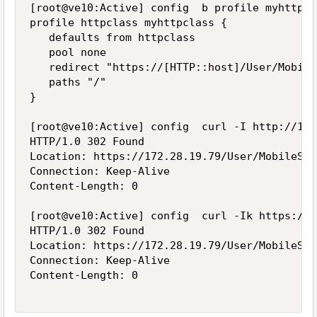
[root@ve10:Active] config  b profile myhttpcl
profile httpclass myhttpclass {

   defaults from httpclass

   pool none

   redirect "https://[HTTP::host]/User/Mobile
   paths "/"

}

[root@ve10:Active] config  curl -I http://172
HTTP/1.0 302 Found

Location: https://172.28.19.79/User/MobileSit
Connection: Keep-Alive

Content-Length: 0

[root@ve10:Active] config  curl -Ik https://1
HTTP/1.0 302 Found

Location: https://172.28.19.79/User/MobileSit
Connection: Keep-Alive

Content-Length: 0
