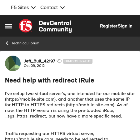
F5 Sites
Contact
Skip to content
Register
Sign In
Open Side Menu
Technical Forum
Forum Discussion
Jeff_Bull_42197
NIMBOSTRATUS
Oct 09, 2012
Need help with redirect iRule
I've setup two virtual server's, one intended for our mobile site
(https://mobile.site.com), and another that uses the same IP
for HTTP to HTTPS redirects (http://mobile.site.com). As of
now, the HTTP version is using the pre-loaded iRule,
_sys_https_redirect, but now have a more specific need.
Traffic requesting our HTTPS virtual server,
https://mobile.site.com, needs to be redirected to