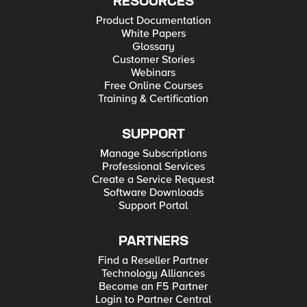
RESOURCES
Product Documentation
White Papers
Glossary
Customer Stories
Webinars
Free Online Courses
Training & Certification
SUPPORT
Manage Subscriptions
Professional Services
Create a Service Request
Software Downloads
Support Portal
PARTNERS
Find a Reseller Partner
Technology Alliances
Become an F5 Partner
Login to Partner Central