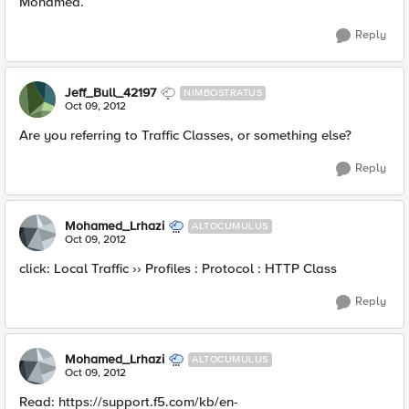
Mohamed.
Reply
Jeff_Bull_42197
NIMBOSTRATUS
Oct 09, 2012
Are you referring to Traffic Classes, or something else?
Reply
Mohamed_Lrhazi
ALTOCUMULUS
Oct 09, 2012
click: Local Traffic ›› Profiles : Protocol : HTTP Class
Reply
Mohamed_Lrhazi
ALTOCUMULUS
Oct 09, 2012
Read: https://support.f5.com/kb/en-