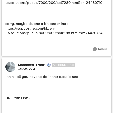
us/solutions/public/7000/200/sol7280.html?sr=24430710
sorry, maybe tis one a bit better intro:
https://support.f5.com/kb/en-
us/solutions/public/8000/000/sol8018.html?sr=24430734
Reply
Mohamed_Lrhazi
ALTOCUMULUS
Oct 09, 2012
I think all you have to do in the class is set:
URI Path List: /