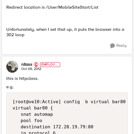
Redirect location is /User/MobileSiteStart/List
Unfortunately, when I set that up, it puts the browser into a
302 loop
Reply
nitass
EMPLOYE
E
Oct 09, 2012
this is httpclass.
e.g.
[root@ve10:Active] config  b virtual bar80 lis
virtual bar80 {

   snat automap

   pool foo

   destination 172.28.19.79:80

   ip protocol 6
