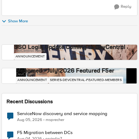
Reply
Show More
SSO Login Update Coming to DevCentral
DevCentral News
ANNOUNCEMENT
Mohamed - July 2026 Featured F5er
DevCentral News
ANNOUNCEMENT
SERIES-DEVCENTRAL-FEATURED-MEMBERS
Recent Discussions
ServiceNow discovery and service mapping
Aug 05, 2026
msprecher
F5 Migration between DCs
Aug 04, 2026
arvindia7