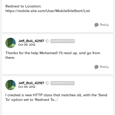
Redirect to Location:
https://mobile.site.com/User/MobileSiteStart/List
Reply
Jeff_Bull_42197
NIMBOSTRATUS
Oct 09, 2012
Thanks for the help Mohamed! I'll read up, and go from
there.
Reply
Jeff_Bull_42197
NIMBOSTRATUS
Oct 09, 2012
I created a new HTTP class that matches all, with the 'Send
To' option set to 'Redirect To...'