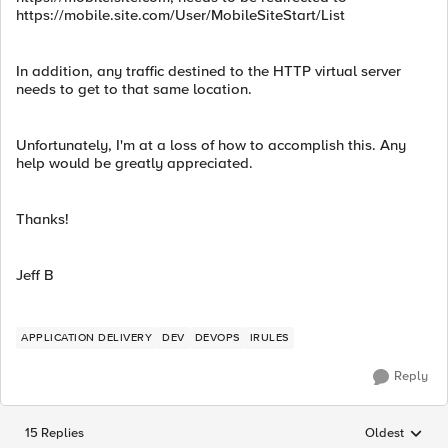
https://mobile.site.com/User/MobileSiteStart/List
In addition, any traffic destined to the HTTP virtual server
needs to get to that same location.
Unfortunately, I'm at a loss of how to accomplish this. Any
help would be greatly appreciated.
Thanks!
Jeff B
APPLICATION DELIVERY
DEV
DEVOPS
IRULES
Reply
15 Replies
Oldest
Replies sorted