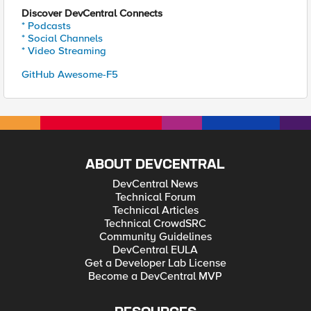
Discover DevCentral Connects
* Podcasts
* Social Channels
* Video Streaming
GitHub Awesome-F5
ABOUT DEVCENTRAL
DevCentral News
Technical Forum
Technical Articles
Technical CrowdSRC
Community Guidelines
DevCentral EULA
Get a Developer Lab License
Become a DevCentral MVP