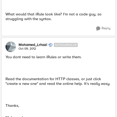
What would that iRule look like? I'm not a code guy, so
struggling with the syntax.
Reply
Mohamed_Lrhazi
ALTOCUMULUS
Oct 09, 2012
You dont need to learn iRules or write them.
Read the documentation for HTTP classes, or just click
"create a new one" and read the online help. It's really easy.
Thanks,