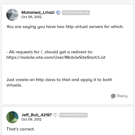
Mohamed_Lrhazi
ALTOCUMULUS
Oct 09, 2012
You are saying you have two http virtual servers for which:
- All requests for /, should get a redirect to:
https://mobile.site.com/User/MobileSiteStart/List
Just create an http class to that and apply it to both
virtuals.
Reply
Jeff_Bull_42197
NIMBOSTRATUS
Oct 09, 2012
That's correct.