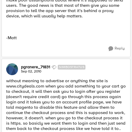
make poor assumptions about where it's supposed to send
users. The good news is that most of them give you some
provision to tell the app server that it's behind a proxy
device, which will usually help matters.
-Matt
Reply
pgranere_71831
NIMBOSTRATUS
Sep 02, 2010
without meaning to advertise or anything the site is
www.citydeals.com when you add something to your cart go
to checkout, it will then ask you to login after you register
(doesn't require credit card) go through this process again
login and it takes you to an account profile page, we have
told magento to disable this feature and allow them to
continue the checkout process and this is supposed to work,
however, it doesn't. when you go to the checkout process it
is https. so basicly we want them to login and then just send
them back to the checkout process like we have told it to..