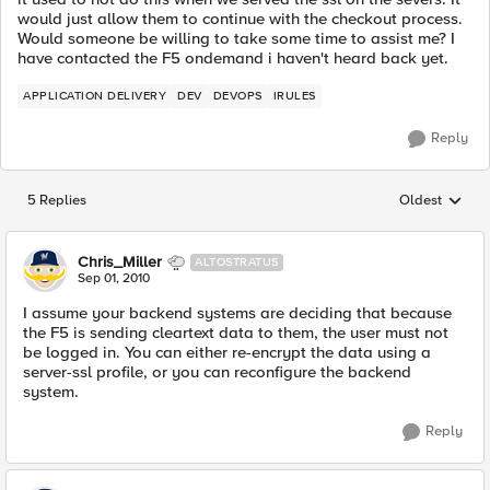
would just allow them to continue with the checkout process.
Would someone be willing to take some time to assist me? I
have contacted the F5 ondemand i haven't heard back yet.
APPLICATION DELIVERY
DEV
DEVOPS
IRULES
Reply
5 Replies
Oldest
Replies sorted
Chris_Miller
ALTOSTRATUS
Sep 01, 2010
I assume your backend systems are deciding that because
the F5 is sending cleartext data to them, the user must not
be logged in. You can either re-encrypt the data using a
server-ssl profile, or you can reconfigure the backend
system.
Reply