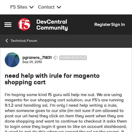
F5 Sites
Contact
Skip to content
Register
Sign In
Open Side Menu
Technical Forum
Forum Discussion
pgranere_71831
NIMBOSTRATUS
Sep 01, 2010
need help with irule for magento
shopping cart
I'm hoping some kind f5 guru will help me out. We are using
magento for our shopping cart solution, our F5's are running
9.1.2 and handling ssl. I'm only I need help writing a irule,
when someone goes to our site (im not sure if am allowed to
post our url here) they click an item they want when they are
done shopping and want to continue to checkout it asks them
to login once they login it goes to like an account dashboard,
it used to not do this when we served the ssl on the severs. It