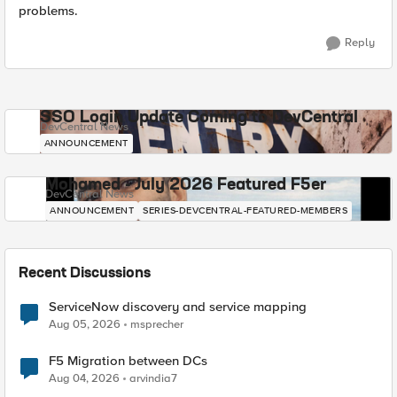
problems.
Reply
SSO Login Update Coming to DevCentral
DevCentral News
ANNOUNCEMENT
Mohamed - July 2026 Featured F5er
DevCentral News
ANNOUNCEMENT
SERIES-DEVCENTRAL-FEATURED-MEMBERS
Recent Discussions
ServiceNow discovery and service mapping
Aug 05, 2026
msprecher
F5 Migration between DCs
Aug 04, 2026
arvindia7