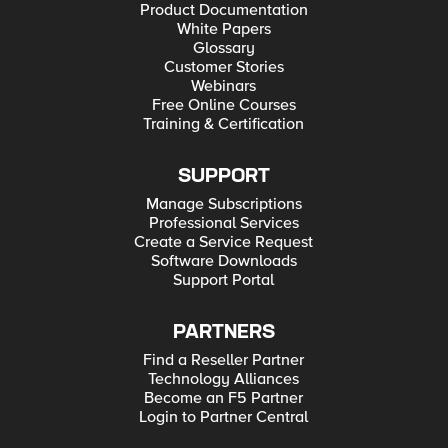
Product Documentation
White Papers
Glossary
Customer Stories
Webinars
Free Online Courses
Training & Certification
SUPPORT
Manage Subscriptions
Professional Services
Create a Service Request
Software Downloads
Support Portal
PARTNERS
Find a Reseller Partner
Technology Alliances
Become an F5 Partner
Login to Partner Central