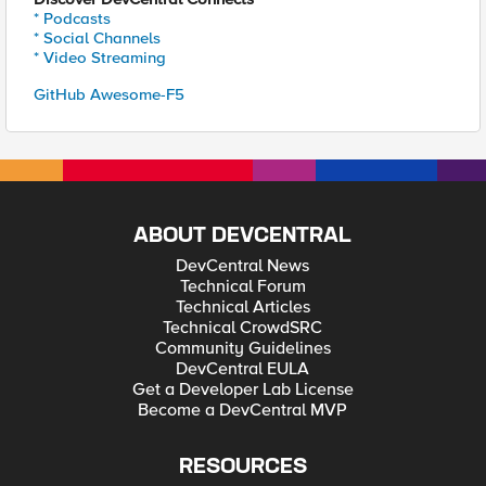
* Podcasts
* Social Channels
* Video Streaming
GitHub Awesome-F5
ABOUT DEVCENTRAL
DevCentral News
Technical Forum
Technical Articles
Technical CrowdSRC
Community Guidelines
DevCentral EULA
Get a Developer Lab License
Become a DevCentral MVP
RESOURCES