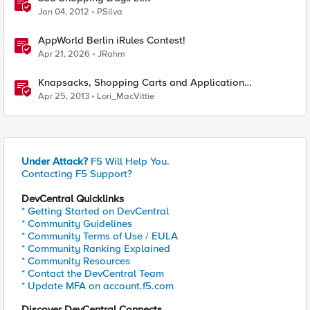
Jan 04, 2012
PSilva
AppWorld Berlin iRules Contest!
Apr 21, 2026
JRahm
Knapsacks, Shopping Carts and Application
Workloads
Apr 25, 2013
Lori_MacVittie
Under Attack?
F5 Will Help You.
Contacting F5 Support?
DevCentral Quicklinks
* Getting Started on DevCentral
* Community Guidelines
* Community Terms of Use / EULA
* Community Ranking Explained
* Community Resources
* Contact the DevCentral Team
* Update MFA on account.f5.com
Discover DevCentral Connects