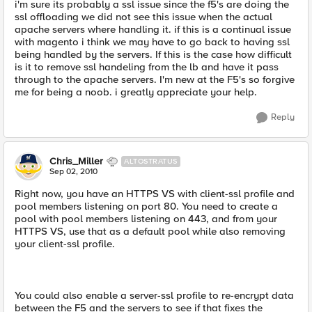
i'm sure its probably a ssl issue since the f5's are doing the
ssl offloading we did not see this issue when the actual
apache servers where handling it. if this is a continual issue
with magento i think we may have to go back to having ssl
being handled by the servers. If this is the case how difficult
is it to remove ssl handeling from the lb and have it pass
through to the apache servers. I'm new at the F5's so forgive
me for being a noob. i greatly appreciate your help.
Reply
Chris_Miller
ALTOSTRATUS
Sep 02, 2010
Right now, you have an HTTPS VS with client-ssl profile and
pool members listening on port 80. You need to create a
pool with pool members listening on 443, and from your
HTTPS VS, use that as a default pool while also removing
your client-ssl profile.
You could also enable a server-ssl profile to re-encrypt data
between the F5 and the servers to see if that fixes the