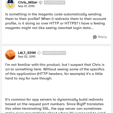
Chris_Miller
ALTOSTRATUS
Sep 01, 2010
Is something in the magento code automatically sending
them to their profile? When it redirects them to their account
profile, is it doing so over HTTP or HTTPS? I have a feeling
magento might not like seeing cleartext login data...
Reply
L4L7_53191
NIMBOSTRATUS
Sep 02, 2010
I'm not familiar with this product, but I suspect that Chris is
on to something here. Without seeing some of the specifics
of this application (HTTP headers, for example) it's a little
hard to say for sure though.
It's common for app servers to dynamically build redirects
based on the request port numbers. Since BigIP translates
this when terminating SSL, the app server can sometimes