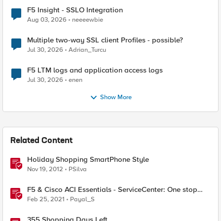
F5 Insight - SSLO Integration
Aug 03, 2026
neeeewbie
Multiple two-way SSL client Profiles - possible?
Jul 30, 2026
Adrian_Turcu
F5 LTM logs and application access logs
Jul 30, 2026
enen
Show More
Related Content
Holiday Shopping SmartPhone Style
Nov 19, 2012
PSilva
F5 & Cisco ACI Essentials - ServiceCenter: One stop
shop for IP address facts
Feb 25, 2021
Payal_S
355 Shopping Days Left