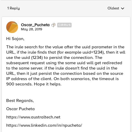
1 Reply
Oldest
Replies sorted
Oscar_Pucheta
CIRRUS
May 28, 2019
Hi Sajan,
The irule search for the value after the uuid parameter in the
URL, if the irule finds that (for example uuid=1234), then it wll
use the uuid (1234) to persist the connection. The
subsequent request using the same uuid will get redirected
to the same server. if the irule doesn't find the uuid in the
URL, then it just persist the connection based on the source
IP address of the client. On both scenarios, the timeout is
900 seconds. Hope it helps.
Best Regards,
Oscar Pucheta
https://www.australtech.net
https://www.linkedin.com/in/npucheta/