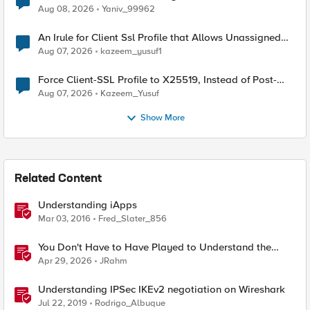
Radius accounting
Aug 08, 2026
Yaniv_99962
An Irule for Client Ssl Profile that Allows Unassigned
TLS Extension Values (17516)
Aug 07, 2026
kazeem_yusuf1
Force Client-SSL Profile to X25519, Instead of Post-
Quantum Cryptography
Aug 07, 2026
Kazeem_Yusuf
Show More
Related Content
Understanding iApps
Mar 03, 2016
Fred_Slater_856
You Don't Have to Have Played to Understand the
Game
Apr 29, 2026
JRahm
Understanding IPSec IKEv2 negotiation on Wireshark
Jul 22, 2019
Rodrigo_Albuque