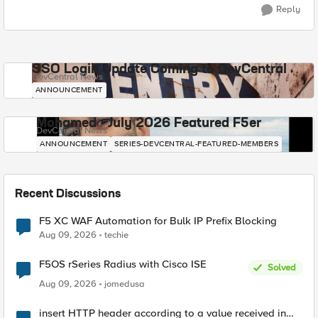
Reply
SSO Login Update Coming to DevCentral
DevCentral News
ANNOUNCEMENT
Mohamed - July 2026 Featured F5er
DevCentral News
ANNOUNCEMENT
SERIES-DEVCENTRAL-FEATURED-MEMBERS
Recent Discussions
F5 XC WAF Automation for Bulk IP Prefix Blocking
Aug 09, 2026
techie
F5OS rSeries Radius with Cisco ISE
Solved
Aug 09, 2026
jomedusa
insert HTTP header according to a value received in