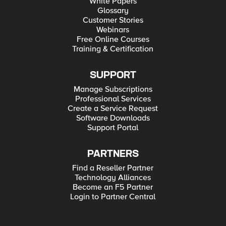
White Papers
Glossary
Customer Stories
Webinars
Free Online Courses
Training & Certification
SUPPORT
Manage Subscriptions
Professional Services
Create a Service Request
Software Downloads
Support Portal
PARTNERS
Find a Reseller Partner
Technology Alliances
Become an F5 Partner
Login to Partner Central