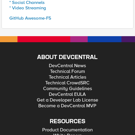
* Social Channels
* Video Streaming
GitHub Awesome-F5
ABOUT DEVCENTRAL
DevCentral News
Technical Forum
Technical Articles
Technical CrowdSRC
Community Guidelines
DevCentral EULA
Get a Developer Lab License
Become a DevCentral MVP
RESOURCES
Product Documentation