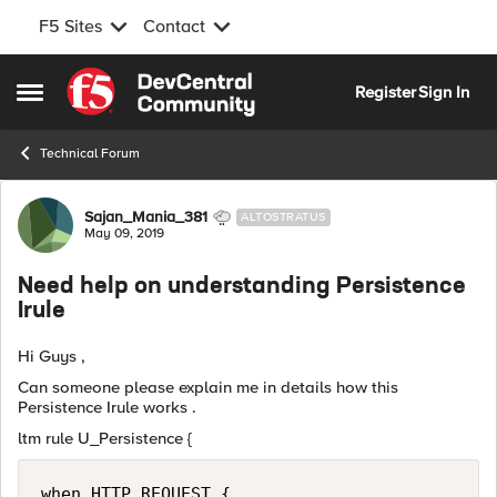
F5 Sites
Contact
Skip to content
Register
Sign In
Open Side Menu
Technical Forum
Forum Discussion
Sajan_Mania_381
ALTOSTRATUS
May 09, 2019
Need help on understanding Persistence
Irule
Hi Guys ,
Can someone please explain me in details how this
Persistence Irule works .
ltm rule U_Persistence {