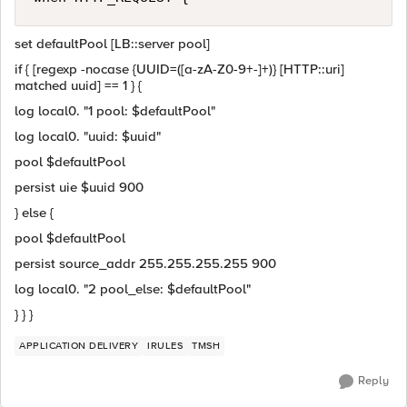
set defaultPool [LB::server pool]
if { [regexp -nocase {UUID=([a-zA-Z0-9+-]+)} [HTTP::uri]
matched uuid] == 1 } {
log local0. "1 pool: $defaultPool"
log local0. "uuid: $uuid"
pool $defaultPool
persist uie $uuid 900
} else {
pool $defaultPool
persist source_addr 255.255.255.255 900
log local0. "2 pool_else: $defaultPool"
} } }
APPLICATION DELIVERY
IRULES
TMSH
Reply