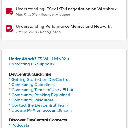
Understanding IPSec IKEv1 negotiation on Wireshark
May 01, 2019
Rodrigo_Albuque
Understanding Performance Metrics and Network
Traffic
Oct 02, 2018
Robby_Stahl
Under Attack?
F5 Will Help You.
Contacting F5 Support?
DevCentral Quicklinks
* Getting Started on DevCentral
* Community Guidelines
* Community Terms of Use / EULA
* Community Ranking Explained
* Community Resources
* Contact the DevCentral Team
* Update MFA on account.f5.com
Discover DevCentral Connects
* Podcasts