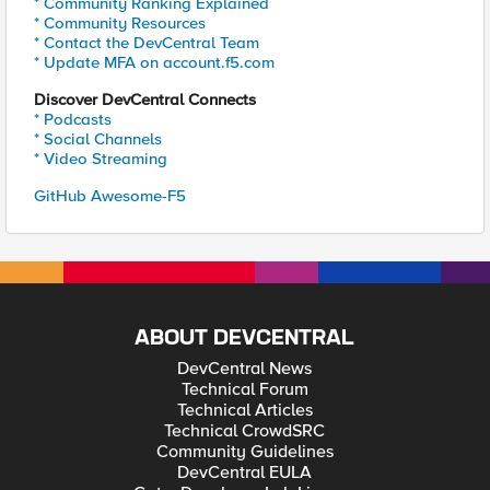
* Community Ranking Explained
* Community Resources
* Contact the DevCentral Team
* Update MFA on account.f5.com
Discover DevCentral Connects
* Podcasts
* Social Channels
* Video Streaming
GitHub Awesome-F5
ABOUT DEVCENTRAL
DevCentral News
Technical Forum
Technical Articles
Technical CrowdSRC
Community Guidelines
DevCentral EULA