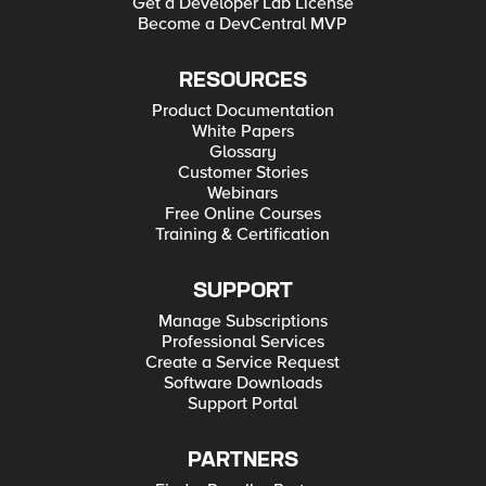
Get a Developer Lab License
Become a DevCentral MVP
RESOURCES
Product Documentation
White Papers
Glossary
Customer Stories
Webinars
Free Online Courses
Training & Certification
SUPPORT
Manage Subscriptions
Professional Services
Create a Service Request
Software Downloads
Support Portal
PARTNERS