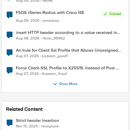
Aug 09, 2026
techie
F5OS rSeries Radius with Cisco ISE
Solved
Aug 09, 2026
jomedusa
insert HTTP header according to a value received in
Radius accounting
Aug 08, 2026
Yaniv_99962
An Irule for Client Ssl Profile that Allows Unassigned
TLS Extension Values (17516)
Aug 07, 2026
kazeem_yusuf1
Force Client-SSL Profile to X25519, Instead of Post-
Quantum Cryptography
Aug 07, 2026
Kazeem_Yusuf
Show More
Related Content
Strict header Insertion
Nov 15, 2025
nmaynard