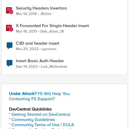
Security Headers Insertion
Mar 14, 2016
JRahm
X Forwarded For Single Header Insert
Mar 18, 2015
Deb_Allen_18
C3D and header insert
Nov 25, 2022
sgnormo
Insert Basic Auth Header
Sep 14, 2022
Luis_Melendrez
Under Attack?
F5 Will Help You.
Contacting F5 Support?
DevCentral Quicklinks
* Getting Started on DevCentral
* Community Guidelines
* Community Terms of Use / EULA