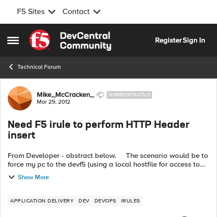
F5 Sites
Contact
Skip to content
Register
Sign In
Open Side Menu
Technical Forum
Forum Discussion
Mike_McCracken_
NIMBOSTRATUS
Mar 29, 2012
Need F5 irule to perform HTTP Header
insert
From Developer - abstract below. The scenario would be to
force my pc to the devf5 (using a local hostfile for access to
courserooma.capella.edu) and subsequently have f5 change
Show More
a specific p...
APPLICATION DELIVERY
DEV
DEVOPS
IRULES