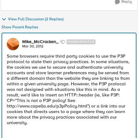
Reply
View Full Discussion (2 Replies)
Show Parent Replies
Mike_McCracken_
NIMBOSTRATUS
Mar 30, 2012
Some browsers require third party cookies to use the P3P
protocol to state their privacy practices. In some situations,
the cookies we use to secure and authenticate university
accounts and store learner preferences may be served from
a different domain than the website they are linking to from
within a given university page. However, the P3P protocol
was not designed with situations like this in mind. As a
result, we'd like to insert an HTTP::header (ie, like P3P:
CP="This is not a P3P policy! See
http://www.capella.edu/p3pPolicy.html") or a link into our
cookies that directs users to a page where they can learn
more about the privacy practices associated with our
university.