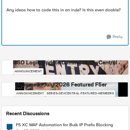
Any ideas how to code this in an irule? Is this even doable?
Reply
SSO Login Update Coming to DevCentral
DevCentral News
ANNOUNCEMENT
Mohamed - July 2026 Featured F5er
DevCentral News
ANNOUNCEMENT
SERIES-DEVCENTRAL-FEATURED-MEMBERS
Recent Discussions
F5 XC WAF Automation for Bulk IP Prefix Blocking