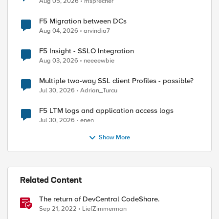
Aug 05, 2026
msprecher
F5 Migration between DCs
Aug 04, 2026
arvindia7
F5 Insight - SSLO Integration
Aug 03, 2026
neeeewbie
Multiple two-way SSL client Profiles - possible?
Jul 30, 2026
Adrian_Turcu
F5 LTM logs and application access logs
Jul 30, 2026
enen
Show More
Related Content
The return of DevCentral CodeShare.
Sep 21, 2022
LiefZimmerman