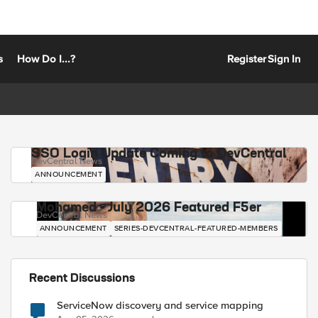
s
How Do I...?
Register
Sign In
SSO Login Update Coming to DevCentral
DevCentral News
ANNOUNCEMENT
Mohamed - July 2026 Featured F5er
DevCentral News
ANNOUNCEMENT
SERIES-DEVCENTRAL-FEATURED-MEMBERS
Recent Discussions
ServiceNow discovery and service mapping