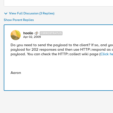
View Full Discussion (3 Replies)
Show Parent Replies
hoolio
CIRROSTRATUS
Apr 02, 2009
Do you need to send the payload to the client? If so, and yo
payload for 202 responses and then use HTTP::respond as c
payload. You can check the HTTP::collect wiki page (
Click h
Aaron