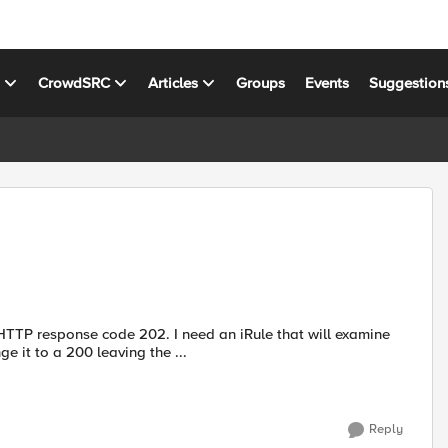
s
CrowdSRC
Articles
Groups
Events
Suggestion
 HTTP response code 202. I need an iRule that will examine
it to a 200 leaving the ...
Reply