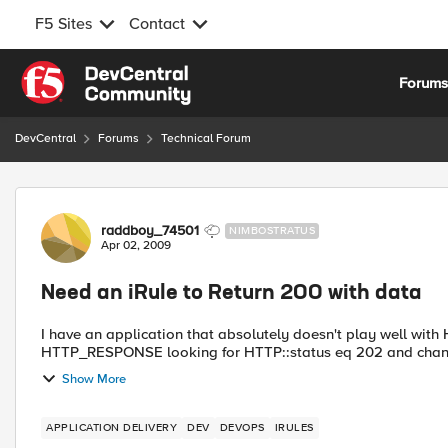
F5 Sites
Contact
Skip to content
Forum
DevCentral
Forums
Technical Forum
Forum Discussion
raddboy_74501
NIMBOSTRATUS
Apr 02, 2009
Need an iRule to Return 200 with data
I have an application that absolutely doesn't play well with
HTTP_RESPONSE looking for HTTP::status eq 202 and change 
Show More
APPLICATION DELIVERY
DEV
DEVOPS
IRULES