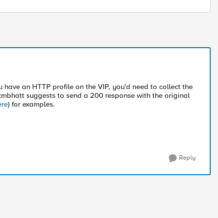
u have an HTTP profile on the VIP, you'd need to collect the
mbhatt suggests to send a 200 response with the original
ere
) for examples.
Reply