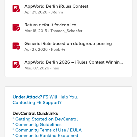
AppWorld Berlin iRules Contest!
Apr 21, 2026
JRahm
Return default favicon.ico
Mar 18, 2015
Thomas_Schaefer
Generic iRule based on datagroup parsing
Apr 27, 2026
Robb-Fr
AppWorld Berlin 2026 – iRules Contest Winning
Results
May 07, 2026
heo
Under Attack?
F5 Will Help You.
Contacting F5 Support?
DevCentral Quicklinks
* Getting Started on DevCentral
* Community Guidelines
* Community Terms of Use / EULA
* Community Ranking Explained