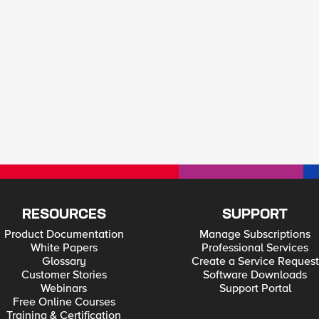
RESOURCES
SUPPORT
Product Documentation
Manage Subscriptions
White Papers
Professional Services
Glossary
Create a Service Request
Customer Stories
Software Downloads
Webinars
Support Portal
Free Online Courses
Training & Certification