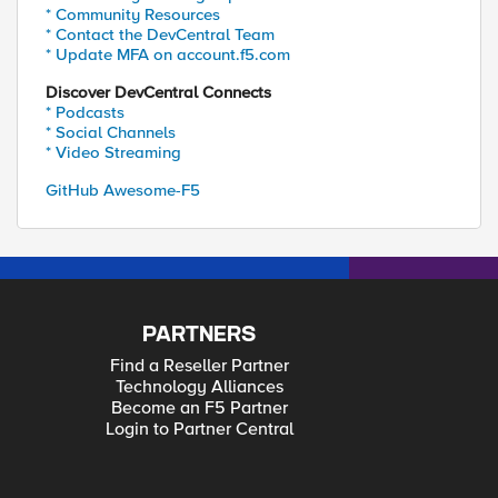
* Community Resources
* Contact the DevCentral Team
* Update MFA on account.f5.com
Discover DevCentral Connects
* Podcasts
* Social Channels
* Video Streaming
GitHub Awesome-F5
PARTNERS
Find a Reseller Partner
Technology Alliances
Become an F5 Partner
Login to Partner Central