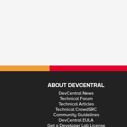
ABOUT DEVCENTRAL
DevCentral News
Technical Forum
Technical Articles
Technical CrowdSRC
Community Guidelines
DevCentral EULA
Get a Developer Lab License