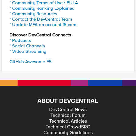
* Community Terms of Use / EULA
* Community Ranking Explained
* Community Resources
* Contact the DevCentral Team
* Update MFA on account.f5.com
Discover DevCentral Connects
* Podcasts
* Social Channels
* Video Streaming
GitHub Awesome-F5
ABOUT DEVCENTRAL
DevCentral News
Technical Forum
Technical Articles
Technical CrowdSRC
Community Guidelines