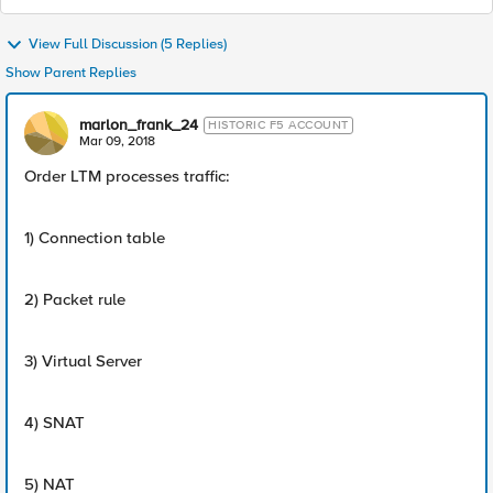
View Full Discussion (5 Replies)
Show Parent Replies
marlon_frank_24
HISTORIC F5 ACCOUNT
Mar 09, 2018
Order LTM processes traffic:
1) Connection table
2) Packet rule
3) Virtual Server
4) SNAT
5) NAT