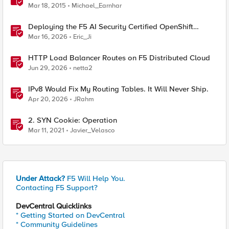
Mar 18, 2015
Michael_Earnhar
Deploying the F5 AI Security Certified OpenShift
Operator: A Validated Playbook
Mar 16, 2026
Eric_Ji
HTTP Load Balancer Routes on F5 Distributed Cloud
Jun 29, 2026
netta2
IPv8 Would Fix My Routing Tables. It Will Never Ship.
Apr 20, 2026
JRahm
2. SYN Cookie: Operation
Mar 11, 2021
Javier_Velasco
Under Attack?
F5 Will Help You.
Contacting F5 Support?
DevCentral Quicklinks
* Getting Started on DevCentral
* Community Guidelines