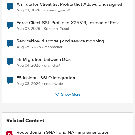
An Irule for Client Ssl Profile that Allows Unassigned
TLS Extension Values (17516)
Aug 07, 2026
kazeem_yusuf1
Force Client-SSL Profile to X25519, Instead of Post-
Quantum Cryptography
Aug 07, 2026
Kazeem_Yusuf
ServiceNow discovery and service mapping
Aug 05, 2026
msprecher
F5 Migration between DCs
Aug 04, 2026
arvindia7
F5 Insight - SSLO Integration
Aug 03, 2026
neeeewbie
Show More
Related Content
Route domain SNAT and NAT implementation