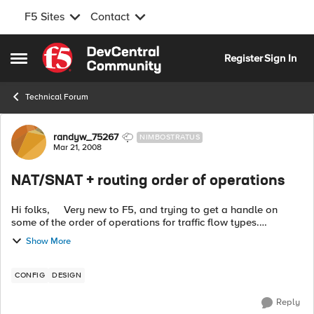
F5 Sites
Contact
Skip to content
Register
Sign In
Open Side Menu
Technical Forum
Forum Discussion
randyw_75267
NIMBOSTRATUS
Mar 21, 2008
NAT/SNAT + routing order of operations
Hi folks, Very new to F5, and trying to get a handle on
some of the order of operations for traffic flow types.
Specifically, I'm curious to see how layer 3 routing is handled
Show More
by BigIP devic...
CONFIG
DESIGN
Reply