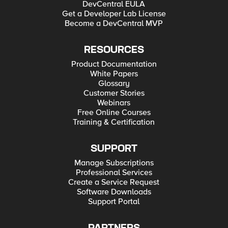
DevCentral EULA
Get a Developer Lab License
Become a DevCentral MVP
RESOURCES
Product Documentation
White Papers
Glossary
Customer Stories
Webinars
Free Online Courses
Training & Certification
SUPPORT
Manage Subscriptions
Professional Services
Create a Service Request
Software Downloads
Support Portal