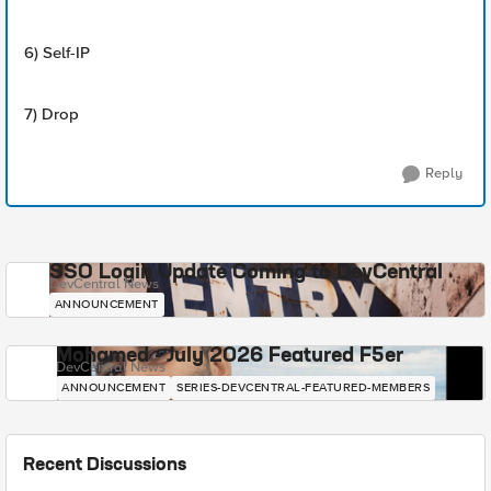
6) Self-IP
7) Drop
Reply
SSO Login Update Coming to DevCentral
DevCentral News
ANNOUNCEMENT
Mohamed - July 2026 Featured F5er
DevCentral News
ANNOUNCEMENT
SERIES-DEVCENTRAL-FEATURED-MEMBERS
Recent Discussions