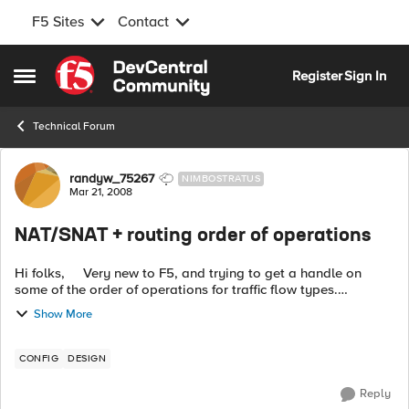
F5 Sites
Contact
Skip to content
Register
Sign In
Open Side Menu
Technical Forum
Forum Discussion
randyw_75267
NIMBOSTRATUS
Mar 21, 2008
NAT/SNAT + routing order of operations
Hi folks, Very new to F5, and trying to get a handle on
some of the order of operations for traffic flow types.
Specifically, I'm curious to see how layer 3 routing is handled
Show More
by BigIP devic...
CONFIG
DESIGN
Reply