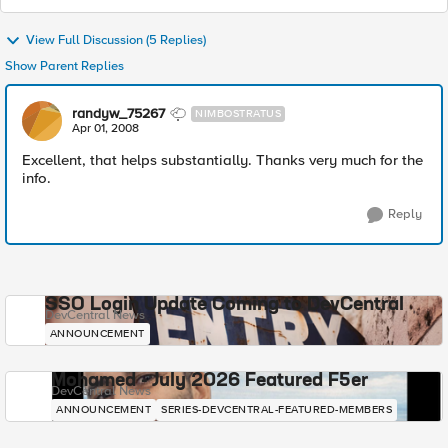
View Full Discussion (5 Replies)
Show Parent Replies
randyw_75267
NIMBOSTRATUS
Apr 01, 2008
Excellent, that helps substantially. Thanks very much for the
info.
Reply
SSO Login Update Coming to DevCentral
DevCentral News
ANNOUNCEMENT
Mohamed - July 2026 Featured F5er
DevCentral News
ANNOUNCEMENT
SERIES-DEVCENTRAL-FEATURED-MEMBERS