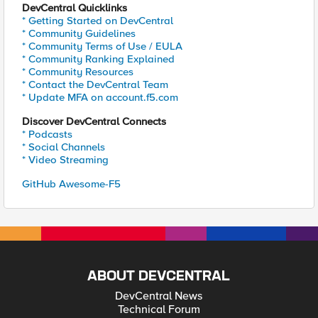
DevCentral Quicklinks
* Getting Started on DevCentral
* Community Guidelines
* Community Terms of Use / EULA
* Community Ranking Explained
* Community Resources
* Contact the DevCentral Team
* Update MFA on account.f5.com
Discover DevCentral Connects
* Podcasts
* Social Channels
* Video Streaming
GitHub Awesome-F5
ABOUT DEVCENTRAL
DevCentral News
Technical Forum