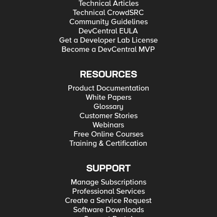
Technical Articles
Technical CrowdSRC
Community Guidelines
DevCentral EULA
Get a Developer Lab License
Become a DevCentral MVP
RESOURCES
Product Documentation
White Papers
Glossary
Customer Stories
Webinars
Free Online Courses
Training & Certification
SUPPORT
Manage Subscriptions
Professional Services
Create a Service Request
Software Downloads