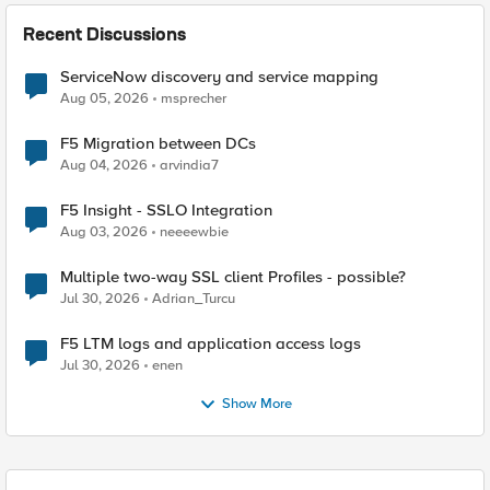
Recent Discussions
ServiceNow discovery and service mapping
Aug 05, 2026
msprecher
F5 Migration between DCs
Aug 04, 2026
arvindia7
F5 Insight - SSLO Integration
Aug 03, 2026
neeeewbie
Multiple two-way SSL client Profiles - possible?
Jul 30, 2026
Adrian_Turcu
F5 LTM logs and application access logs
Jul 30, 2026
enen
Show More