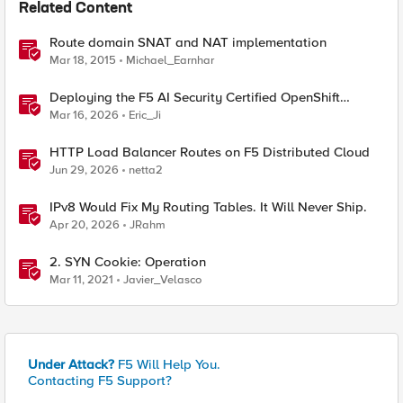
Related Content
Route domain SNAT and NAT implementation
Mar 18, 2015
Michael_Earnhar
Deploying the F5 AI Security Certified OpenShift
Operator: A Validated Playbook
Mar 16, 2026
Eric_Ji
HTTP Load Balancer Routes on F5 Distributed Cloud
Jun 29, 2026
netta2
IPv8 Would Fix My Routing Tables. It Will Never Ship.
Apr 20, 2026
JRahm
2. SYN Cookie: Operation
Mar 11, 2021
Javier_Velasco
Under Attack?
F5 Will Help You.
Contacting F5 Support?