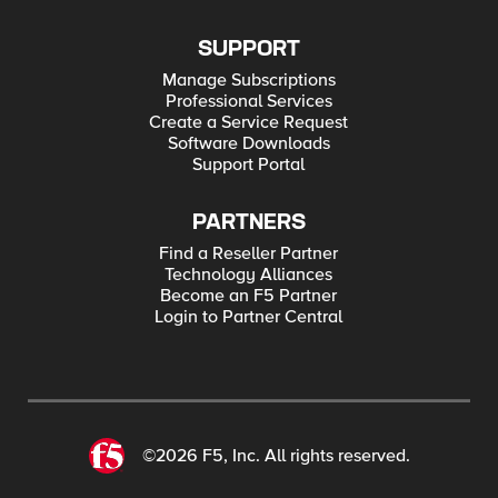
SUPPORT
Manage Subscriptions
Professional Services
Create a Service Request
Software Downloads
Support Portal
PARTNERS
Find a Reseller Partner
Technology Alliances
Become an F5 Partner
Login to Partner Central
©2026 F5, Inc. All rights reserved.