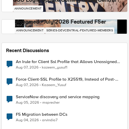
SSO Login Update Coming to DevCentral
DevCentral News
ANNOUNCEMENT
Mohamed - July 2026 Featured F5er
DevCentral News
ANNOUNCEMENT
SERIES-DEVCENTRAL-FEATURED-MEMBERS
Recent Discussions
An Irule for Client Ssl Profile that Allows Unassigned
TLS Extension Values (17516)
Aug 07, 2026
kazeem_yusuf1
Force Client-SSL Profile to X25519, Instead of Post-
Quantum Cryptography
Aug 07, 2026
Kazeem_Yusuf
ServiceNow discovery and service mapping
Aug 05, 2026
msprecher
F5 Migration between DCs
Aug 04, 2026
arvindia7