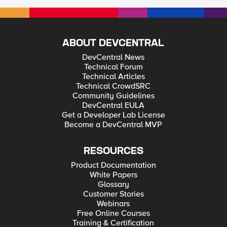
ABOUT DEVCENTRAL
DevCentral News
Technical Forum
Technical Articles
Technical CrowdSRC
Community Guidelines
DevCentral EULA
Get a Developer Lab License
Become a DevCentral MVP
RESOURCES
Product Documentation
White Papers
Glossary
Customer Stories
Webinars
Free Online Courses
Training & Certification