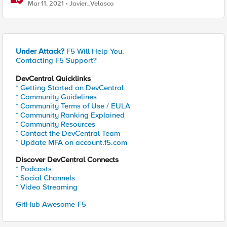
Mar 11, 2021
Javier_Velasco
Under Attack?
F5 Will Help You.
Contacting F5 Support?
DevCentral Quicklinks
* Getting Started on DevCentral
* Community Guidelines
* Community Terms of Use / EULA
* Community Ranking Explained
* Community Resources
* Contact the DevCentral Team
* Update MFA on account.f5.com
Discover DevCentral Connects
* Podcasts
* Social Channels
* Video Streaming
GitHub Awesome-F5