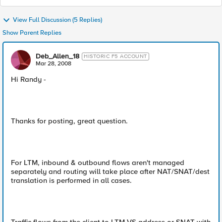
View Full Discussion (5 Replies)
Show Parent Replies
Deb_Allen_18
HISTORIC F5 ACCOUNT
Mar 28, 2008
Hi Randy -
Thanks for posting, great question.
For LTM, inbound & outbound flows aren't managed
separately and routing will take place after NAT/SNAT/dest
translation is performed in all cases.