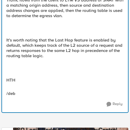
Traffic flows from the client to LTM VS address or SNAT with
a matching origin address, then source and destination
address changes are applied, then the routing table is used
to determine the egress vlan.
It's worth noting that the Last Hop feature is enabled by
default, which keeps track of the L2 source of a request and
returns responses to the same L2 hop in precedence of the
routing table logic.
HTH
/deb
Reply