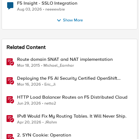
F5 Insight - SSLO Integration
Aug 03, 2026
neeeewbie
Show More
Related Content
Route domain SNAT and NAT implementation
Mar 18, 2015
Michael_Earnhar
Deploying the F5 AI Security Certified OpenShift
Operator: A Validated Playbook
Mar 16, 2026
Eric_Ji
HTTP Load Balancer Routes on F5 Distributed Cloud
Jun 29, 2026
netta2
IPv8 Would Fix My Routing Tables. It Will Never Ship.
Apr 20, 2026
JRahm
2. SYN Cookie: Operation