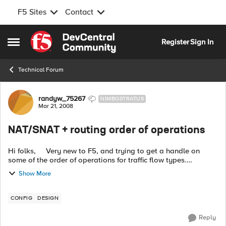
F5 Sites
Contact
Skip to content
Register
Sign In
Open Side Menu
Technical Forum
Forum Discussion
randyw_75267
NIMBOSTRATUS
Mar 21, 2008
NAT/SNAT + routing order of operations
Hi folks, Very new to F5, and trying to get a handle on
some of the order of operations for traffic flow types.
Specifically, I'm curious to see how layer 3 routing is handled
Show More
by BigIP devic...
CONFIG
DESIGN
Reply