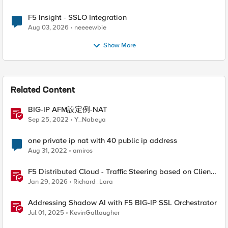
F5 Insight - SSLO Integration
Aug 03, 2026
neeeewbie
Show More
Related Content
BIG-IP AFM設定例-NAT
Sep 25, 2022
Y_Nabeya
one private ip nat with 40 public ip address
Aug 31, 2022
amiros
F5 Distributed Cloud - Traffic Steering based on Client
IP Address
Jan 29, 2026
Richard_Lara
Addressing Shadow AI with F5 BIG-IP SSL Orchestrator
Jul 01, 2025
KevinGallaugher