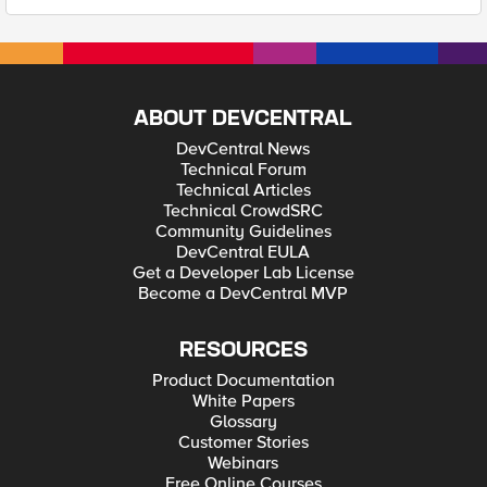
ABOUT DEVCENTRAL
DevCentral News
Technical Forum
Technical Articles
Technical CrowdSRC
Community Guidelines
DevCentral EULA
Get a Developer Lab License
Become a DevCentral MVP
RESOURCES
Product Documentation
White Papers
Glossary
Customer Stories
Webinars
Free Online Courses