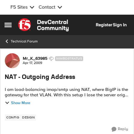
F5 Sites
Contact
Skip to content
Register
Sign In
Open Side Menu
Technical Forum
Forum Discussion
Mr_K_63985
NIMBOSTRATUS
Apr 17, 2009
NAT - Outgoing Address
I am load-balancing imap/smtp using NAT, where BigIP is the
gateway for that VLAN. With this setup I lose the server origin
source IP for my logs because my log server is on a different
Show More
VLAN, source I...
CONFIG
DESIGN
Reply