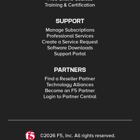
Training & Certification
SUPPORT
Manage Subscriptions
Professional Services
Create a Service Request
Software Downloads
Support Portal
PARTNERS
Find a Reseller Partner
Technology Alliances
Become an F5 Partner
Login to Partner Central
©2026 F5, Inc. All rights reserved.