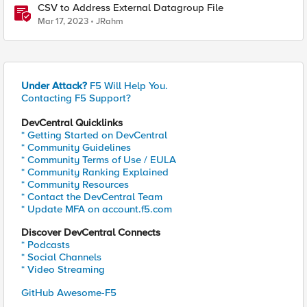
CSV to Address External Datagroup File
Mar 17, 2023
JRahm
Under Attack?
F5 Will Help You.
Contacting F5 Support?
DevCentral Quicklinks
* Getting Started on DevCentral
* Community Guidelines
* Community Terms of Use / EULA
* Community Ranking Explained
* Community Resources
* Contact the DevCentral Team
* Update MFA on account.f5.com
Discover DevCentral Connects
* Podcasts
* Social Channels
* Video Streaming
GitHub Awesome-F5