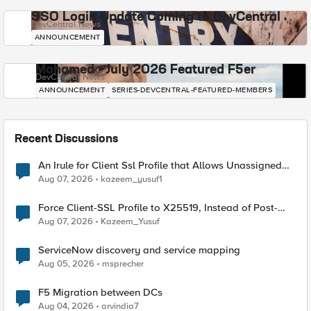
SSO Login Update Coming to DevCentral
DevCentral News
ANNOUNCEMENT
Mohamed - July 2026 Featured F5er
DevCentral News
ANNOUNCEMENT
SERIES-DEVCENTRAL-FEATURED-MEMBERS
Recent Discussions
An Irule for Client Ssl Profile that Allows Unassigned
TLS Extension Values (17516)
Aug 07, 2026
kazeem_yusuf1
Force Client-SSL Profile to X25519, Instead of Post-
Quantum Cryptography
Aug 07, 2026
Kazeem_Yusuf
ServiceNow discovery and service mapping
Aug 05, 2026
msprecher
F5 Migration between DCs
Aug 04, 2026
arvindia7