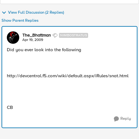
View Full Discussion (2 Replies)
Show Parent Replies
The_Bhattman
NIMBOSTRATUS
Apr 19, 2009
Did you ever look into the following
http://devcentral.f5.com/wiki/default.aspx/iRules/snat.html
CB
Reply