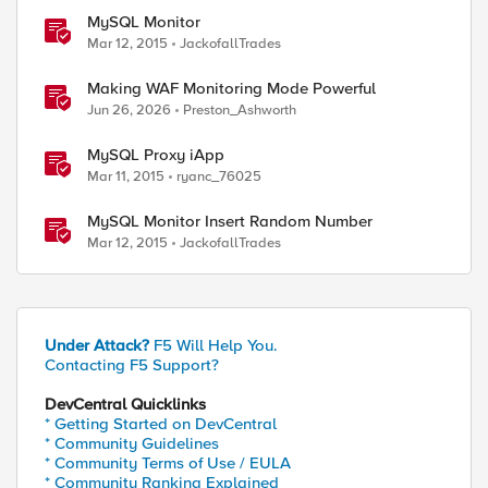
MySQL Monitor
Mar 12, 2015
JackofallTrades
Making WAF Monitoring Mode Powerful
Jun 26, 2026
Preston_Ashworth
MySQL Proxy iApp
Mar 11, 2015
ryanc_76025
MySQL Monitor Insert Random Number
Mar 12, 2015
JackofallTrades
ed by
Under Attack?
F5 Will Help You.
Contacting F5 Support?
DevCentral Quicklinks
* Getting Started on DevCentral
* Community Guidelines
* Community Terms of Use / EULA
* Community Ranking Explained