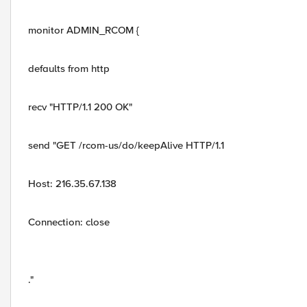
monitor ADMIN_RCOM {
defaults from http
recv "HTTP/1.1 200 OK"
send "GET /rcom-us/do/keepAlive HTTP/1.1
Host: 216.35.67.138
Connection: close
."