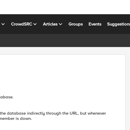
s
CrowdSRC
Articles
Groups
Events
Suggestion
tabase.
 the database indirectly through the URL, but whenever
l member is down.