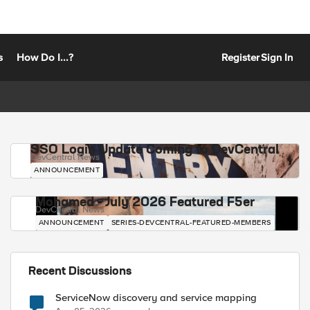
s
How Do I...?
Register
Sign In
SSO Login Update Coming to DevCentral
DevCentral News
ANNOUNCEMENT
Mohamed - July 2026 Featured F5er
DevCentral News
ANNOUNCEMENT
SERIES-DEVCENTRAL-FEATURED-MEMBERS
Recent Discussions
ServiceNow discovery and service mapping