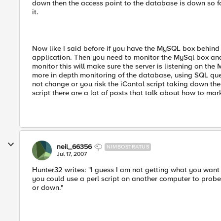
down then the access point to the database is down so f
it.
Now like I said before if you have the MySQL box behind t
application. Then you need to monitor the MySql box and 
monitor this will make sure the server is listening on the
more in depth monitoring of the database, using SQL que
not change or you risk the iContol script taking down the
script there are a lot of posts that talk about how to ma
neil_66356
NIMBOSTRATUS
Jul 17, 2007
Hunter32 writes: "I guess I am not getting what you want 
you could use a perl script on another computer to prob
or down."