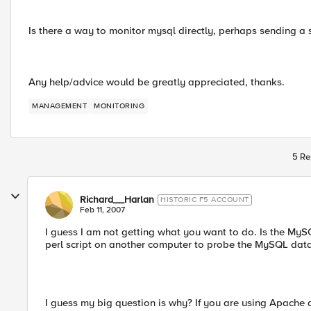
Is there a way to monitor mysql directly, perhaps sending a 
Any help/advice would be greatly appreciated, thanks.
MANAGEMENT
MONITORING
5 Re
Richard__Harlan
HISTORIC F5 ACCOUNT
Feb 11, 2007
I guess I am not getting what you want to do. Is the MyS
perl script on another computer to probe the MySQL data
I guess my big question is why? If you are using Apache 