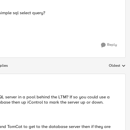
simple sql select query?
Reply
plies
Oldest
Replies sort
QL server in a pool behind the LTM? If so you could use a
base then up iControl to mark the server up or down.
and TomCat to get to the database server then if they are