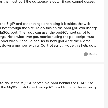
or the most part the database is down if you cannot access
he BigIP and other things are hitting it besides the web
not through the site. To do this on the pool you can use tcp
 MySQL port. Then you can user the perl/iControl script to
rys. Note what ever you monitor using the perl script must
 pool when it should not. As to how you write the iContol
rk down a member with a iControl script. Hope this help you.
Reply
to do. Is the MySQL server in a pool behind the LTM? If so
e the MySQL database then up iControl to mark the server up