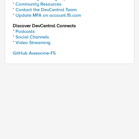
* Community Resources
* Contact the DevCentral Team
* Update MFA on account.f5.com
Discover DevCentral Connects
* Podcasts
* Social Channels
* Video Streaming
GitHub Awesome-F5