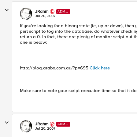
JRahm
ADMI
N
Jul 20, 2007
If you're looking for a binary state (ie, up or down), then
perl script to log into the database, do whatever checking
return a 0. In fact, there are plenty of monitor script out
one is below:
http://blog.arabx.com.au/?p=695
Click here
Make sure to note your script execution time so that it do
JRahm
ADMI
N
Jul 20, 2007