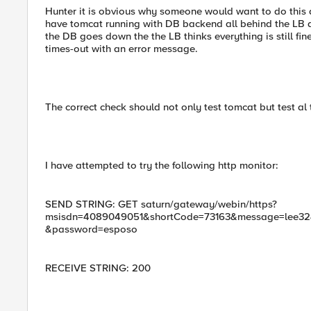
Hunter it is obvious why someone would want to do this as
have tomcat running with DB backend all behind the LB an
the DB goes down the the LB thinks everything is still fi
times-out with an error message.
The correct check should not only test tomcat but test al
I have attempted to try the following http monitor:
SEND STRING: GET saturn/gateway/webin/https?
msisdn=4089049051&shortCode=73163&message=lee32&o
&password=esposo
RECEIVE STRING: 200