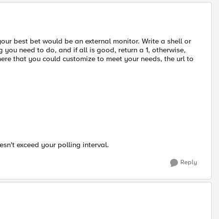
 your best bet would be an external monitor. Write a shell or
 you need to do, and if all is good, return a 1, otherwise,
 there that you could customize to meet your needs, the url to
esn't exceed your polling interval.
Reply