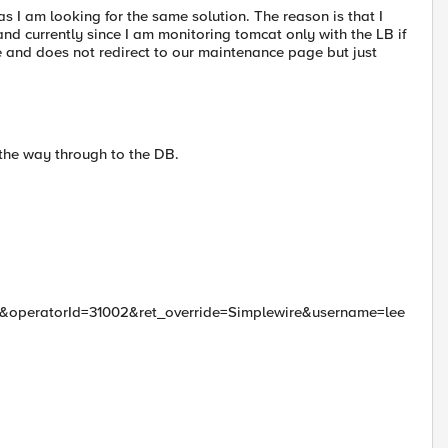
 I am looking for the same solution. The reason is that I
d currently since I am monitoring tomcat only with the LB if
ne and does not redirect to our maintenance page but just
 the way through to the DB.
peratorId=31002&ret_override=Simplewire&username=lee