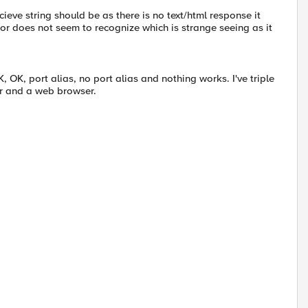
cieve string should be as there is no text/html response it
or does not seem to recognize which is strange seeing as it
, OK, port alias, no port alias and nothing works. I've triple
ter and a web browser.