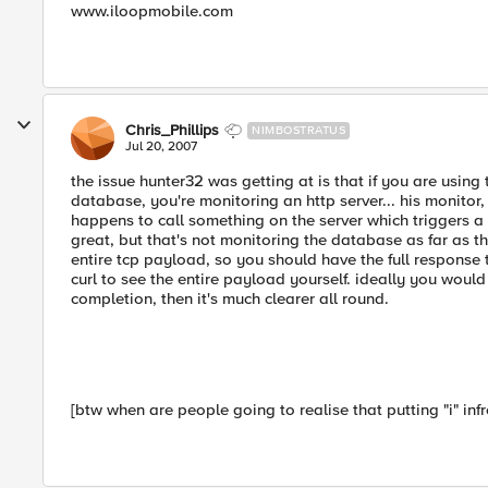
www.iloopmobile.com
Chris_Phillips
NIMBOSTRATUS
Jul 20, 2007
the issue hunter32 was getting at is that if you are using
database, you're monitoring an http server... his monitor, a
happens to call something on the server which triggers 
great, but that's not monitoring the database as far as th
entire tcp payload, so you should have the full response t
curl to see the entire payload yourself. ideally you would
completion, then it's much clearer all round.
[btw when are people going to realise that putting "i" inf