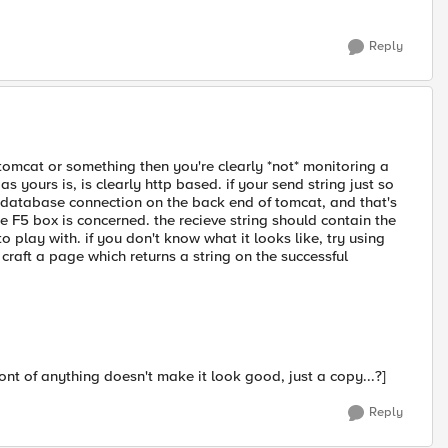
Reply
 tomcat or something then you're clearly *not* monitoring a
s yours is, is clearly http based. if your send string just so
a database connection on the back end of tomcat, and that's
e F5 box is concerned. the recieve string should contain the
o play with. if you don't know what it looks like, try using
 craft a page which returns a string on the successful
ront of anything doesn't make it look good, just a copy...?]
Reply