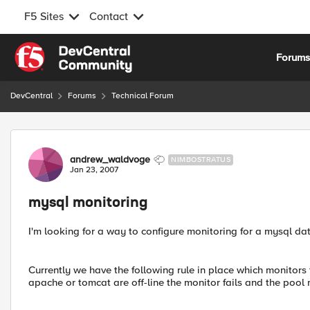
F5 Sites
Contact
Skip to content
Forum
DevCentral
Forums
Technical Forum
Forum Discussion
andrew_waldvoge
NIMBOSTRATUS
Jan 23, 2007
mysql monitoring
I'm looking for a way to configure monitoring for a mysql da
Currently we have the following rule in place which monitors
apache or tomcat are off-line the monitor fails and the poo