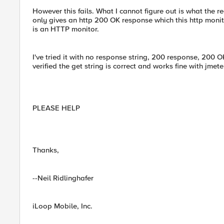
However this fails. What I cannot figure out is what the re
only gives an http 200 OK response which this http monit
is an HTTP monitor.
I've tried it with no response string, 200 response, 200 OK
verified the get string is correct and works fine with jme
PLEASE HELP
Thanks,
--Neil Ridlinghafer
iLoop Mobile, Inc.