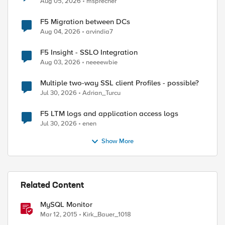
Aug 05, 2026
msprecher
F5 Migration between DCs
Aug 04, 2026
arvindia7
F5 Insight - SSLO Integration
Aug 03, 2026
neeeewbie
Multiple two-way SSL client Profiles - possible?
Jul 30, 2026
Adrian_Turcu
F5 LTM logs and application access logs
Jul 30, 2026
enen
Show More
Related Content
MySQL Monitor
Mar 12, 2015
Kirk_Bauer_1018