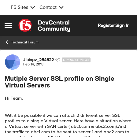
F5 Sites
Contact
Skip to content
Register
Sign In
Open Side Menu
Technical Forum
Forum Discussion
Jibinpv_254622
NIMBOSTRATUS
Feb 14, 2018
Mutiple Server SSL profile on Single
Virtual Servers
Hi Team,
Will it be possible if we can attach 2 different server SSL
profiles to a single Virtual server. Here have a situation where
a Virtual server with SAN certs ( abc1.com & abc2.com).And
the traffic to abc1.com to be sent to server 1 and abc2.com to