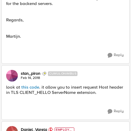
for the backend servers.
Regards,
Martijn.
Reply
stan_piron
CUMULONIMBUS
Feb 14, 2018
look at
this code
. it allow you to insert request Host header
in TLS CLIENT_HELLO ServerName extension.
Reply
Daniel_Varela
EMPLOYE