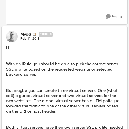
Reply
MvdG
CIRRUS
Feb 14, 2018
Hi,
With an iRule you should be able to pick the correct server
SSL profile based on the requested website or selected
backend server.
But maybe you can create three virtual servers. One (what I
call) a global virtual server and two virtual servers for the
two websites. The global virtual server has a LTM policy to
forward the traffic to one of the other virtual servers based
on the URI or host header.
Both virtual servers have their own server SSL profile needed