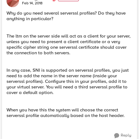
E
Feb 14, 2018
Why do you need several serverssl profiles? Do they have
anything in particular?
The ltm on the server side will act as a client for your server,
unless you need to present a client certificate or a very
specific cipher string one serverssl certificate should cover
the connection to both servers.
In any case, SNI is supported on serverssl profiles, you just
need to add the name in the server name (inside your
serverssl profiles). Configure this in your profiles, add it to
your virtual server. You will need a third serverssl profile to
cover a default option.
When you have this the system will choose the correct
serverssl profile automatically based on the host header.
Reply