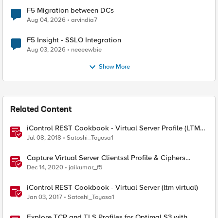
F5 Migration between DCs
Aug 04, 2026
arvindia7
F5 Insight - SSLO Integration
Aug 03, 2026
neeeewbie
Show More
Related Content
iControl REST Cookbook - Virtual Server Profile (LTM
Virtual Profiles)
Jul 08, 2018
Satoshi_Toyosa1
Capture Virtual Server Clientssl Profile & Ciphers
Mapping - Bash
Dec 14, 2020
jaikumar_f5
iControl REST Cookbook - Virtual Server (ltm virtual)
Jan 03, 2017
Satoshi_Toyosa1
Explore TCP and TLS Profiles for Optimal S3 with