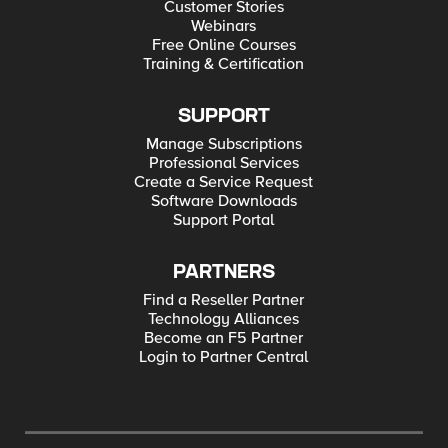
Customer Stories
Webinars
Free Online Courses
Training & Certification
SUPPORT
Manage Subscriptions
Professional Services
Create a Service Request
Software Downloads
Support Portal
PARTNERS
Find a Reseller Partner
Technology Alliances
Become an F5 Partner
Login to Partner Central