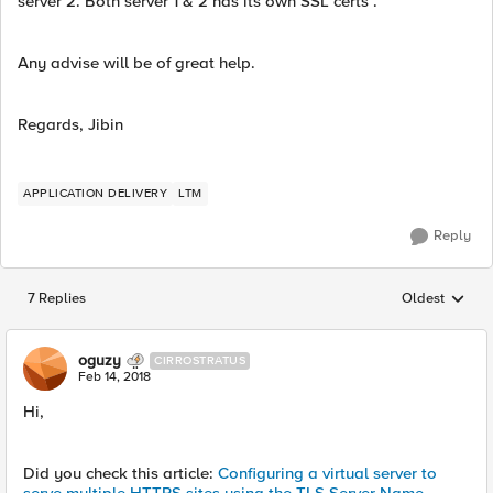
server 2. Both server 1 & 2 has its own SSL certs .
Any advise will be of great help.
Regards, Jibin
APPLICATION DELIVERY
LTM
Reply
7 Replies
Oldest
Replies sorted
oguzy
CIRROSTRATUS
Feb 14, 2018
Hi,
Did you check this article:
Configuring a virtual server to