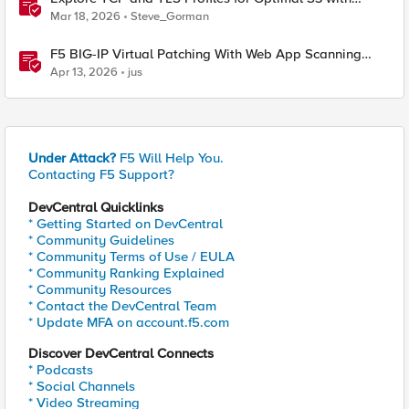
MinIO Clusters
Mar 18, 2026
Steve_Gorman
F5 BIG-IP Virtual Patching With Web App Scanning
Results
Apr 13, 2026
jus
Under Attack?
F5 Will Help You.
Contacting F5 Support?
DevCentral Quicklinks
* Getting Started on DevCentral
* Community Guidelines
* Community Terms of Use / EULA
* Community Ranking Explained
* Community Resources
* Contact the DevCentral Team
* Update MFA on account.f5.com
Discover DevCentral Connects
* Podcasts
* Social Channels
* Video Streaming