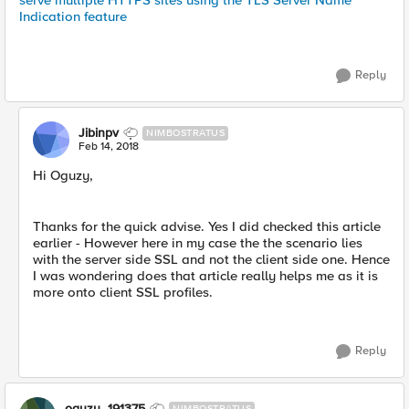
serve multiple HTTPS sites using the TLS Server Name
Indication feature
Reply
Jibinpv
NIMBOSTRATUS
Feb 14, 2018
Hi Oguzy,
Thanks for the quick advise. Yes I did checked this article
earlier - However here in my case the the scenario lies
with the server side SSL and not the client side one. Hence
I was wondering does that article really helps me as it is
more onto client SSL profiles.
Reply
oguzy_191375
NIMBOSTRATUS