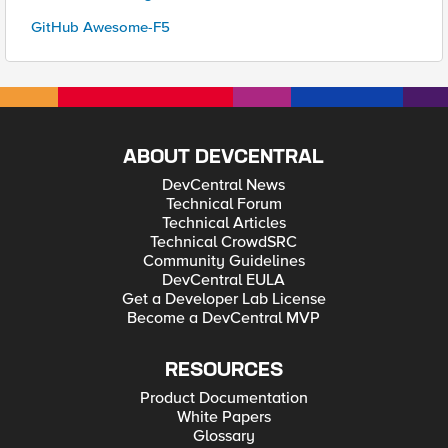
GitHub Awesome-F5
ABOUT DEVCENTRAL
DevCentral News
Technical Forum
Technical Articles
Technical CrowdSRC
Community Guidelines
DevCentral EULA
Get a Developer Lab License
Become a DevCentral MVP
RESOURCES
Product Documentation
White Papers
Glossary