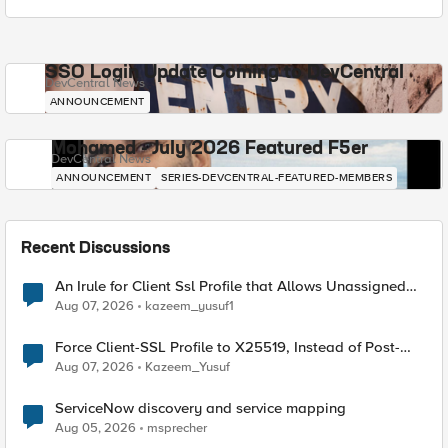
SSO Login Update Coming to DevCentral
DevCentral News
ANNOUNCEMENT
Mohamed - July 2026 Featured F5er
DevCentral News
ANNOUNCEMENT
SERIES-DEVCENTRAL-FEATURED-MEMBERS
Recent Discussions
An Irule for Client Ssl Profile that Allows Unassigned
TLS Extension Values (17516)
Aug 07, 2026
kazeem_yusuf1
Force Client-SSL Profile to X25519, Instead of Post-
Quantum Cryptography
Aug 07, 2026
Kazeem_Yusuf
ServiceNow discovery and service mapping
Aug 05, 2026
msprecher