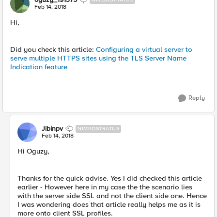
Feb 14, 2018
Hi,
Did you check this article:
Configuring a virtual server to
serve multiple HTTPS sites using the TLS Server Name
Indication feature
Reply
Jibinpv
NIMBOSTRATUS
Feb 14, 2018
Hi Oguzy,
Thanks for the quick advise. Yes I did checked this article
earlier - However here in my case the the scenario lies
with the server side SSL and not the client side one. Hence
I was wondering does that article really helps me as it is
more onto client SSL profiles.