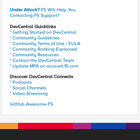
Under Attack?
F5 Will Help You.
Contacting F5 Support?
DevCentral Quicklinks
* Getting Started on DevCentral
* Community Guidelines
* Community Terms of Use / EULA
* Community Ranking Explained
* Community Resources
* Contact the DevCentral Team
* Update MFA on account.f5.com
Discover DevCentral Connects
* Podcasts
* Social Channels
* Video Streaming
GitHub Awesome-F5