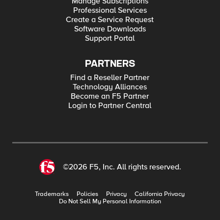
Manage Subscriptions
Professional Services
Create a Service Request
Software Downloads
Support Portal
PARTNERS
Find a Reseller Partner
Technology Alliances
Become an F5 Partner
Login to Partner Central
©2026 F5, Inc. All rights reserved.
Trademarks
Policies
Privacy
California Privacy
Do Not Sell My Personal Information