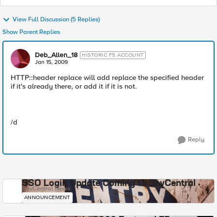
View Full Discussion (5 Replies)
Show Parent Replies
Deb_Allen_18
HISTORIC F5 ACCOUNT
Jan 15, 2009
HTTP::header replace will add replace the specified header
if it's already there, or add it if it is not.
/d
Reply
SSO Login Update Coming to DevCentral
DevCentral News
ANNOUNCEMENT