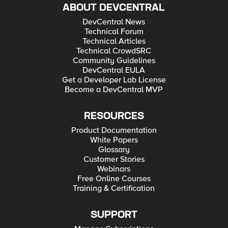
ABOUT DEVCENTRAL
DevCentral News
Technical Forum
Technical Articles
Technical CrowdSRC
Community Guidelines
DevCentral EULA
Get a Developer Lab License
Become a DevCentral MVP
RESOURCES
Product Documentation
White Papers
Glossary
Customer Stories
Webinars
Free Online Courses
Training & Certification
SUPPORT