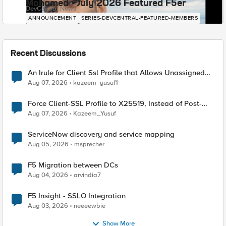
Mohamed - July 2026 Featured F5er
DevCentral News
ANNOUNCEMENT
SERIES-DEVCENTRAL-FEATURED-MEMBERS
Recent Discussions
An Irule for Client Ssl Profile that Allows Unassigned
TLS Extension Values (17516)
Aug 07, 2026
kazeem_yusuf1
Force Client-SSL Profile to X25519, Instead of Post-
Quantum Cryptography
Aug 07, 2026
Kazeem_Yusuf
ServiceNow discovery and service mapping
Aug 05, 2026
msprecher
F5 Migration between DCs
Aug 04, 2026
arvindia7
F5 Insight - SSLO Integration
Aug 03, 2026
neeeewbie
Show More