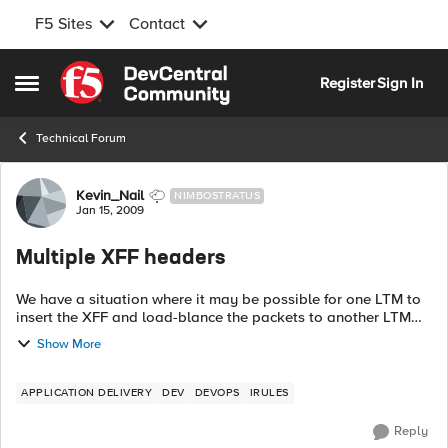
F5 Sites
Contact
Skip to content
Register
Sign In
Open Side Menu
Technical Forum
Forum Discussion
Kevin_Nail
NIMBOSTRATUS
Jan 15, 2009
Multiple XFF headers
We have a situation where it may be possible for one LTM to
insert the XFF and load-blance the packets to another LTM
with another XFF set. I would like to have an iRule the
Show More
checks for ...
APPLICATION DELIVERY
DEV
DEVOPS
IRULES
Reply