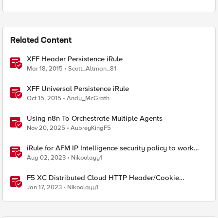
Related Content
XFF Header Persistence iRule
Mar 18, 2015
Scott_Altman_81
XFF Universal Persistence iRule
Oct 15, 2015
Andy_McGrath
Using n8n To Orchestrate Multiple Agents
Nov 20, 2025
AubreyKingF5
iRule for AFM IP Intelligence security policy to work
with HTTP XFF (X-Forwarded-For) headers
Aug 02, 2023
Nikoolayy1
F5 XC Distributed Cloud HTTP Header/Cookie
manipulations and using the client ip/user headers
Jan 17, 2023
Nikoolayy1