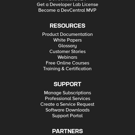
Get a Developer Lab License
Become a DevCentral MVP
RESOURCES
Product Documentation
White Papers
Glossary
Customer Stories
Webinars
Free Online Courses
Training & Certification
SUPPORT
Manage Subscriptions
Professional Services
Create a Service Request
Software Downloads
Support Portal
PARTNERS