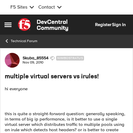
F5 Sites
Contact
Skip to content
Register
Sign In
Open Side Menu
Technical Forum
Forum Discussion
Skuba_85554
NIMBOSTRATUS
Nov 09, 2010
multiple virtual servers vs irules!
hi everyone
this is quite a straight-forward question: generally speaking,
in terms of big ip performance, is it better to use a single
virtual server which distributes traffic to multiple pools using
an irule which detects host headers? or is better to create