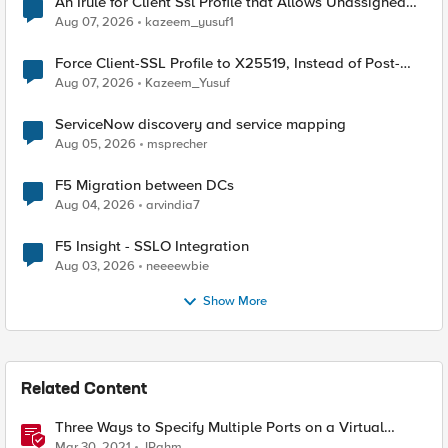
An Irule for Client Ssl Profile that Allows Unassigned
TLS Extension Values (17516)
Aug 07, 2026
kazeem_yusuf1
Force Client-SSL Profile to X25519, Instead of Post-
Quantum Cryptography
Aug 07, 2026
Kazeem_Yusuf
ServiceNow discovery and service mapping
Aug 05, 2026
msprecher
F5 Migration between DCs
Aug 04, 2026
arvindia7
F5 Insight - SSLO Integration
Aug 03, 2026
neeeewbie
Show More
Related Content
Three Ways to Specify Multiple Ports on a Virtual
Server
Mar 30, 2021
JRahm