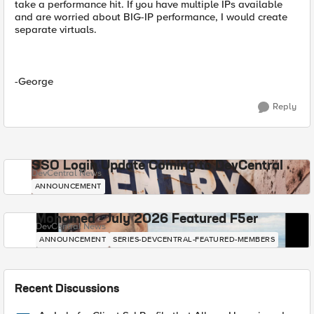
take a performance hit. If you have multiple IPs available
and are worried about BIG-IP performance, I would create
separate virtuals.
-George
Reply
SSO Login Update Coming to DevCentral
DevCentral News
ANNOUNCEMENT
Mohamed - July 2026 Featured F5er
DevCentral News
ANNOUNCEMENT
SERIES-DEVCENTRAL-FEATURED-MEMBERS
Recent Discussions