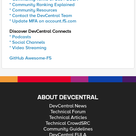
* Community Ranking Explained
* Community Resources
* Contact the DevCentral Team
* Update MFA on account.f5.com
Discover DevCentral Connects
* Podcasts
* Social Channels
* Video Streaming
GitHub Awesome-F5
ABOUT DEVCENTRAL
DevCentral News
Technical Forum
Technical Articles
Technical CrowdSRC
Community Guidelines
DevCentral EULA