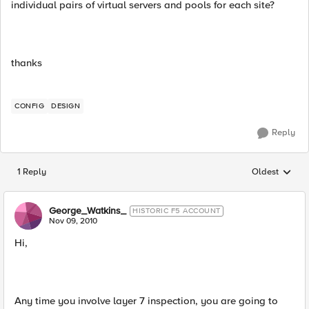
individual pairs of virtual servers and pools for each site?
thanks
CONFIG
DESIGN
Reply
1 Reply
Oldest
Replies sorted
George_Watkins_
HISTORIC F5 ACCOUNT
Nov 09, 2010
Hi,
Any time you involve layer 7 inspection, you are going to