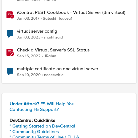
iControl REST Cookbook - Virtual Server (ltm virtual)
Jan 03, 2017
Satoshi_Toyosa1
virtual server config
Jan 03, 2023
shaikhzaid
Check a Virtual Server's SSL Status
Sep 16, 2022
JRahm
multiple certificate on one virtual server
Sep 10, 2020
neeeewbie
Under Attack?
F5 Will Help You.
Contacting F5 Support?
DevCentral Quicklinks
* Getting Started on DevCentral
* Community Guidelines
* Community Terms of Use / EULA