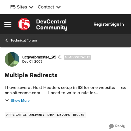
F5 Sites
Contact
Skip to content
Register
Sign In
Open Side Menu
Technical Forum
Forum Discussion
ucgwebmaster_95
NIMBOSTRATUS
Dec 01, 2008
Multiple Redirects
I have several Host Headers setup in IIS for one website: ex:
nnn.sitename.com I need to write a rule for
www.nnn.sitename.com to redirect to nnn.sitename.com ...
Show More
APPLICATION DELIVERY
DEV
DEVOPS
IRULES
Reply