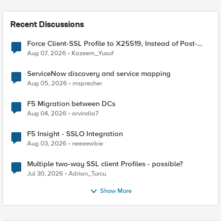
Recent Discussions
Force Client-SSL Profile to X25519, Instead of Post-
Quantum Cryptography
Aug 07, 2026
Kazeem_Yusuf
ServiceNow discovery and service mapping
Aug 05, 2026
msprecher
F5 Migration between DCs
Aug 04, 2026
arvindia7
F5 Insight - SSLO Integration
Aug 03, 2026
neeeewbie
Multiple two-way SSL client Profiles - possible?
Jul 30, 2026
Adrian_Turcu
Show More