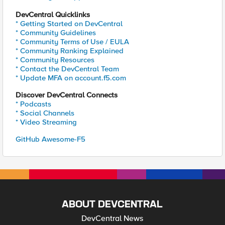
DevCentral Quicklinks
* Getting Started on DevCentral
* Community Guidelines
* Community Terms of Use / EULA
* Community Ranking Explained
* Community Resources
* Contact the DevCentral Team
* Update MFA on account.f5.com
Discover DevCentral Connects
* Podcasts
* Social Channels
* Video Streaming
GitHub Awesome-F5
ABOUT DEVCENTRAL
DevCentral News