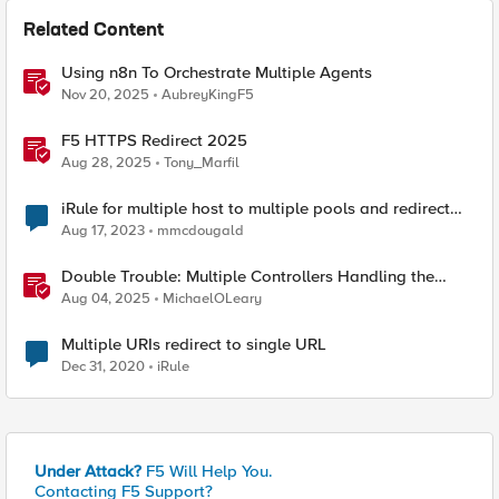
Related Content
Using n8n To Orchestrate Multiple Agents
Nov 20, 2025
AubreyKingF5
F5 HTTPS Redirect 2025
Aug 28, 2025
Tony_Marfil
iRule for multiple host to multiple pools and redirect
path on one host.
Aug 17, 2023
mmcdougald
Double Trouble: Multiple Controllers Handling the
Same Kubernetes LoadBalancer Service
Aug 04, 2025
MichaelOLeary
Multiple URIs redirect to single URL
Dec 31, 2020
iRule
Under Attack?
F5 Will Help You.
Contacting F5 Support?