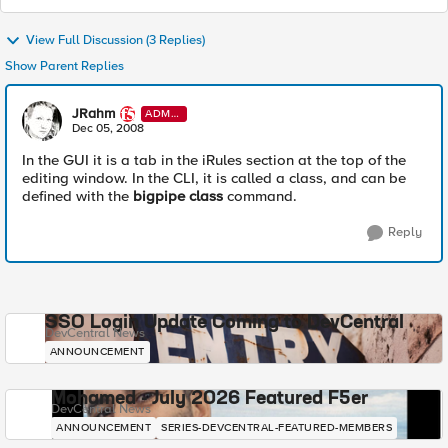
View Full Discussion (3 Replies)
Show Parent Replies
JRahm
ADMI
N
Dec 05, 2008
In the GUI it is a tab in the iRules section at the top of the
editing window. In the CLI, it is called a class, and can be
defined with the
bigpipe class
command.
Reply
SSO Login Update Coming to DevCentral
DevCentral News
ANNOUNCEMENT
Mohamed - July 2026 Featured F5er
DevCentral News
ANNOUNCEMENT
SERIES-DEVCENTRAL-FEATURED-MEMBERS