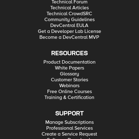
Technical Forum
Technical Articles
Technical CrowdSRC
Community Guidelines
DevCentral EULA
Get a Developer Lab License
Become a DevCentral MVP
RESOURCES
Product Documentation
White Papers
Glossary
Customer Stories
Webinars
Free Online Courses
Training & Certification
SUPPORT
Manage Subscriptions
Professional Services
Create a Service Request