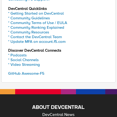
DevCentral Quicklinks
* Getting Started on DevCentral
* Community Guidelines
* Community Terms of Use / EULA
* Community Ranking Explained
* Community Resources
* Contact the DevCentral Team
* Update MFA on account.f5.com
Discover DevCentral Connects
* Podcasts
* Social Channels
* Video Streaming
GitHub Awesome-F5
ABOUT DEVCENTRAL
DevCentral News