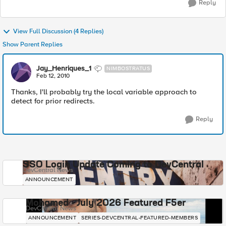
Reply
View Full Discussion (4 Replies)
Show Parent Replies
Jay_Henriques_1
NIMBOSTRATUS
Feb 12, 2010
Thanks, I'll probably try the local variable approach to
detect for prior redirects.
Reply
SSO Login Update Coming to DevCentral
DevCentral News
ANNOUNCEMENT
Mohamed - July 2026 Featured F5er
DevCentral News
ANNOUNCEMENT
SERIES-DEVCENTRAL-FEATURED-MEMBERS