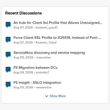
Recent Discussions
An Irule for Client Ssl Profile that Allows Unassigned
TLS Extension Values (17516)
Aug 07, 2026
kazeem_yusuf1
Force Client-SSL Profile to X25519, Instead of Post-
Quantum Cryptography
Aug 07, 2026
Kazeem_Yusuf
ServiceNow discovery and service mapping
Aug 05, 2026
msprecher
F5 Migration between DCs
Aug 04, 2026
arvindia7
F5 Insight - SSLO Integration
Aug 03, 2026
neeeewbie
Show More