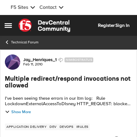
F5 Sites
Contact
Skip to content
Register
Sign In
Open Side Menu
Technical Forum
Forum Discussion
Jay_Henriques_1
NIMBOSTRATUS
Feb 11, 2010
Multiple redirect/respond invocations not
allowed
I've been seeing these errors in our ltm log: Rule
LockdownExternalAccessToDIsney HTTP_REQUEST: blocked
request for /en/tools/players/edit_player.php?
Show More
player_id=78745123 by 112.205.165.29 ...
APPLICATION DELIVERY
DEV
DEVOPS
IRULES