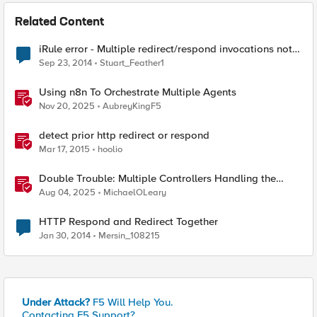
Related Content
iRule error - Multiple redirect/respond invocations not
allowed
Sep 23, 2014
Stuart_Feather1
Using n8n To Orchestrate Multiple Agents
Nov 20, 2025
AubreyKingF5
detect prior http redirect or respond
Mar 17, 2015
hoolio
Double Trouble: Multiple Controllers Handling the
Same Kubernetes LoadBalancer Service
Aug 04, 2025
MichaelOLeary
HTTP Respond and Redirect Together
Jan 30, 2014
Mersin_108215
Under Attack?
F5 Will Help You.
Contacting F5 Support?