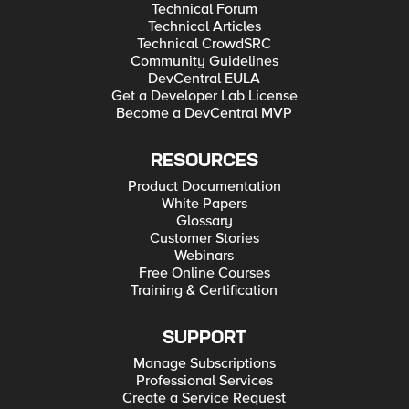
Technical Forum
Technical Articles
Technical CrowdSRC
Community Guidelines
DevCentral EULA
Get a Developer Lab License
Become a DevCentral MVP
RESOURCES
Product Documentation
White Papers
Glossary
Customer Stories
Webinars
Free Online Courses
Training & Certification
SUPPORT
Manage Subscriptions
Professional Services
Create a Service Request