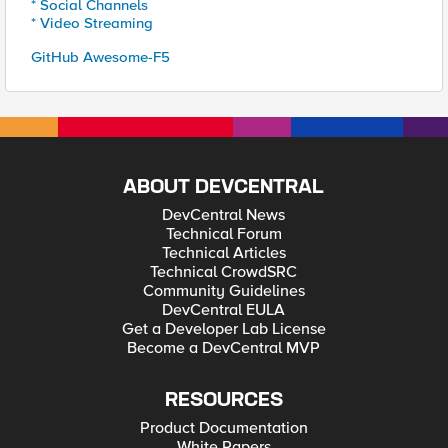
* Social Channels
* Video Streaming
GitHub Awesome-F5
ABOUT DEVCENTRAL
DevCentral News
Technical Forum
Technical Articles
Technical CrowdSRC
Community Guidelines
DevCentral EULA
Get a Developer Lab License
Become a DevCentral MVP
RESOURCES
Product Documentation
White Papers