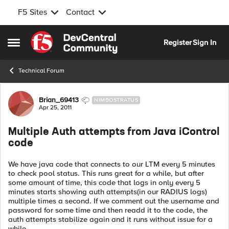
F5 Sites
Contact
Skip to content
Register
Sign In
Open Side Menu
Technical Forum
Forum Discussion
Brian_69413
NIMBOSTRATUS
Apr 25, 2011
Multiple Auth attempts from Java iControl
code
We have java code that connects to our LTM every 5 minutes
to check pool status. This runs great for a while, but after
some amount of time, this code that logs in only every 5
minutes starts showing auth attempts(in our RADIUS logs)
multiple times a second. If we comment out the username and
password for some time and then readd it to the code, the
auth attempts stabilize again and it runs without issue for a
while.