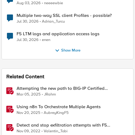
Aug 03, 2026
neeeewbie
Multiple two-way SSL client Profiles - possible?
Jul 30, 2026
Adrian_Turcu
F5 LTM logs and application access logs
Jul 30, 2026
enen
Show More
Related Content
Attempting the new path to BIG-IP Certified
Administrator
Mar 05, 2025
JRahm
Using n8n To Orchestrate Multiple Agents
Nov 20, 2025
AubreyKingF5
Detect and stop exfiltration attempts with F5
Distributed Cloud App Infrastructure Protection
Nov 09, 2022
Valentin_Tobi