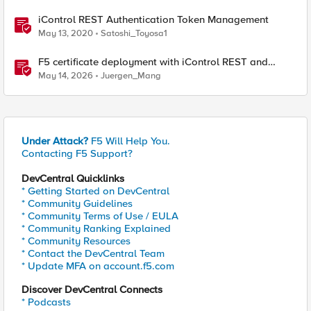
iControl REST Authentication Token Management
May 13, 2020
Satoshi_Toyosa1
F5 certificate deployment with iControl REST and
HashiCorp Vault
May 14, 2026
Juergen_Mang
Under Attack?
F5 Will Help You.
Contacting F5 Support?
DevCentral Quicklinks
* Getting Started on DevCentral
* Community Guidelines
* Community Terms of Use / EULA
* Community Ranking Explained
* Community Resources
* Contact the DevCentral Team
* Update MFA on account.f5.com
Discover DevCentral Connects
* Podcasts