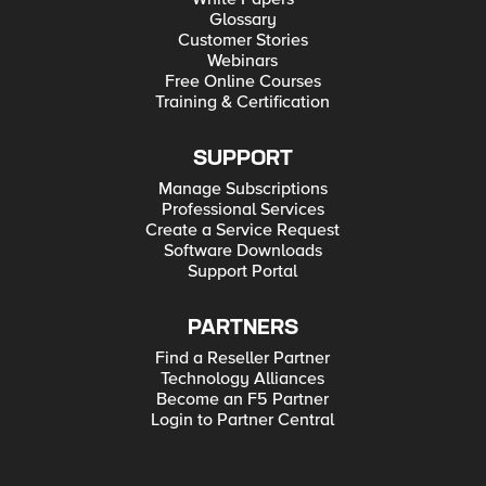
Glossary
Customer Stories
Webinars
Free Online Courses
Training & Certification
SUPPORT
Manage Subscriptions
Professional Services
Create a Service Request
Software Downloads
Support Portal
PARTNERS
Find a Reseller Partner
Technology Alliances
Become an F5 Partner
Login to Partner Central