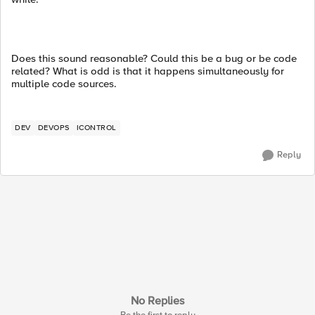
Does this sound reasonable? Could this be a bug or be code
related? What is odd is that it happens simultaneously for
multiple code sources.
DEV
DEVOPS
ICONTROL
Reply
No Replies