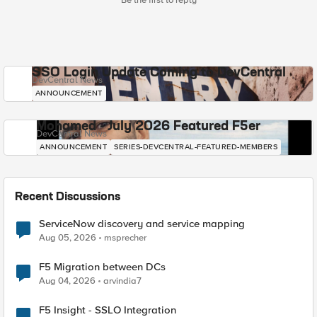
Be the first to reply
SSO Login Update Coming to DevCentral
DevCentral News
ANNOUNCEMENT
Mohamed - July 2026 Featured F5er
DevCentral News
ANNOUNCEMENT
SERIES-DEVCENTRAL-FEATURED-MEMBERS
Recent Discussions
ServiceNow discovery and service mapping
Aug 05, 2026
msprecher
F5 Migration between DCs
Aug 04, 2026
arvindia7
F5 Insight - SSLO Integration