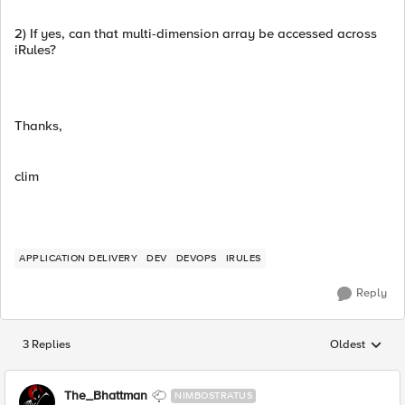
2) If yes, can that multi-dimension array be accessed across
iRules?
Thanks,
clim
APPLICATION DELIVERY
DEV
DEVOPS
IRULES
Reply
3 Replies
Oldest
Replies sorted
The_Bhattman
NIMBOSTRATUS