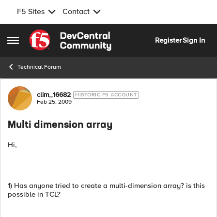
F5 Sites
Contact
Skip to content
Register
Sign In
Open Side Menu
Technical Forum
Forum Discussion
clim_16682
HISTORIC F5 ACCOUNT
Feb 25, 2009
Multi dimension array
Hi,
1) Has anyone tried to create a multi-dimension array? is this
possible in TCL?