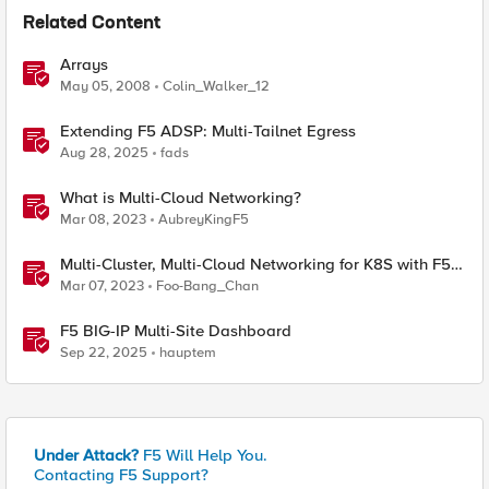
Related Content
Arrays
May 05, 2008
Colin_Walker_12
Extending F5 ADSP: Multi-Tailnet Egress
Aug 28, 2025
fads
What is Multi-Cloud Networking?
Mar 08, 2023
AubreyKingF5
Multi-Cluster, Multi-Cloud Networking for K8S with F5
Distributed Cloud – Architecture Pattern
Mar 07, 2023
Foo-Bang_Chan
F5 BIG-IP Multi-Site Dashboard
Sep 22, 2025
hauptem
Under Attack?
F5 Will Help You.
Contacting F5 Support?