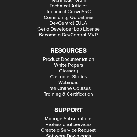
Technical Forum
Technical Articles
Technical CrowdSRC
Community Guidelines
DevCentral EULA
Get a Developer Lab License
Become a DevCentral MVP
RESOURCES
Product Documentation
White Papers
Glossary
Customer Stories
Webinars
Free Online Courses
Training & Certification
SUPPORT
Manage Subscriptions
Professional Services
Create a Service Request
Software Downloads