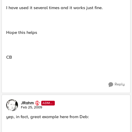
I have used it several times and it works just fine.
Hope this helps
CB
Reply
JRahm
ADMI
N
Feb 25, 2009
yep, in fact, great example here from Deb: