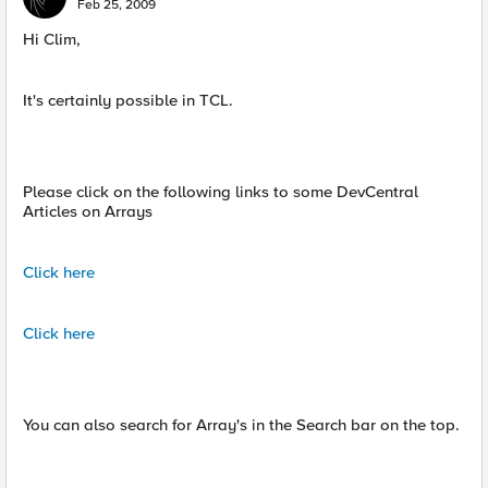
Feb 25, 2009
Hi Clim,
It's certainly possible in TCL.
Please click on the following links to some DevCentral
Articles on Arrays
Click here
Click here
You can also search for Array's in the Search bar on the top.