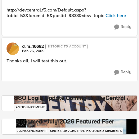
http://devcentral.f5.com/Default.aspx?
tabid=53&forumid=5&postid=9333&view=topic
Click here
Reply
clim_16682
HISTORIC F5 ACCOUNT
Feb 26, 2009
Thanks all, I will test this out.
Reply
SSO Login Update Coming to DevCentral
DevCentral News
ANNOUNCEMENT
Mohamed - July 2026 Featured F5er
DevCentral News
ANNOUNCEMENT
SERIES-DEVCENTRAL-FEATURED-MEMBERS