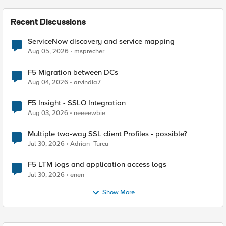
Recent Discussions
ServiceNow discovery and service mapping
Aug 05, 2026
msprecher
F5 Migration between DCs
Aug 04, 2026
arvindia7
F5 Insight - SSLO Integration
Aug 03, 2026
neeeewbie
Multiple two-way SSL client Profiles - possible?
Jul 30, 2026
Adrian_Turcu
F5 LTM logs and application access logs
Jul 30, 2026
enen
Show More