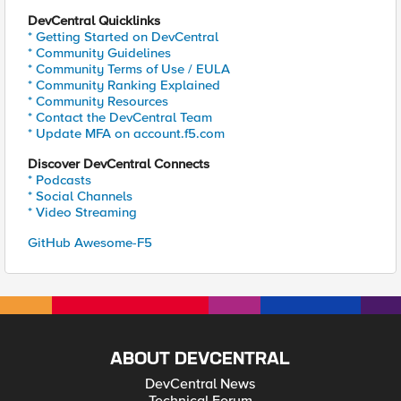
DevCentral Quicklinks
* Getting Started on DevCentral
* Community Guidelines
* Community Terms of Use / EULA
* Community Ranking Explained
* Community Resources
* Contact the DevCentral Team
* Update MFA on account.f5.com
Discover DevCentral Connects
* Podcasts
* Social Channels
* Video Streaming
GitHub Awesome-F5
ABOUT DEVCENTRAL
DevCentral News