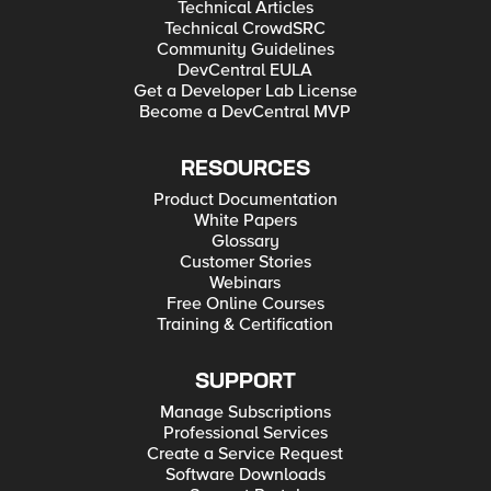
Technical Articles
Technical CrowdSRC
Community Guidelines
DevCentral EULA
Get a Developer Lab License
Become a DevCentral MVP
RESOURCES
Product Documentation
White Papers
Glossary
Customer Stories
Webinars
Free Online Courses
Training & Certification
SUPPORT
Manage Subscriptions
Professional Services
Create a Service Request
Software Downloads