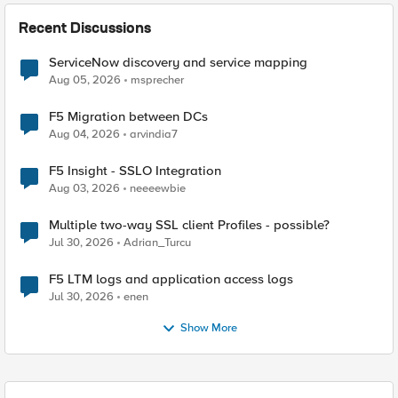
Recent Discussions
ServiceNow discovery and service mapping
Aug 05, 2026
msprecher
F5 Migration between DCs
Aug 04, 2026
arvindia7
F5 Insight - SSLO Integration
Aug 03, 2026
neeeewbie
Multiple two-way SSL client Profiles - possible?
Jul 30, 2026
Adrian_Turcu
F5 LTM logs and application access logs
Jul 30, 2026
enen
Show More