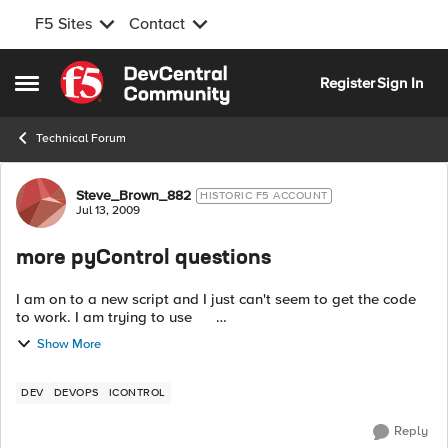
F5 Sites
Contact
Skip to content
Register
Sign In
Open Side Menu
Technical Forum
Forum Discussion
Steve_Brown_882
HISTORIC F5 ACCOUNT
Jul 13, 2009
more pyControl questions
I am on to a new script and I just can't seem to get the code
to work. I am trying to use
Management_KeyCertificate.certificate_request_import_from_
Show More
file( mode = 0, I...
DEV
DEVOPS
ICONTROL
Reply