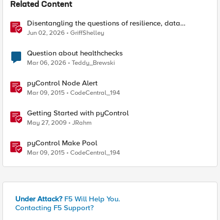
Related Content
Disentangling the questions of resilience, data
sovereignty, and data residency
Jun 02, 2026
GriffShelley
Question about healthchecks
Mar 06, 2026
Teddy_Brewski
pyControl Node Alert
Mar 09, 2015
CodeCentral_194
Getting Started with pyControl
May 27, 2009
JRahm
pyControl Make Pool
Mar 09, 2015
CodeCentral_194
Under Attack?
F5 Will Help You.
Contacting F5 Support?