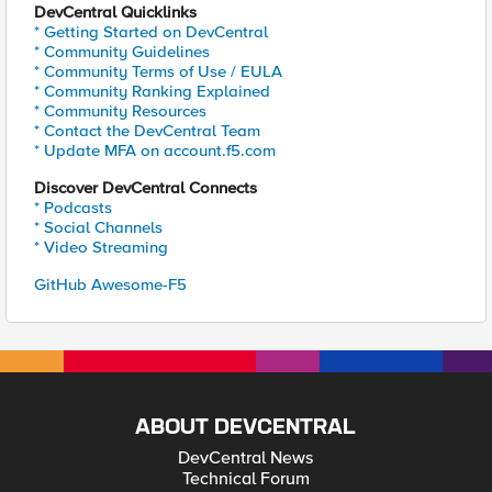
DevCentral Quicklinks
* Getting Started on DevCentral
* Community Guidelines
* Community Terms of Use / EULA
* Community Ranking Explained
* Community Resources
* Contact the DevCentral Team
* Update MFA on account.f5.com
Discover DevCentral Connects
* Podcasts
* Social Channels
* Video Streaming
GitHub Awesome-F5
ABOUT DEVCENTRAL
DevCentral News
Technical Forum