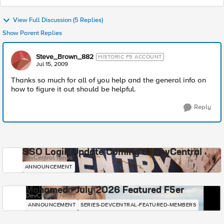
View Full Discussion (5 Replies)
Show Parent Replies
Steve_Brown_882
HISTORIC F5 ACCOUNT
Jul 15, 2009
Thanks so much for all of you help and the general info on
how to figure it out should be helpful.
Reply
SSO Login Update Coming to DevCentral
DevCentral News
ANNOUNCEMENT
Mohamed - July 2026 Featured F5er
DevCentral News
ANNOUNCEMENT
SERIES-DEVCENTRAL-FEATURED-MEMBERS