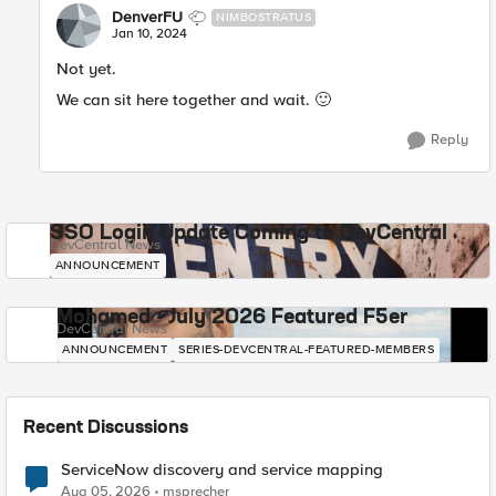
DenverFU
NIMBOSTRATUS
Jan 10, 2024
Not yet.
We can sit here together and wait.
🙂
Reply
SSO Login Update Coming to DevCentral
DevCentral News
ANNOUNCEMENT
Mohamed - July 2026 Featured F5er
DevCentral News
ANNOUNCEMENT
SERIES-DEVCENTRAL-FEATURED-MEMBERS
Recent Discussions
ServiceNow discovery and service mapping
Aug 05, 2026
msprecher