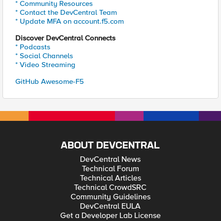
* Community Resources
* Contact the DevCentral Team
* Update MFA on account.f5.com
Discover DevCentral Connects
* Podcasts
* Social Channels
* Video Streaming
GitHub Awesome-F5
ABOUT DEVCENTRAL
DevCentral News
Technical Forum
Technical Articles
Technical CrowdSRC
Community Guidelines
DevCentral EULA
Get a Developer Lab License