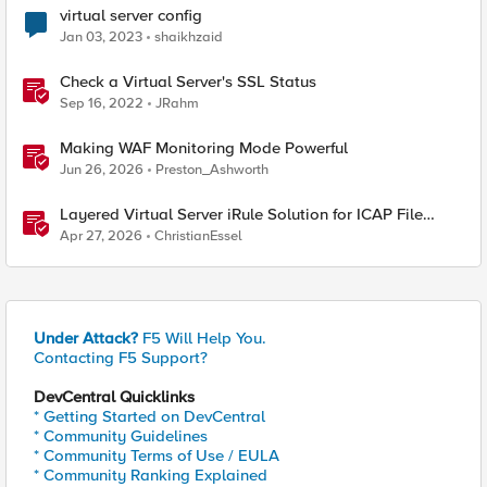
virtual server config
Jan 03, 2023
shaikhzaid
Check a Virtual Server's SSL Status
Sep 16, 2022
JRahm
Making WAF Monitoring Mode Powerful
Jun 26, 2026
Preston_Ashworth
Layered Virtual Server iRule Solution for ICAP File
Upload Scanning on BIG-IP
Apr 27, 2026
ChristianEssel
Under Attack?
F5 Will Help You.
Contacting F5 Support?
DevCentral Quicklinks
* Getting Started on DevCentral
* Community Guidelines
* Community Terms of Use / EULA
* Community Ranking Explained