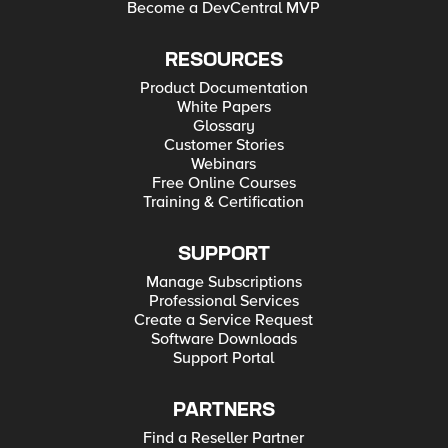
Become a DevCentral MVP
RESOURCES
Product Documentation
White Papers
Glossary
Customer Stories
Webinars
Free Online Courses
Training & Certification
SUPPORT
Manage Subscriptions
Professional Services
Create a Service Request
Software Downloads
Support Portal
PARTNERS
Find a Reseller Partner