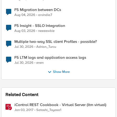
F5 Migration between DCs
Aug 04, 2026
arvindia7
F5 Insight - SSLO Integration
Aug 03, 2026
neeeewbie
Multiple two-way SSL client Profiles - possible?
Jul 30, 2026
Adrian_Turcu
F5 LTM logs and application access logs
Jul 30, 2026
enen
Show More
Related Content
iControl REST Cookbook - Virtual Server (ltm virtual)
Jan 03, 2017
Satoshi_Toyosa1