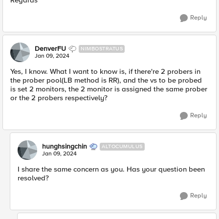
Regards
Reply
DenverFU
NIMBOSTRATUS
Jan 09, 2024
Yes, I know. What I want to know is, if there're 2 probers in
the prober pool(LB method is RR), and the vs to be probed
is set 2 monitors, the 2 monitor is assigned the same prober
or the 2 probers respectively?
Reply
hunghsingchin
ALTOCUMULUS
Jan 09, 2024
I share the same concern as you. Has your question been
resolved?
Reply