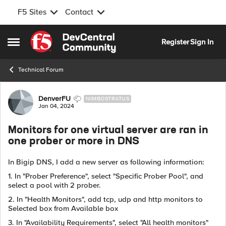
F5 Sites
Contact
Skip to content
Register
Sign In
Open Side Menu
Technical Forum
Forum Discussion
DenverFU
NIMBOSTRATUS
Jan 04, 2024
Monitors for one virtual server are ran in
one prober or more in DNS
In Bigip DNS, I add a new server as following information:
1. In "Prober Preference", select "Specific Prober Pool", and
select a pool with 2 prober.
2. In "Health Monitors", add tcp, udp and http monitors to
Selected box from
Available box
3. In "Availability Requirements", select "All health monitors"