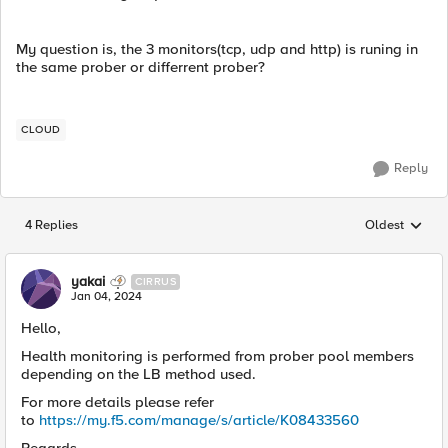
My question is, the 3 monitors(tcp, udp and http) is runing in
the same prober or differrent prober?
CLOUD
Reply
4 Replies
Oldest
Replies sorted
yakai
CIRRUS
Jan 04, 2024
Hello,
Health monitoring is performed from prober pool members
depending on the LB method used.
For more details please refer
to
https://my.f5.com/manage/s/article/K08433560