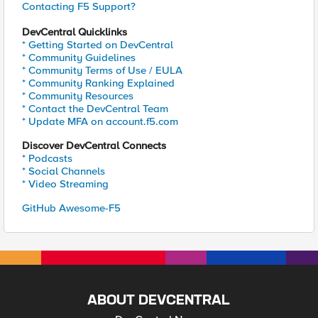
Contacting F5 Support?
DevCentral Quicklinks
* Getting Started on DevCentral
* Community Guidelines
* Community Terms of Use / EULA
* Community Ranking Explained
* Community Resources
* Contact the DevCentral Team
* Update MFA on account.f5.com
Discover DevCentral Connects
* Podcasts
* Social Channels
* Video Streaming
GitHub Awesome-F5
ABOUT DEVCENTRAL