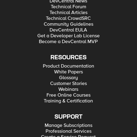
DevCentral News
Technical Forum
Technical Articles
Technical CrowdSRC
Community Guidelines
DevCentral EULA
Get a Developer Lab License
Become a DevCentral MVP
RESOURCES
Product Documentation
White Papers
Glossary
Customer Stories
Webinars
Free Online Courses
Training & Certification
SUPPORT
Manage Subscriptions
Professional Services