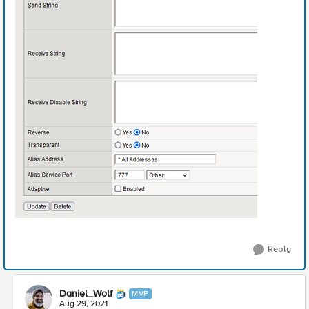
Reply
Daniel_Wolf
MVP
Aug 29, 2021