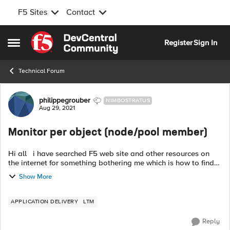
F5 Sites
Contact
Skip to content
Register
Sign In
Open Side Menu
Technical Forum
Forum Discussion
philippegrouber
NIMBOSTRATUS
Aug 29, 2021
Monitor per object (node/pool member)
Hi all i have searched F5 web site and other resources on
the internet for something bothering me which is how to find
out which monitor can be associated to a node and which
Show More
one can be associ...
APPLICATION DELIVERY
LTM
Reply