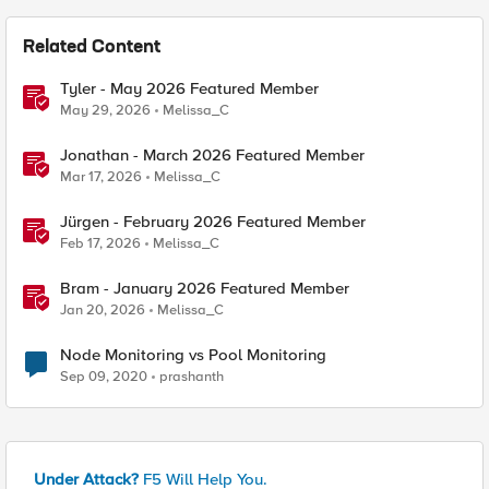
Related Content
Tyler - May 2026 Featured Member
May 29, 2026
Melissa_C
Jonathan - March 2026 Featured Member
Mar 17, 2026
Melissa_C
Jürgen - February 2026 Featured Member
Feb 17, 2026
Melissa_C
Bram - January 2026 Featured Member
Jan 20, 2026
Melissa_C
Node Monitoring vs Pool Monitoring
Sep 09, 2020
prashanth
Under Attack?
F5 Will Help You.