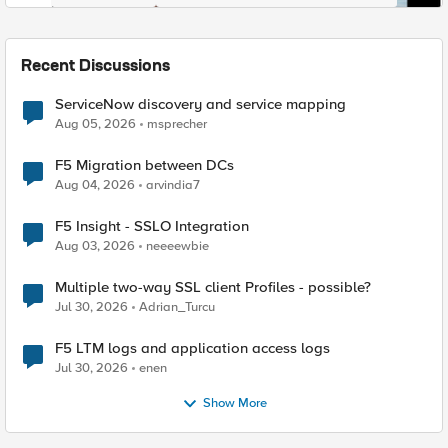
Recent Discussions
ServiceNow discovery and service mapping
Aug 05, 2026
msprecher
F5 Migration between DCs
Aug 04, 2026
arvindia7
F5 Insight - SSLO Integration
Aug 03, 2026
neeeewbie
Multiple two-way SSL client Profiles - possible?
Jul 30, 2026
Adrian_Turcu
F5 LTM logs and application access logs
Jul 30, 2026
enen
Show More