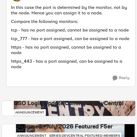
In this case the port is determined by the monitor, not by
the node. Hence you can assign it to a node.
Compare the following monitors:
tcp - has no port assigned, cannot be assigned to a node
tcp_777 - has a port assigned, can be assigned to a node
https - has no port assigned, cannot be assigned to a
node
https_443 - has a port assigned, can be assigned to a
node
Reply
SSO Login Update Coming to DevCentral
DevCentral News
ANNOUNCEMENT
Mohamed - July 2026 Featured F5er
DevCentral News
ANNOUNCEMENT
SERIES-DEVCENTRAL-FEATURED-MEMBERS