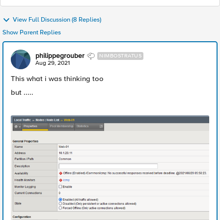
View Full Discussion (8 Replies)
Show Parent Replies
philippegrouber
NIMBOSTRATUS
Aug 29, 2021
This what i was thinking too
but .....