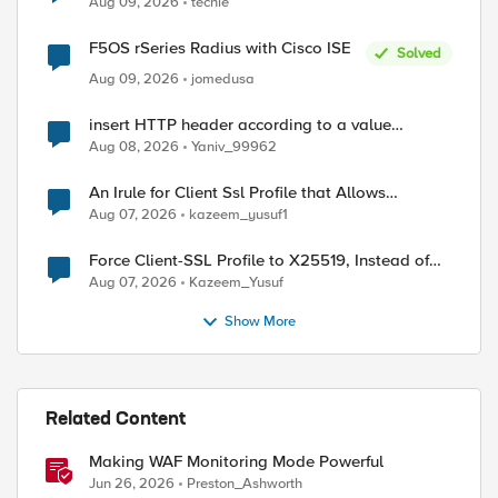
Aug 09, 2026
techie
F5OS rSeries Radius with Cisco ISE
Solved
Aug 09, 2026
jomedusa
insert HTTP header according to a value
received in Radius accounting
Aug 08, 2026
Yaniv_99962
An Irule for Client Ssl Profile that Allows
Unassigned TLS Extension Values (17516)
Aug 07, 2026
kazeem_yusuf1
Force Client-SSL Profile to X25519, Instead of
Post-Quantum Cryptography
Aug 07, 2026
Kazeem_Yusuf
Show More
Related Content
Making WAF Monitoring Mode Powerful
Jun 26, 2026
Preston_Ashworth