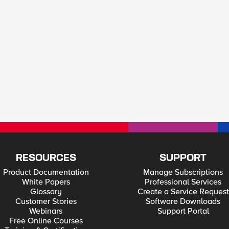
RESOURCES
SUPPORT
Product Documentation
Manage Subscriptions
White Papers
Professional Services
Glossary
Create a Service Request
Customer Stories
Software Downloads
Webinars
Support Portal
Free Online Courses