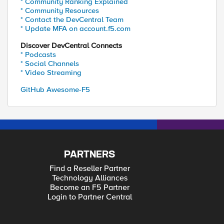
* Community Ranking Explained
* Community Resources
* Contact the DevCentral Team
* Update MFA on account.f5.com
Discover DevCentral Connects
* Podcasts
* Social Channels
* Video Streaming
GitHub Awesome-F5
PARTNERS
Find a Reseller Partner
Technology Alliances
Become an F5 Partner
Login to Partner Central