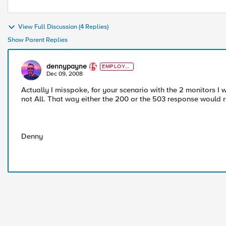
View Full Discussion (4 Replies)
Show Parent Replies
dennypayne
EMPLOYE
E
Dec 09, 2008
Actually I misspoke, for your scenario with the 2 monitors I w
not All. That way either the 200 or the 503 response would re
Denny