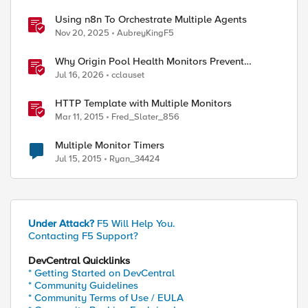
Using n8n To Orchestrate Multiple Agents
Nov 20, 2025
AubreyKingF5
Why Origin Pool Health Monitors Prevent
Outages
Jul 16, 2026
cclauset
HTTP Template with Multiple Monitors
Mar 11, 2015
Fred_Slater_856
Multiple Monitor Timers
Jul 15, 2015
Ryan_34424
Under Attack?
F5 Will Help You.
Contacting F5 Support?
DevCentral Quicklinks
* Getting Started on DevCentral
* Community Guidelines
* Community Terms of Use / EULA