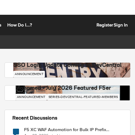
s
How Do I...?
Register
Sign In
SSO Login Update Coming to DevCentral
DevCentral News
ANNOUNCEMENT
Mohamed - July 2026 Featured F5er
DevCentral News
ANNOUNCEMENT
SERIES-DEVCENTRAL-FEATURED-MEMBERS
Recent Discussions
F5 XC WAF Automation for Bulk IP Prefix
Blocking