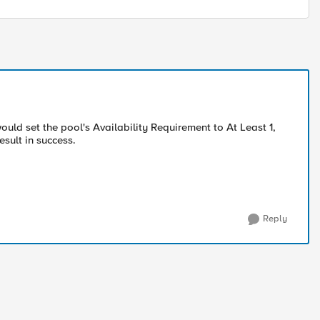
ould set the pool's Availability Requirement to At Least 1,
sult in success.
Reply