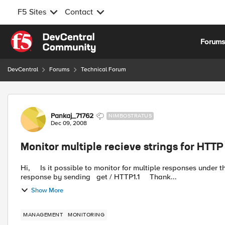
F5 Sites
Contact
Skip to content
Forum
DevCentral
Forums
Technical Forum
Forum Discussion
Pankaj_71762
NIMBOSTRATUS
Dec 09, 2008
Monitor multiple recieve strings for HTTP
Hi, Is it possible to monitor for multiple responses under the same HTTP monitor. We like to monitor both 503 or 200
response by sending get / HTTP1.1 Thank...
Show More
MANAGEMENT
MONITORING