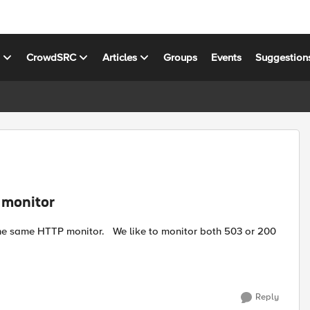
s
CrowdSRC
Articles
Groups
Events
Suggestion
 monitor
Reply