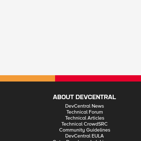
ABOUT DEVCENTRAL
DevCentral News
Technical Forum
Technical Articles
Technical CrowdSRC
Community Guidelines
DevCentral EULA