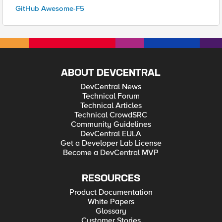
GitHub Awesome-F5
ABOUT DEVCENTRAL
DevCentral News
Technical Forum
Technical Articles
Technical CrowdSRC
Community Guidelines
DevCentral EULA
Get a Developer Lab License
Become a DevCentral MVP
RESOURCES
Product Documentation
White Papers
Glossary
Customer Stories