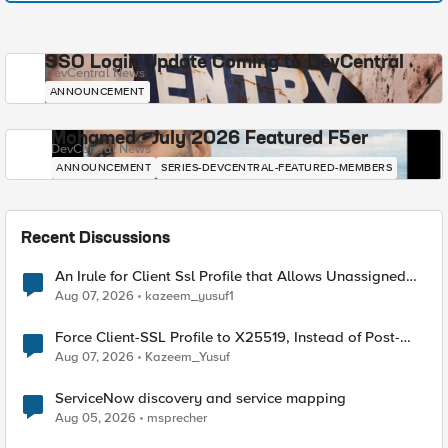
SSO Login Update Coming to DevCentral
DevCentral News
ANNOUNCEMENT
Mohamed - July 2026 Featured F5er
DevCentral News
ANNOUNCEMENT
SERIES-DEVCENTRAL-FEATURED-MEMBERS
Recent Discussions
An Irule for Client Ssl Profile that Allows Unassigned
TLS Extension Values (17516)
Aug 07, 2026
kazeem_yusuf1
Force Client-SSL Profile to X25519, Instead of Post-
Quantum Cryptography
Aug 07, 2026
Kazeem_Yusuf
ServiceNow discovery and service mapping
Aug 05, 2026
msprecher