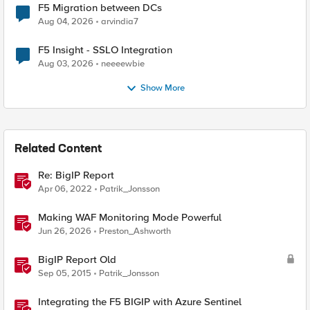
F5 Migration between DCs
Aug 04, 2026
arvindia7
F5 Insight - SSLO Integration
Aug 03, 2026
neeeewbie
Show More
Related Content
Re: BigIP Report
Apr 06, 2022
Patrik_Jonsson
Making WAF Monitoring Mode Powerful
Jun 26, 2026
Preston_Ashworth
BigIP Report Old
Sep 05, 2015
Patrik_Jonsson
Integrating the F5 BIGIP with Azure Sentinel