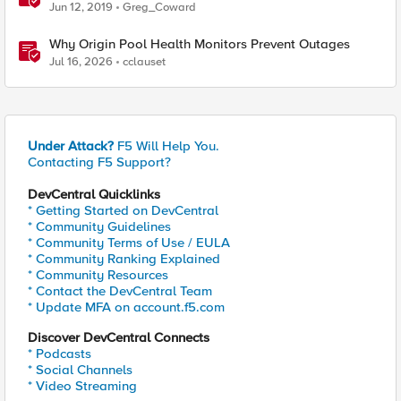
Jun 12, 2019
Greg_Coward
Why Origin Pool Health Monitors Prevent Outages
Jul 16, 2026
cclauset
Under Attack?
F5 Will Help You.
Contacting F5 Support?
DevCentral Quicklinks
* Getting Started on DevCentral
* Community Guidelines
* Community Terms of Use / EULA
* Community Ranking Explained
* Community Resources
* Contact the DevCentral Team
* Update MFA on account.f5.com
Discover DevCentral Connects
* Podcasts
* Social Channels
* Video Streaming