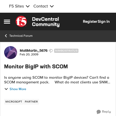
F5 Sites
Contact
Skip to content
Register
Sign In
Open Side Menu
Technical Forum
Forum Discussion
MattMartin_5676
NIMBOSTRATUS
Feb 20, 2009
Monitor BigIP with SCOM
Is anyone using SCOM to monitor BigIP devices? Can't find a
SCOM management pack. What do most clients use SNMP
or syslog? Thanks.
Show More
MICROSOFT
PARTNER
Reply