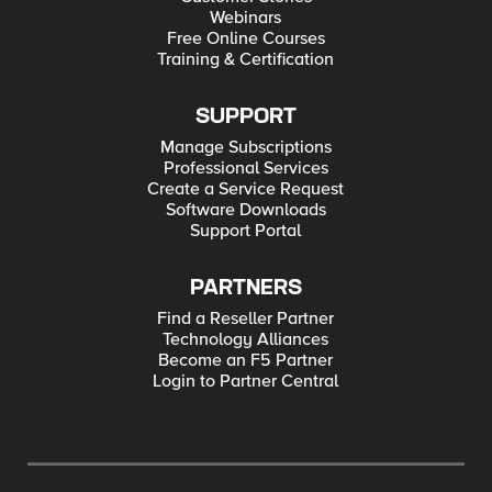
Webinars
Free Online Courses
Training & Certification
SUPPORT
Manage Subscriptions
Professional Services
Create a Service Request
Software Downloads
Support Portal
PARTNERS
Find a Reseller Partner
Technology Alliances
Become an F5 Partner
Login to Partner Central