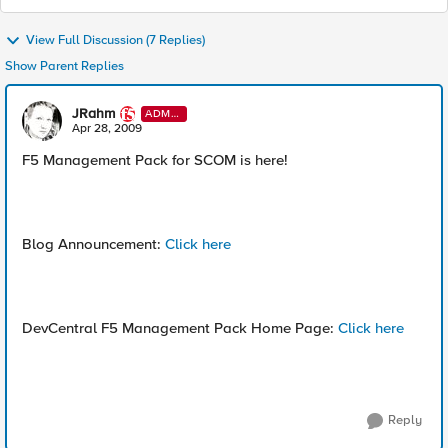
View Full Discussion (7 Replies)
Show Parent Replies
JRahm
ADMI
N
Apr 28, 2009
F5 Management Pack for SCOM is here!
Blog Announcement:
Click here
DevCentral F5 Management Pack Home Page:
Click here
Reply