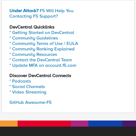
Under Attack?
F5 Will Help You.
Contacting F5 Support?
DevCentral Quicklinks
* Getting Started on DevCentral
* Community Guidelines
* Community Terms of Use / EULA
* Community Ranking Explained
* Community Resources
* Contact the DevCentral Team
* Update MFA on account.f5.com
Discover DevCentral Connects
* Podcasts
* Social Channels
* Video Streaming
GitHub Awesome-F5