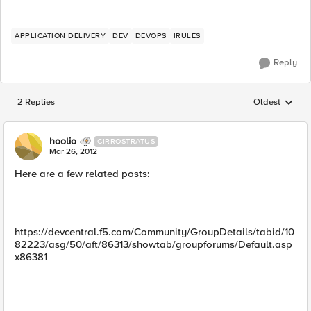
APPLICATION DELIVERY
DEV
DEVOPS
IRULES
Reply
2 Replies
Oldest
Replies sorted
hoolio
CIRROSTRATUS
Mar 26, 2012
Here are a few related posts:
https://devcentral.f5.com/Community/GroupDetails/tabid/10
82223/asg/50/aft/86313/showtab/groupforums/Default.asp
x86381