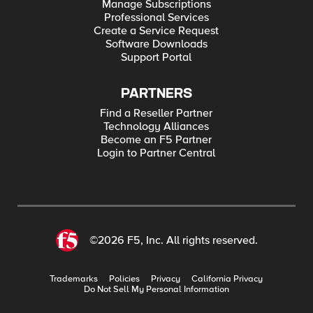
Manage Subscriptions
Professional Services
Create a Service Request
Software Downloads
Support Portal
PARTNERS
Find a Reseller Partner
Technology Alliances
Become an F5 Partner
Login to Partner Central
©2026 F5, Inc. All rights reserved.
Trademarks
Policies
Privacy
California Privacy
Do Not Sell My Personal Information