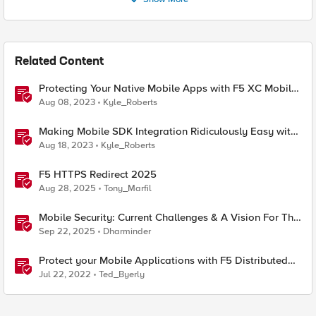
Related Content
Protecting Your Native Mobile Apps with F5 XC Mobile
App Shield
Aug 08, 2023
Kyle_Roberts
Making Mobile SDK Integration Ridiculously Easy with
F5 XC Mobile SDK Integrator
Aug 18, 2023
Kyle_Roberts
F5 HTTPS Redirect 2025
Aug 28, 2025
Tony_Marfil
Mobile Security: Current Challenges & A Vision For The
Future
Sep 22, 2025
Dharminder
Protect your Mobile Applications with F5 Distributed
Cloud Bot Defense
Jul 22, 2022
Ted_Byerly