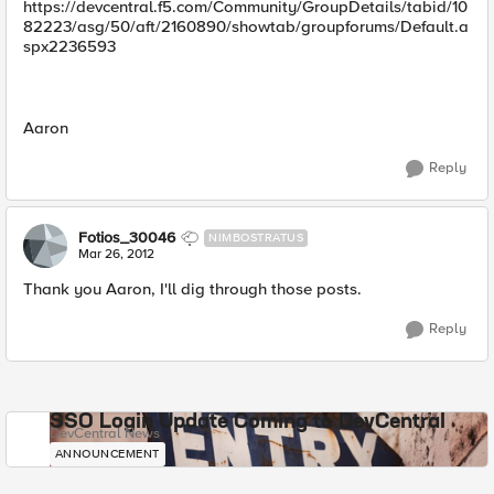
https://devcentral.f5.com/Community/GroupDetails/tabid/10
82223/asg/50/aft/2160890/showtab/groupforums/Default.a
spx2236593
Aaron
Reply
Fotios_30046
NIMBOSTRATUS
Mar 26, 2012
Thank you Aaron, I'll dig through those posts.
Reply
SSO Login Update Coming to DevCentral
DevCentral News
ANNOUNCEMENT