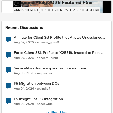
Mohamed - July 2026 Featured F5er
DevCentral News
ANNOUNCEMENT
SERIES-DEVCENTRAL-FEATURED-MEMBERS
Recent Discussions
An Irule for Client Ssl Profile that Allows Unassigned
TLS Extension Values (17516)
Aug 07, 2026
kazeem_yusuf1
Force Client-SSL Profile to X25519, Instead of Post-
Quantum Cryptography
Aug 07, 2026
Kazeem_Yusuf
ServiceNow discovery and service mapping
Aug 05, 2026
msprecher
F5 Migration between DCs
Aug 04, 2026
arvindia7
F5 Insight - SSLO Integration
Aug 03, 2026
neeeewbie
Show More