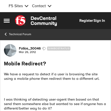
F5 Sites
Contact
Skip to content
Register
Sign In
Open Side Menu
Technical Forum
Forum Discussion
Fotios_30046
NIMBOSTRATUS
Mar 26, 2012
Mobile Redirect?
We have a request to detect if a user is browsing the site
using a mobile phone then redirect them to a different url.
I was thinking of detecting user-agent then based on that
send them somewhere else but wanted to see if anyone has a
different/better way to do it?