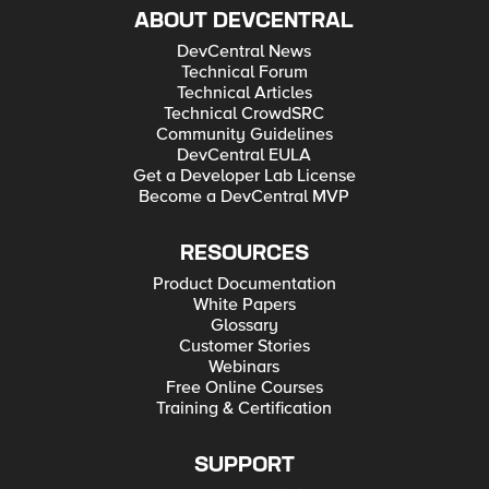
ABOUT DEVCENTRAL
DevCentral News
Technical Forum
Technical Articles
Technical CrowdSRC
Community Guidelines
DevCentral EULA
Get a Developer Lab License
Become a DevCentral MVP
RESOURCES
Product Documentation
White Papers
Glossary
Customer Stories
Webinars
Free Online Courses
Training & Certification
SUPPORT