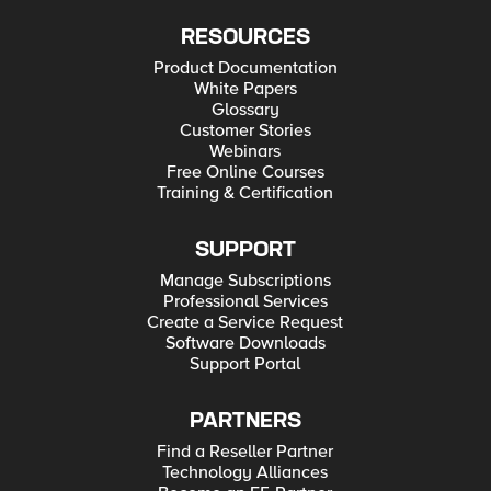
RESOURCES
Product Documentation
White Papers
Glossary
Customer Stories
Webinars
Free Online Courses
Training & Certification
SUPPORT
Manage Subscriptions
Professional Services
Create a Service Request
Software Downloads
Support Portal
PARTNERS
Find a Reseller Partner
Technology Alliances