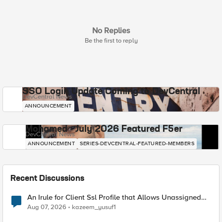
No Replies
Be the first to reply
SSO Login Update Coming to DevCentral
DevCentral News
ANNOUNCEMENT
Mohamed - July 2026 Featured F5er
DevCentral News
ANNOUNCEMENT
SERIES-DEVCENTRAL-FEATURED-MEMBERS
Recent Discussions
An Irule for Client Ssl Profile that Allows Unassigned
TLS Extension Values (17516)
Aug 07, 2026
kazeem_yusuf1