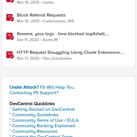
Mar 16, 2015
hoolio
Block Referral Requests
Mar 16, 2015
CodeCentral_194
Beware, your logs - how blocked log4shell,
Spring4Shell etc requests can still lead to compromise
Dec 11, 2022
AaronJB
HTTP Request Smuggling Using Chunk Extensions
(CVE-2025-55315)
Nov 17, 2025
Hen_Golubenko
Under Attack?
F5 Will Help You.
Contacting F5 Support?
DevCentral Quicklinks
* Getting Started on DevCentral
* Community Guidelines
* Community Terms of Use / EULA
* Community Ranking Explained
* Community Resources
* Contact the DevCentral Team