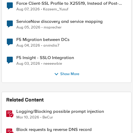
Force Client-SSL Profile to X25519, Instead of Post-
Quantum Cryptography
Aug 07, 2026
Kazeem_Yusuf
ServiceNow discovery and service mapping
Aug 05, 2026
msprecher
F5 Migration between DCs
Aug 04, 2026
arvindia7
F5 Insight - SSLO Integration
Aug 03, 2026
neeeewbie
Show More
Related Content
Logging/Blocking possible prompt injection
Mar 10, 2026
BeCur
Block requests by reverse DNS record