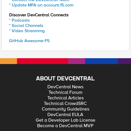
* Update MFA on account.f5.com
Discover DevCentral Connects
* Podcasts
* Social Channels
* Video Streaming
GitHub Awesome-F5
ABOUT DEVCENTRAL
DevCentral News
Technical Forum
Technical Articles
Technical CrowdSRC
Community Guidelines
DevCentral EULA
Get a Developer Lab License
Become a DevCentral MVP