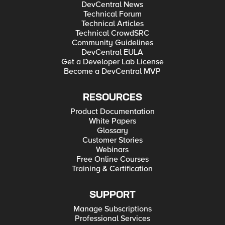
DevCentral News
Technical Forum
Technical Articles
Technical CrowdSRC
Community Guidelines
DevCentral EULA
Get a Developer Lab License
Become a DevCentral MVP
RESOURCES
Product Documentation
White Papers
Glossary
Customer Stories
Webinars
Free Online Courses
Training & Certification
SUPPORT
Manage Subscriptions
Professional Services