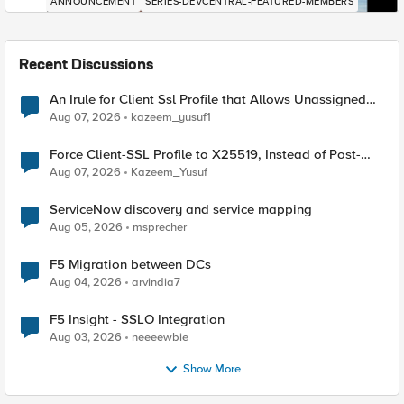
ANNOUNCEMENT
SERIES-DEVCENTRAL-FEATURED-MEMBERS
Recent Discussions
An Irule for Client Ssl Profile that Allows Unassigned
TLS Extension Values (17516)
Aug 07, 2026
kazeem_yusuf1
Force Client-SSL Profile to X25519, Instead of Post-
Quantum Cryptography
Aug 07, 2026
Kazeem_Yusuf
ServiceNow discovery and service mapping
Aug 05, 2026
msprecher
F5 Migration between DCs
Aug 04, 2026
arvindia7
F5 Insight - SSLO Integration
Aug 03, 2026
neeeewbie
Show More