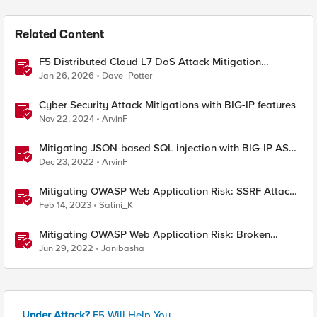
Related Content
F5 Distributed Cloud L7 DoS Attack Mitigation
Roundup
Jan 26, 2026
Dave_Potter
Cyber Security Attack Mitigations with BIG-IP features
Nov 22, 2024
ArvinF
Mitigating JSON-based SQL injection with BIG-IP ASM
/ Advanced WAF Attack Signatures
Dec 23, 2022
ArvinF
Mitigating OWASP Web Application Risk: SSRF Attack
using F5 XC Platform
Feb 14, 2023
Salini_K
Mitigating OWASP Web Application Risk: Broken
Access attacks using F5 Distributed Cloud Platform
Jun 29, 2022
Janibasha
Under Attack?
F5 Will Help You.