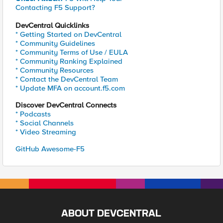
Contacting F5 Support?
DevCentral Quicklinks
* Getting Started on DevCentral
* Community Guidelines
* Community Terms of Use / EULA
* Community Ranking Explained
* Community Resources
* Contact the DevCentral Team
* Update MFA on account.f5.com
Discover DevCentral Connects
* Podcasts
* Social Channels
* Video Streaming
GitHub Awesome-F5
ABOUT DEVCENTRAL