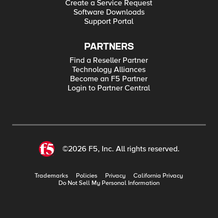
Create a Service Request
Software Downloads
Support Portal
PARTNERS
Find a Reseller Partner
Technology Alliances
Become an F5 Partner
Login to Partner Central
©2026 F5, Inc. All rights reserved.
Trademarks
Policies
Privacy
California Privacy
Do Not Sell My Personal Information