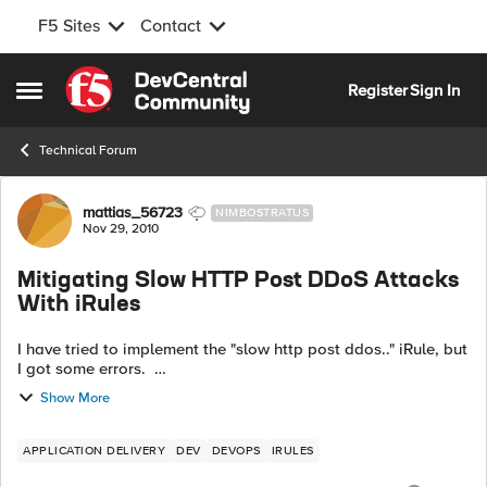
F5 Sites
Contact
Skip to content
Register
Sign In
Open Side Menu
Technical Forum
Forum Discussion
mattias_56723
NIMBOSTRATUS
Nov 29, 2010
Mitigating Slow HTTP Post DDoS Attacks
With iRules
I have tried to implement the "slow http post ddos.." iRule, but
I got some errors.
http://devcentral.f5.com/Tutorials/...Rules.aspx when
Show More
HTTP_REQUEST { if { [HTTP::method] equal...
APPLICATION DELIVERY
DEV
DEVOPS
IRULES