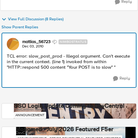
Reply
View Full Discussion (8 Replies)
Show Parent Replies
mattias_56723
NIMBOSTRATUS
Dec 03, 2010
TCL error: slow_post_prod - Illegal argument. Can't execute
in the current context. (line 1) invoked from within
"HTTP::respond 500 content "Your POST is to slow" "
Reply
SSO Login Update Coming to DevCentral
DevCentral News
ANNOUNCEMENT
Mohamed - July 2026 Featured F5er
DevCentral News