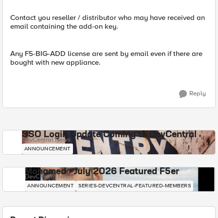
Contact you reseller / distributor who may have received an
email containing the add-on key.
Any F5-BIG-ADD license are sent by email even if there are
bought with new appliance.
Reply
SSO Login Update Coming to DevCentral
DevCentral News
ANNOUNCEMENT
Mohamed - July 2026 Featured F5er
DevCentral News
ANNOUNCEMENT
SERIES-DEVCENTRAL-FEATURED-MEMBERS