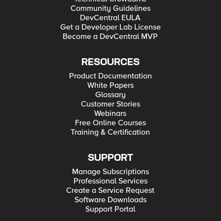
Community Guidelines
DevCentral EULA
Get a Developer Lab License
Become a DevCentral MVP
RESOURCES
Product Documentation
White Papers
Glossary
Customer Stories
Webinars
Free Online Courses
Training & Certification
SUPPORT
Manage Subscriptions
Professional Services
Create a Service Request
Software Downloads
Support Portal