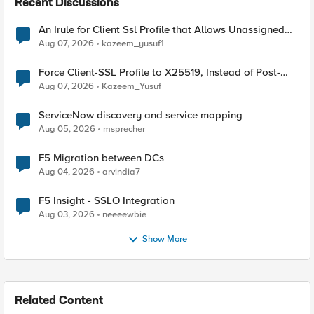
Recent Discussions
An Irule for Client Ssl Profile that Allows Unassigned
TLS Extension Values (17516)
Aug 07, 2026
kazeem_yusuf1
Force Client-SSL Profile to X25519, Instead of Post-
Quantum Cryptography
Aug 07, 2026
Kazeem_Yusuf
ServiceNow discovery and service mapping
Aug 05, 2026
msprecher
F5 Migration between DCs
Aug 04, 2026
arvindia7
F5 Insight - SSLO Integration
Aug 03, 2026
neeeewbie
Show More
Related Content