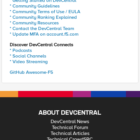
* Getting Started on DevCentral
* Community Guidelines
* Community Terms of Use / EULA
* Community Ranking Explained
* Community Resources
* Contact the DevCentral Team
* Update MFA on account.f5.com
Discover DevCentral Connects
* Podcasts
* Social Channels
* Video Streaming
GitHub Awesome-F5
ABOUT DEVCENTRAL
DevCentral News
Technical Forum
Technical Articles
Technical CrowdSRC