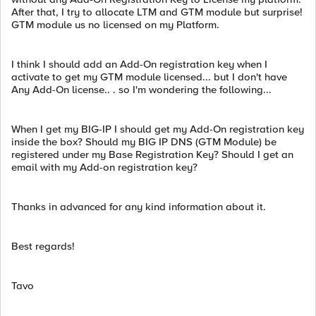
After that, I try to allocate LTM and GTM module but surprise!
GTM module us no licensed on my Platform.
I think I should add an Add-On registration key when I
activate to get my GTM module licensed... but I don't have
Any Add-On license.. . so I'm wondering the following...
When I get my BIG-IP I should get my Add-On registration key
inside the box? Should my BIG IP DNS (GTM Module) be
registered under my Base Registration Key? Should I get an
email with my Add-on registration key?
Thanks in advanced for any kind information about it.
Best regards!
Tavo