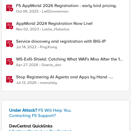
F5 AppWorld 2026 Registration - early bird pricing.
Oct 06, 2025
LiefZimmerman
AppWorld 2024 Registration Now Live!
Nov 02, 2023
Leslie_Hubertus
Service discovery and registration with BIG-IP
Jul 14, 2022
PingXiong
WS-Exfil-Shield: Catching What WAFs Miss After the 101
Handshake
Apr 27, 2026
Goerle_dev
Stop Registering AI Agents and Apps by Hand -
Explore Dynamic Client Registration BIG-IP ZTA
Jul 13, 2026
momahdy
Under Attack?
F5 Will Help You.
Contacting F5 Support?
DevCentral Quicklinks