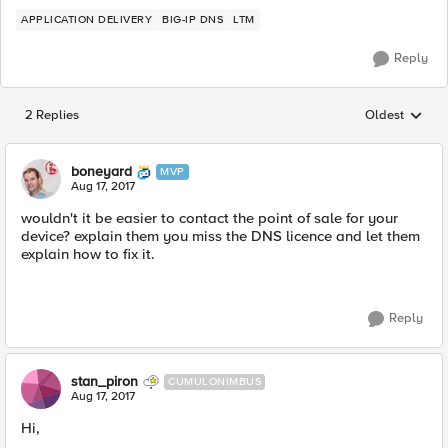
APPLICATION DELIVERY
BIG-IP DNS
LTM
Reply
2 Replies
Oldest
Replies sorted
boneyard
MVP
Aug 17, 2017
wouldn't it be easier to contact the point of sale for your
device? explain them you miss the DNS licence and let them
explain how to fix it.
Reply
stan_piron
CUMULONIMBUS
Aug 17, 2017
Hi,