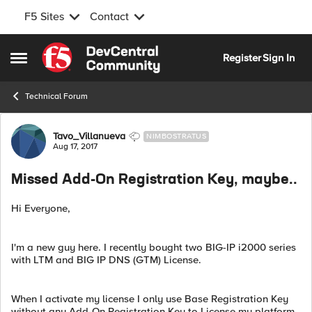
F5 Sites
Contact
Skip to content
Register
Sign In
Open Side Menu
Technical Forum
Forum Discussion
Tavo_Villanueva
NIMBOSTRATUS
Aug 17, 2017
Missed Add-On Registration Key, maybe..
Hi Everyone,
I'm a new guy here. I recently bought two BIG-IP i2000 series
with LTM and BIG IP DNS (GTM) License.
When I activate my license I only use Base Registration Key
without any Add-On Registration Key to License my platform.