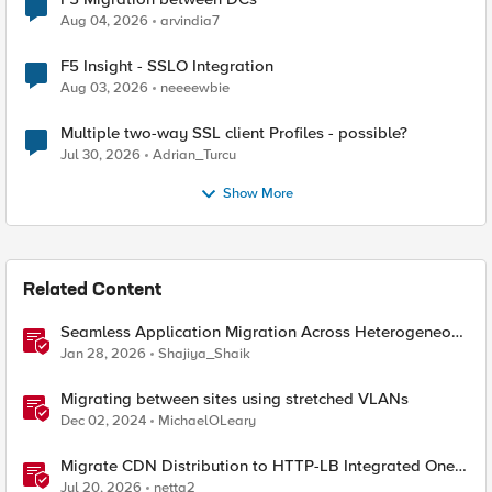
Aug 04, 2026
arvindia7
F5 Insight - SSLO Integration
Aug 03, 2026
neeeewbie
Multiple two-way SSL client Profiles - possible?
Jul 30, 2026
Adrian_Turcu
Show More
Related Content
Seamless Application Migration Across Heterogeneous
Environments with F5 BIG-IP
Jan 28, 2026
Shajiya_Shaik
Migrating between sites using stretched VLANs
Dec 02, 2024
MichaelOLeary
Migrate CDN Distribution to HTTP-LB Integrated One-
Click CDN
Jul 20, 2026
netta2