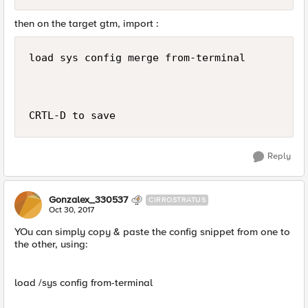
then on the target gtm, import :
load sys config merge from-terminal

Reply
Gonzalex_330537
CIRROSTRATUS
Oct 30, 2017
YOu can simply copy & paste the config snippet from one to
the other, using:
load /sys config from-terminal