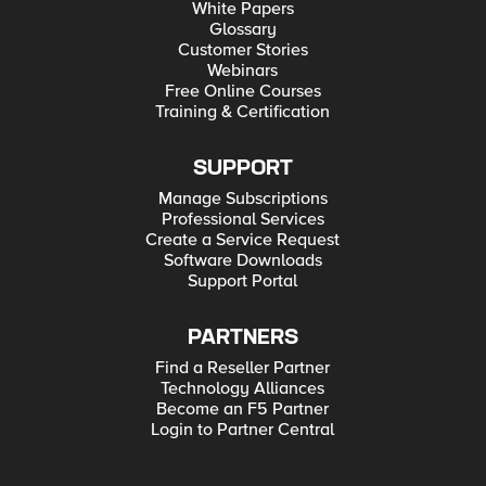
White Papers
Glossary
Customer Stories
Webinars
Free Online Courses
Training & Certification
SUPPORT
Manage Subscriptions
Professional Services
Create a Service Request
Software Downloads
Support Portal
PARTNERS
Find a Reseller Partner
Technology Alliances
Become an F5 Partner
Login to Partner Central