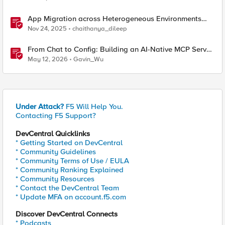
App Migration across Heterogeneous Environments
using F5 Distributed Cloud
Nov 24, 2025
chaithanya_dileep
From Chat to Config: Building an AI-Native MCP Server
for F5 Distributed Cloud
May 12, 2026
Gavin_Wu
Under Attack?
F5 Will Help You.
Contacting F5 Support?
DevCentral Quicklinks
* Getting Started on DevCentral
* Community Guidelines
* Community Terms of Use / EULA
* Community Ranking Explained
* Community Resources
* Contact the DevCentral Team
* Update MFA on account.f5.com
Discover DevCentral Connects
* Podcasts