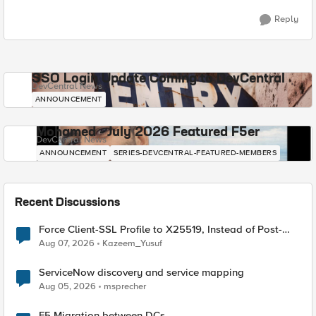
Reply
SSO Login Update Coming to DevCentral
DevCentral News
ANNOUNCEMENT
Mohamed - July 2026 Featured F5er
DevCentral News
ANNOUNCEMENT
SERIES-DEVCENTRAL-FEATURED-MEMBERS
Recent Discussions
Force Client-SSL Profile to X25519, Instead of Post-
Quantum Cryptography
Aug 07, 2026
Kazeem_Yusuf
ServiceNow discovery and service mapping
Aug 05, 2026
msprecher
F5 Migration between DCs