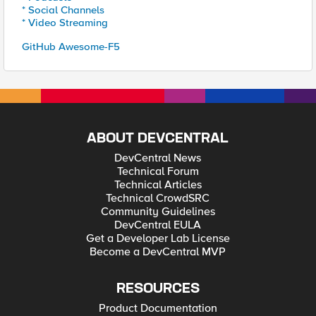
* Social Channels
* Video Streaming
GitHub Awesome-F5
ABOUT DEVCENTRAL
DevCentral News
Technical Forum
Technical Articles
Technical CrowdSRC
Community Guidelines
DevCentral EULA
Get a Developer Lab License
Become a DevCentral MVP
RESOURCES
Product Documentation