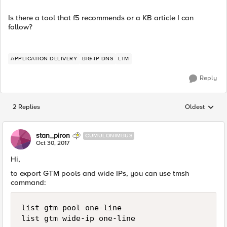
Is there a tool that f5 recommends or a KB article I can
follow?
APPLICATION DELIVERY
BIG-IP DNS
LTM
Reply
2 Replies
Oldest
Replies sorted
stan_piron
CUMULONIMBUS
Oct 30, 2017
Hi,
to export GTM pools and wide IPs, you can use tmsh
command:
list gtm pool one-line
