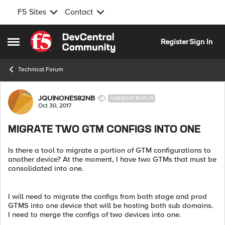
F5 Sites
Contact
Skip to content
Register
Sign In
Open Side Menu
Technical Forum
Forum Discussion
JQUINONES82NB
NIMBOSTRATUS
Oct 30, 2017
MIGRATE TWO GTM CONFIGS INTO ONE
Is there a tool to migrate a portion of GTM configurations to
another device? At the moment, I have two GTMs that must be
consolidated into one.
I will need to migrate the configs from both stage and prod
GTMS into one device that will be hosting both sub domains.
I need to merge the configs of two devices into one.