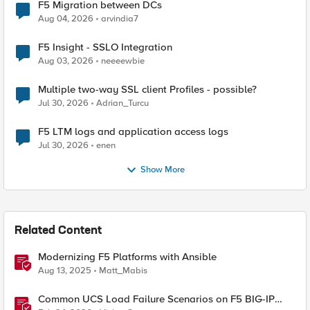
F5 Migration between DCs
Aug 04, 2026
arvindia7
F5 Insight - SSLO Integration
Aug 03, 2026
neeeewbie
Multiple two-way SSL client Profiles - possible?
Jul 30, 2026
Adrian_Turcu
F5 LTM logs and application access logs
Jul 30, 2026
enen
Show More
Related Content
Modernizing F5 Platforms with Ansible
Aug 13, 2025
Matt_Mabis
Common UCS Load Failure Scenarios on F5 BIG-IP