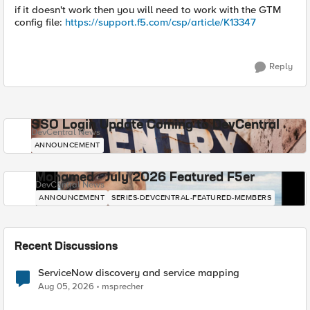
if it doesn't work then you will need to work with the GTM
config file:
https://support.f5.com/csp/article/K13347
Reply
SSO Login Update Coming to DevCentral
DevCentral News
ANNOUNCEMENT
Mohamed - July 2026 Featured F5er
DevCentral News
ANNOUNCEMENT
SERIES-DEVCENTRAL-FEATURED-MEMBERS
Recent Discussions
ServiceNow discovery and service mapping
Aug 05, 2026
msprecher