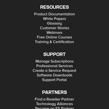
RESOURCES
Product Documentation
White Papers
Glossary
Customer Stories
Webinars
Free Online Courses
Training & Certification
SUPPORT
Manage Subscriptions
Professional Services
Create a Service Request
Software Downloads
Support Portal
PARTNERS
Find a Reseller Partner
Technology Alliances
Become an F5 Partner