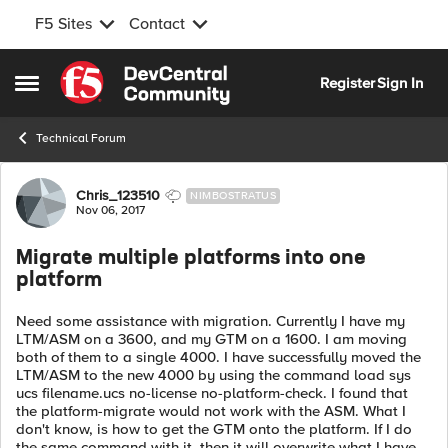
F5 Sites
Contact
Skip to content
Register
Sign In
Open Side Menu
Technical Forum
Forum Discussion
Chris_123510
NIMBOSTRATUS
Nov 06, 2017
Migrate multiple platforms into one
platform
Need some assistance with migration. Currently I have my
LTM/ASM on a 3600, and my GTM on a 1600. I am moving
both of them to a single 4000. I have successfully moved the
LTM/ASM to the new 4000 by using the command load sys
ucs filename.ucs no-license no-platform-check. I found that
the platform-migrate would not work with the ASM. What I
don't know, is how to get the GTM onto the platform. If I do
the same command with it, then it will overwrite what I have