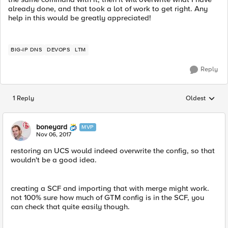
already done, and that took a lot of work to get right. Any
help in this would be greatly appreciated!
BIG-IP DNS
DEVOPS
LTM
Reply
1 Reply
Oldest
Replies sorted
boneyard
MVP
Nov 06, 2017
restoring an UCS would indeed overwrite the config, so that
wouldn't be a good idea.
creating a SCF and importing that with merge might work.
not 100% sure how much of GTM config is in the SCF, you
can check that quite easily though.