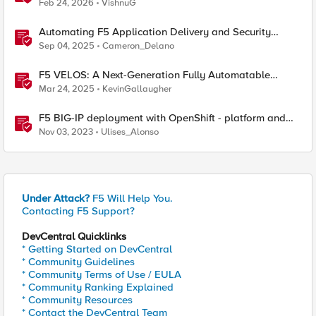
Platforms
Feb 24, 2026
VishnuG
Automating F5 Application Delivery and Security
Platform Deployments
Sep 04, 2025
Cameron_Delano
F5 VELOS: A Next-Generation Fully Automatable
Platform
Mar 24, 2025
KevinGallaugher
F5 BIG-IP deployment with OpenShift - platform and
networking options
Nov 03, 2023
Ulises_Alonso
Under Attack?
F5 Will Help You.
Contacting F5 Support?
DevCentral Quicklinks
* Getting Started on DevCentral
* Community Guidelines
* Community Terms of Use / EULA
* Community Ranking Explained
* Community Resources
* Contact the DevCentral Team