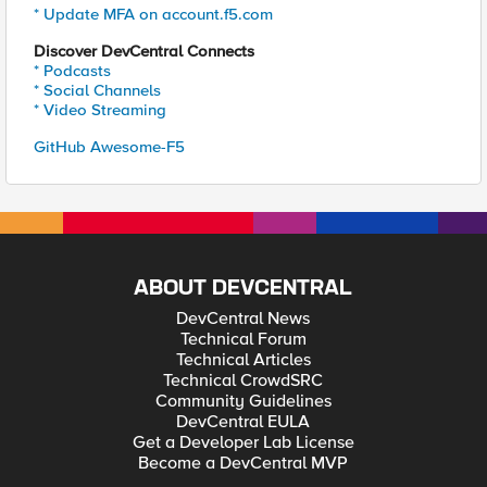
* Update MFA on account.f5.com
Discover DevCentral Connects
* Podcasts
* Social Channels
* Video Streaming
GitHub Awesome-F5
ABOUT DEVCENTRAL
DevCentral News
Technical Forum
Technical Articles
Technical CrowdSRC
Community Guidelines
DevCentral EULA
Get a Developer Lab License
Become a DevCentral MVP