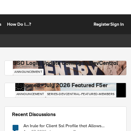
s
How Do I...?
Register
Sign In
SSO Login Update Coming to DevCentral
DevCentral News
ANNOUNCEMENT
Mohamed - July 2026 Featured F5er
DevCentral News
ANNOUNCEMENT
SERIES-DEVCENTRAL-FEATURED-MEMBERS
Recent Discussions
An Irule for Client Ssl Profile that Allows
Unassigned TLS Extension Values (17516)