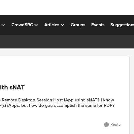
s
CrowdSRC
Articles
Groups
Events
Suggestion
ith sNAT
 the Remote Desktop Session Host iApp using sNAT? I know
s) iApps, but how do you accomplish the same for RDP?
Reply