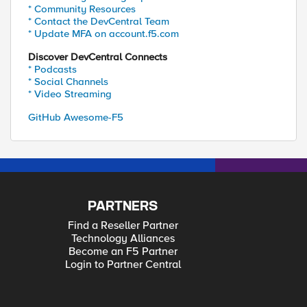
* Community Resources
* Contact the DevCentral Team
* Update MFA on account.f5.com
Discover DevCentral Connects
* Podcasts
* Social Channels
* Video Streaming
GitHub Awesome-F5
PARTNERS
Find a Reseller Partner
Technology Alliances
Become an F5 Partner
Login to Partner Central