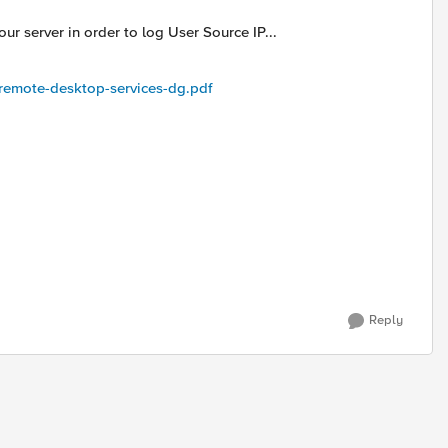
r server in order to log User Source IP...
remote-desktop-services-dg.pdf
Reply