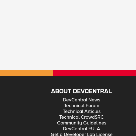
ABOUT DEVCENTRAL
DevCentral News
Technical Forum
Technical Articles
Technical CrowdSRC
Community Guidelines
DevCentral EULA
Get a Developer Lab License