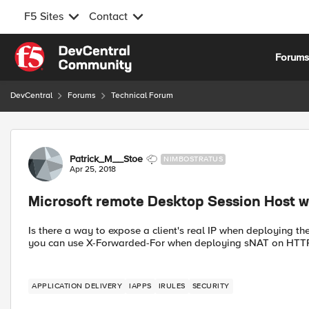
F5 Sites
Contact
Skip to content
Forum
DevCentral
Forums
Technical Forum
Forum Discussion
Patrick_M__Stoe
NIMBOSTRATUS
Apr 25, 2018
Microsoft remote Desktop Session Host w
Is there a way to expose a client's real IP when deploying
you can use X-Forwarded-For when deploying sNAT on HTTP(
APPLICATION DELIVERY
IAPPS
IRULES
SECURITY