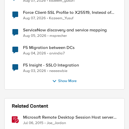
Aug 07, 2026
kazeem_yusuf1
Force Client-SSL Profile to X25519, Instead of
ed by
Post-Quantum Cryptography
Aug 07, 2026
Kazeem_Yusuf
ServiceNow discovery and service mapping
Aug 05, 2026
msprecher
F5 Migration between DCs
Aug 04, 2026
arvindia7
F5 Insight - SSLO Integration
Aug 03, 2026
neeeewbie
Show More
Related Content
Microsoft Remote Desktop Session Host servers
iApp template
Jul 06, 2015
Joe_Jordan