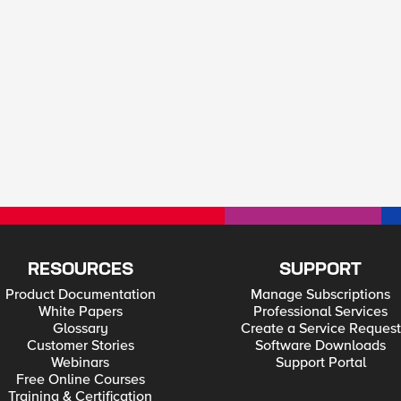
RESOURCES
SUPPORT
Product Documentation
Manage Subscriptions
White Papers
Professional Services
Glossary
Create a Service Request
Customer Stories
Software Downloads
Webinars
Support Portal
Free Online Courses
Training & Certification