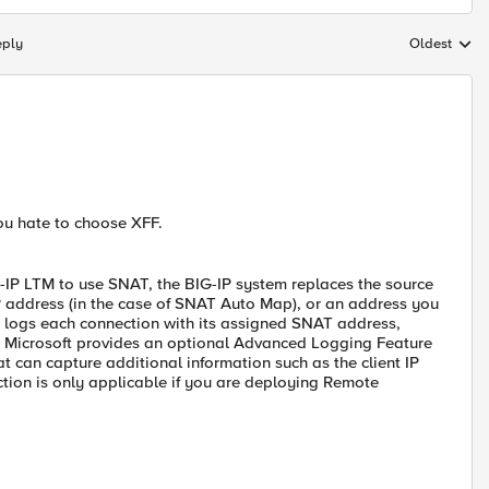
eply
Oldest
Replies sort
You hate to choose XFF.
-IP LTM to use SNAT, the BIG-IP system replaces the source
IP address (in the case of SNAT Auto Map), or an address you
IS logs each connection with its assigned SNAT address,
 7, Microsoft provides an optional Advanced Logging Feature
hat can capture additional information such as the client IP
tion is only applicable if you are deploying Remote