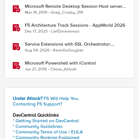
Microsoft Remote Desktop Session Host servers
iApp template - Release Candidate
Mar 14, 2016
Greg_Crosby_319
F5 Architecture Track Sessions - AppWorld 2026
Dec 17, 2025
LiefZimmerman
Service Extensions with SSL Orchestrator:
Microsoft 365 Tenant Restrictions
Aug 04, 2026
KevinGallaugher
Microsoft Powershell with iControl
Jun 21, 2019
Chase_Abbott
Under Attack?
F5 Will Help You.
Contacting F5 Support?
DevCentral Quicklinks
* Getting Started on DevCentral
* Community Guidelines
* Community Terms of Use / EULA
* Community Ranking Explained