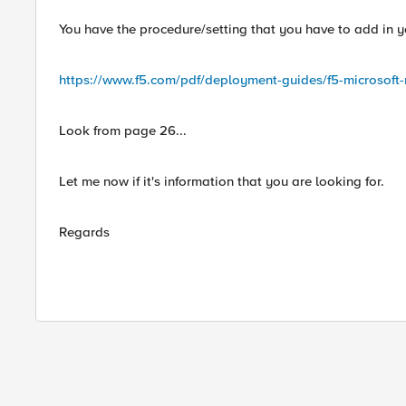
You have the procedure/setting that you have to add in you
https://www.f5.com/pdf/deployment-guides/f5-microsoft-
Look from page 26...
Let me now if it's information that you are looking for.
Regards