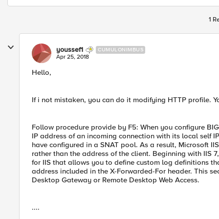
1 R
youssef1
CUMULONIMBUS
Apr 25, 2018
Hello,
If i not mistaken, you can do it modifying HTTP profile. 
Follow procedure provide by F5: When you configure BIG
IP address of an incoming connection with its local self 
have configured in a SNAT pool. As a result, Microsoft I
rather than the address of the client. Beginning with IIS
for IIS that allows you to define custom log definitions t
address included in the X-Forwarded-For header. This sec
Desktop Gateway or Remote Desktop Web Access.
....