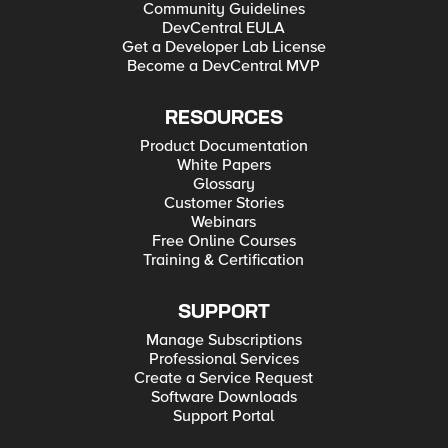
Community Guidelines
DevCentral EULA
Get a Developer Lab License
Become a DevCentral MVP
RESOURCES
Product Documentation
White Papers
Glossary
Customer Stories
Webinars
Free Online Courses
Training & Certification
SUPPORT
Manage Subscriptions
Professional Services
Create a Service Request
Software Downloads
Support Portal