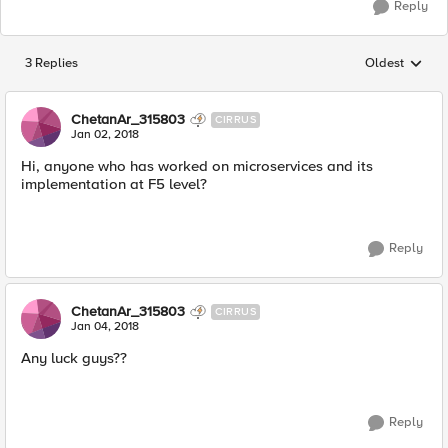
Reply
3 Replies
Oldest
Replies sorted
ChetanAr_315803
CIRRUS
Jan 02, 2018
Hi, anyone who has worked on microservices and its
implementation at F5 level?
Reply
ChetanAr_315803
CIRRUS
Jan 04, 2018
Any luck guys??
Reply