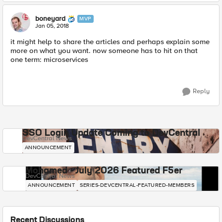
boneyard
MVP
Jan 05, 2018
it might help to share the articles and perhaps explain some
more on what you want. now someone has to hit on that
one term: microservices
Reply
SSO Login Update Coming to DevCentral
DevCentral News
ANNOUNCEMENT
Mohamed - July 2026 Featured F5er
DevCentral News
ANNOUNCEMENT
SERIES-DEVCENTRAL-FEATURED-MEMBERS
Recent Discussions