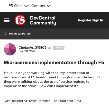
F5 Sites
Contact
Skip to content
Register
Sign In
Open Side Menu
Technical Forum
Forum Discussion
ChetanAr_315803
CIRRUS
Dec 28, 2017
Microservices implementation through F5
Hello, is anyone working with the implementation of
microservices at F5 level? I went through some articles and
they were talking about the use of service registry to
implement the same. How can i implement it?
APPLICATION DELIVERY
DEVOPS
ICONTROLREST
LTM