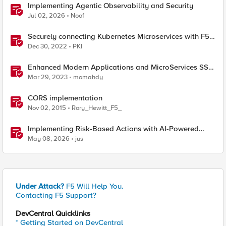
Implementing Agentic Observability and Security
Jul 02, 2026
Noof
Securely connecting Kubernetes Microservices with F5
Distributed Cloud
Dec 30, 2022
PKI
Enhanced Modern Applications and MicroServices SSO
with NGINX
Mar 29, 2023
momahdy
CORS implementation
Nov 02, 2015
Rory_Hewitt_F5_
Implementing Risk-Based Actions with AI-Powered
WAF: Customer Policy Paths
May 08, 2026
jus
Under Attack?
F5 Will Help You.
Contacting F5 Support?
DevCentral Quicklinks
* Getting Started on DevCentral