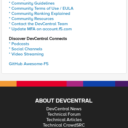
* Community Guidelines
* Community Terms of Use / EULA
* Community Ranking Explained
* Community Resources
* Contact the DevCentral Team
* Update MFA on account.f5.com
Discover DevCentral Connects
* Podcasts
* Social Channels
* Video Streaming
GitHub Awesome-F5
ABOUT DEVCENTRAL
DevCentral News
Technical Forum
Technical Articles
Technical CrowdSRC