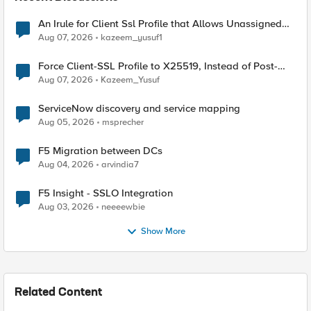
An Irule for Client Ssl Profile that Allows Unassigned
TLS Extension Values (17516)
Aug 07, 2026
kazeem_yusuf1
Force Client-SSL Profile to X25519, Instead of Post-
Quantum Cryptography
Aug 07, 2026
Kazeem_Yusuf
ServiceNow discovery and service mapping
Aug 05, 2026
msprecher
F5 Migration between DCs
Aug 04, 2026
arvindia7
F5 Insight - SSLO Integration
Aug 03, 2026
neeeewbie
Show More
Related Content