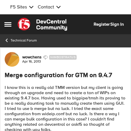
F5 Sites
Contact
Skip to content
Register
Sign In
Open Side Menu
Technical Forum
Forum Discussion
wowchens
NIMBOSTRATUS
Apr 16, 2013
Merge configuration for GTM on 9.4.7
I know this is a really old TMM version but my client is going
through an upgrade and need to create a ton of WIPs on
existing 9.4.7 box. Having used to bigpipe/tmsh its proving to
be a really daunting task to manually create them using GUI.
I tried to use b merge but no luck. I tried the exact same
configuration from wideip.conf but no luck. Is there a way I
can merge bulk configuration in this case? I couldn't find
anything related on devcentral or askf5 so thought of
checking with you folks.