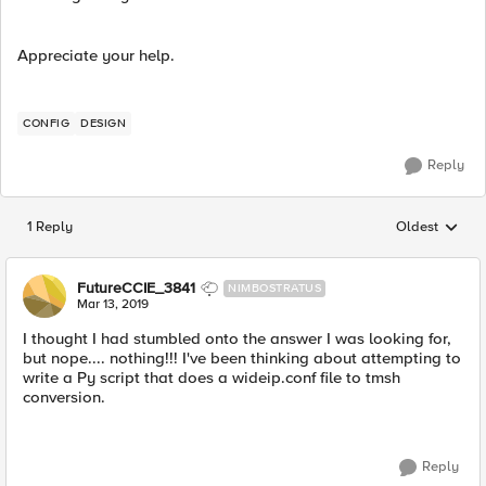
Appreciate your help.
CONFIG
DESIGN
Reply
1 Reply
Oldest
Replies sorted
FutureCCIE_3841
NIMBOSTRATUS
Mar 13, 2019
I thought I had stumbled onto the answer I was looking for,
but nope.... nothing!!! I've been thinking about attempting to
write a Py script that does a wideip.conf file to tmsh
conversion.
Reply