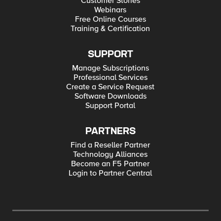
Customer Stories
Webinars
Free Online Courses
Training & Certification
SUPPORT
Manage Subscriptions
Professional Services
Create a Service Request
Software Downloads
Support Portal
PARTNERS
Find a Reseller Partner
Technology Alliances
Become an F5 Partner
Login to Partner Central