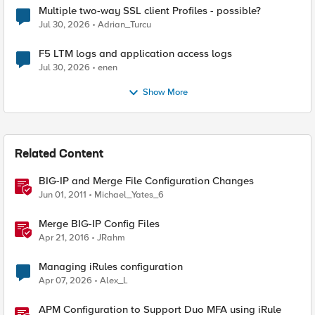
Multiple two-way SSL client Profiles - possible?
Jul 30, 2026
Adrian_Turcu
F5 LTM logs and application access logs
Jul 30, 2026
enen
Show More
Related Content
BIG-IP and Merge File Configuration Changes
Jun 01, 2011
Michael_Yates_6
Merge BIG-IP Config Files
Apr 21, 2016
JRahm
Managing iRules configuration
Apr 07, 2026
Alex_L
APM Configuration to Support Duo MFA using iRule