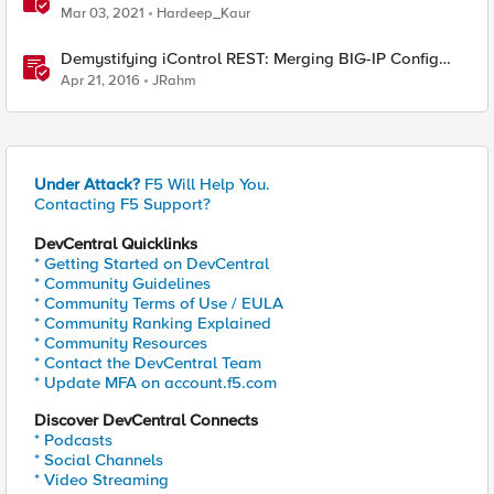
Mar 03, 2021
Hardeep_Kaur
Demystifying iControl REST: Merging BIG-IP Config
Files
Apr 21, 2016
JRahm
Under Attack?
F5 Will Help You.
Contacting F5 Support?
DevCentral Quicklinks
* Getting Started on DevCentral
* Community Guidelines
* Community Terms of Use / EULA
* Community Ranking Explained
* Community Resources
* Contact the DevCentral Team
* Update MFA on account.f5.com
Discover DevCentral Connects
* Podcasts
* Social Channels
* Video Streaming