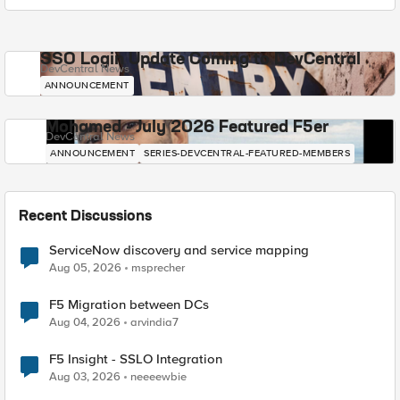
SSO Login Update Coming to DevCentral
DevCentral News
ANNOUNCEMENT
Mohamed - July 2026 Featured F5er
DevCentral News
ANNOUNCEMENT
SERIES-DEVCENTRAL-FEATURED-MEMBERS
Recent Discussions
ServiceNow discovery and service mapping
Aug 05, 2026
msprecher
F5 Migration between DCs
Aug 04, 2026
arvindia7
F5 Insight - SSLO Integration
Aug 03, 2026
neeeewbie