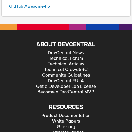
GitHub Awesome-F5
ABOUT DEVCENTRAL
DevCentral News
Technical Forum
Technical Articles
Technical CrowdSRC
Community Guidelines
DevCentral EULA
Get a Developer Lab License
Become a DevCentral MVP
RESOURCES
Product Documentation
White Papers
Glossary