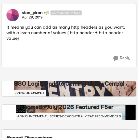
stan_piron
CUMULONIMBUS
Apr 29, 2019
It means you can add as many http headers as you want,
with a even number of values ( http header + http header
value)
Reply
SSO Login Update Coming to DevCentral
DevCentral News
ANNOUNCEMENT
Mohamed - July 2026 Featured F5er
DevCentral News
ANNOUNCEMENT
SERIES-DEVCENTRAL-FEATURED-MEMBERS