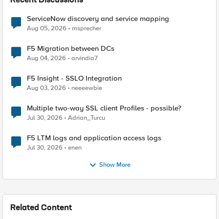
Recent Discussions
ServiceNow discovery and service mapping
Aug 05, 2026
msprecher
F5 Migration between DCs
Aug 04, 2026
arvindia7
F5 Insight - SSLO Integration
Aug 03, 2026
neeeewbie
Multiple two-way SSL client Profiles - possible?
Jul 30, 2026
Adrian_Turcu
F5 LTM logs and application access logs
Jul 30, 2026
enen
Show More
Related Content