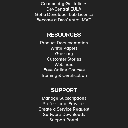
Community Guidelines
DevCentral EULA
Get a Developer Lab License
Become a DevCentral MVP
RESOURCES
Product Documentation
White Papers
Glossary
Customer Stories
Webinars
Free Online Courses
Training & Certification
SUPPORT
Manage Subscriptions
Professional Services
Create a Service Request
Software Downloads
Support Portal