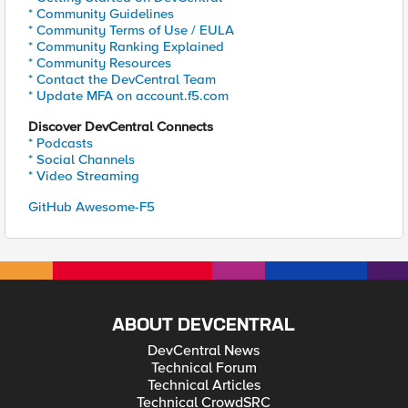
* Community Guidelines
* Community Terms of Use / EULA
* Community Ranking Explained
* Community Resources
* Contact the DevCentral Team
* Update MFA on account.f5.com
Discover DevCentral Connects
* Podcasts
* Social Channels
* Video Streaming
GitHub Awesome-F5
ABOUT DEVCENTRAL
DevCentral News
Technical Forum
Technical Articles
Technical CrowdSRC