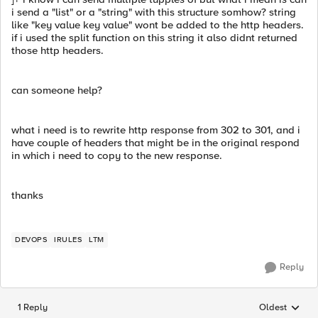
i send a "list" or a "string" with this structure somhow? string
like "key value key value" wont be added to the http headers.
if i used the split function on this string it also didnt returned
those http headers.
can someone help?
what i need is to rewrite http response from 302 to 301, and i
have couple of headers that might be in the original respond
in which i need to copy to the new response.
thanks
DEVOPS
IRULES
LTM
Reply
1 Reply
Oldest
Replies sorted