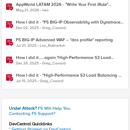
AppWorld LATAM 2026 - "Write Your First iRule"
Contest
May 21, 2026
heo
How I did it - "F5 BIG-IP Observability with Dynatrace
and F5 Telemetry Streaming"
Dec 02, 2025
Greg_Coward
F5 BIG-IP Advanced WAF – "dos profile" reporting
Jul 21, 2025
Lior_Rotkovitch
How I did it.....again "High-Performance S3 Load
Balancing with F5 BIG-IP"
Dec 29, 2025
Greg_Coward
How I did it - "High-Performance S3 Load Balancing of
Dell ObjectScale with F5 BIG-IP"
Jul 15, 2025
Greg_Coward
Under Attack?
F5 Will Help You.
Contacting F5 Support?
DevCentral Quicklinks
* Getting Started on DevCentral