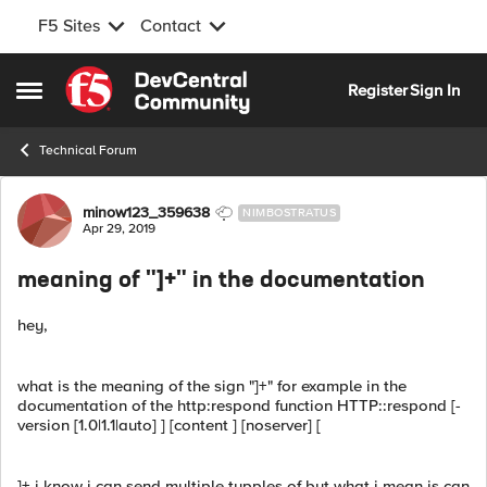
F5 Sites
Contact
Skip to content
Register
Sign In
Open Side Menu
Technical Forum
Forum Discussion
minow123_359638
NIMBOSTRATUS
Apr 29, 2019
meaning of "]+" in the documentation
hey,
what is the meaning of the sign "]+" for example in the
documentation of the http:respond function HTTP::respond [-
version [1.0|1.1|auto] ] [content ] [noserver] [
]+ i know i can send multiple tupples of but what i mean is can