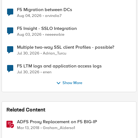
F5 Migration between DCs
Aug 04, 2026
arvindia7
F5 Insight - SSLO Integration
Aug 03, 2026
neeeewbie
Multiple two-way SSL client Profiles - possible?
Jul 30, 2026
Adrian_Turcu
F5 LTM logs and application access logs
Jul 30, 2026
enen
Show More
Related Content
ADFS Proxy Replacement on F5 BIG-IP
Mar 13, 2018
Graham_Alderso1