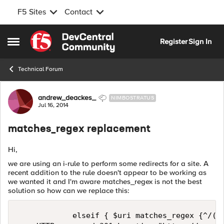
F5 Sites
Contact
Skip to content
Register
Sign In
Open Side Menu
Technical Forum
Forum Discussion
andrew_deackes_
NIMBOSTRATUS
Jul 16, 2014
matches_regex replacement
Hi,
we are using an i-rule to perform some redirects for a site. A
recent addition to the rule doesn't appear to be working as
we wanted it and I'm aware matches_regex is not the best
solution so how can we replace this:
            elseif { $uri matches_regex {^/(uk