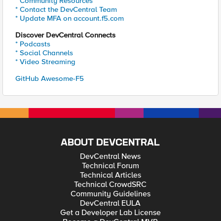
* Community Resources
* Contact the DevCentral Team
* Update MFA on account.f5.com
Discover DevCentral Connects
* Podcasts
* Social Channels
* Video Streaming
GitHub Awesome-F5
ABOUT DEVCENTRAL
DevCentral News
Technical Forum
Technical Articles
Technical CrowdSRC
Community Guidelines
DevCentral EULA
Get a Developer Lab License