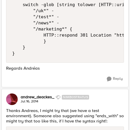
    switch -glob [string tolower [HTTP::uri]] 
        "/uk*" -

        "/test*" -

        "/news*" -

        "/marketing*" {

            HTTP::respond 301 Location "https
            }

    }

Regards Andréas
Reply
andrew_deackes_
NIMBOSTRATUS
Jul 16, 2014
Thanks Andreas, I might try that (we have a test
environment). Someone also suggested using "ends_with" so
might try that too like this, if I have the syntax right!: