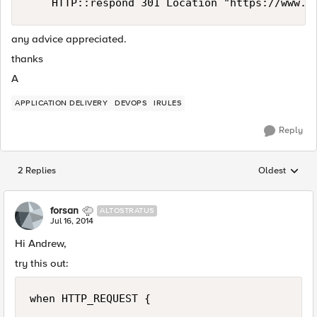
any advice appreciated.
thanks
A
APPLICATION DELIVERY
DEVOPS
IRULES
Reply
2 Replies
Oldest
Replies sorted
forsan
ALTOSTRATUS
Jul 16, 2014
Hi Andrew,
try this out:
when HTTP_REQUEST {
