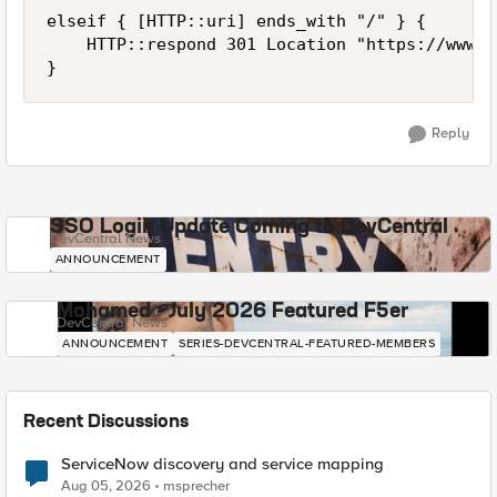
elseif { [HTTP::uri] ends_with "/" } {

    HTTP::respond 301 Location "https://www.c
Reply
SSO Login Update Coming to DevCentral
DevCentral News
ANNOUNCEMENT
Mohamed - July 2026 Featured F5er
DevCentral News
ANNOUNCEMENT
SERIES-DEVCENTRAL-FEATURED-MEMBERS
Recent Discussions
ServiceNow discovery and service mapping
Aug 05, 2026
msprecher