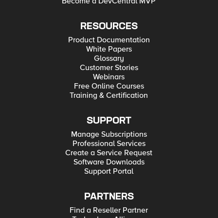
Become a DevCentral MVP
RESOURCES
Product Documentation
White Papers
Glossary
Customer Stories
Webinars
Free Online Courses
Training & Certification
SUPPORT
Manage Subscriptions
Professional Services
Create a Service Request
Software Downloads
Support Portal
PARTNERS
Find a Reseller Partner