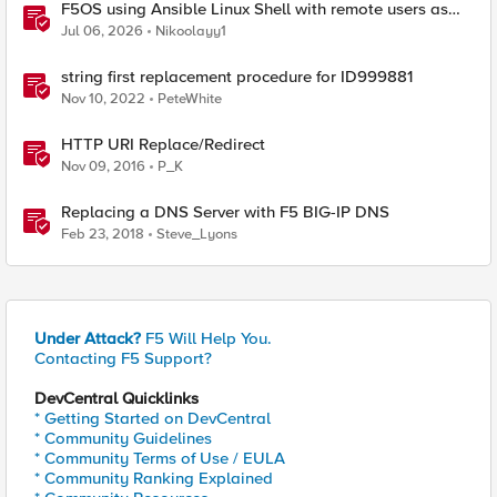
F5OS using Ansible Linux Shell with remote users as
iCall replacement(works with banner as well).
Jul 06, 2026
Nikoolayy1
string first replacement procedure for ID999881
Nov 10, 2022
PeteWhite
HTTP URI Replace/Redirect
Nov 09, 2016
P_K
Replacing a DNS Server with F5 BIG-IP DNS
Feb 23, 2018
Steve_Lyons
Under Attack?
F5 Will Help You.
Contacting F5 Support?
DevCentral Quicklinks
* Getting Started on DevCentral
* Community Guidelines
* Community Terms of Use / EULA
* Community Ranking Explained