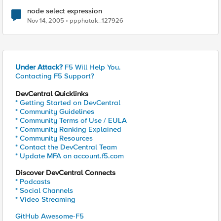
node select expression
Nov 14, 2005
ppphatak_127926
Under Attack?
F5 Will Help You.
Contacting F5 Support?
DevCentral Quicklinks
* Getting Started on DevCentral
* Community Guidelines
* Community Terms of Use / EULA
* Community Ranking Explained
* Community Resources
* Contact the DevCentral Team
* Update MFA on account.f5.com
Discover DevCentral Connects
* Podcasts
* Social Channels
* Video Streaming
GitHub Awesome-F5