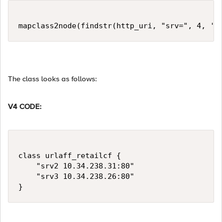
mapclass2node(findstr(http_uri, "srv=", 4, '&
The class looks as follows:
V4 CODE:
class urlaff_retailcf {

    "srv2 10.34.238.31:80"

    "srv3 10.34.238.26:80"

}