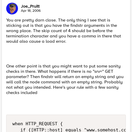
Joe_Pruitt
Apr 18, 2006
You are pretty darn close. The only thing I see that is
sticking out is that you have the findstr arguments in the
wrong place. The skip count of 4 should be before the
termination character and you have a comma in there that
would also cause a load error.
One other point is that you might want to put some sanity
checks in there. What happens if there is no "srv=" GET
parameter? Then findstr will return an empty string and you
will call the node command with an empty string. Probably
not what you intended. Here's your rule with a few sanity
checks included
when HTTP_REQUEST {   

   if {[HTTP::host] equals "www.somehost.com"}