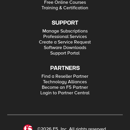
Free Online Courses
Training & Certification
SUPPORT
Manage Subscriptions
Professional Services
Create a Service Request
Software Downloads
Support Portal
PARTNERS
Find a Reseller Partner
Technology Alliances
Become an F5 Partner
Login to Partner Central
©2026 F5, Inc. All rights reserved.