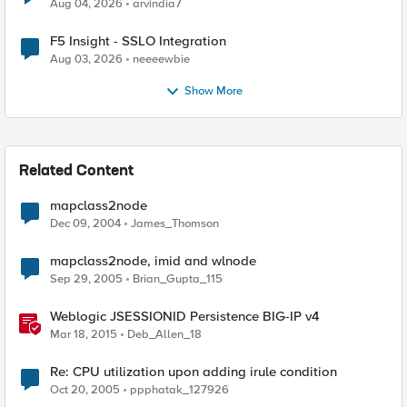
Aug 04, 2026
arvindia7
F5 Insight - SSLO Integration
Aug 03, 2026
neeeewbie
Show More
Related Content
mapclass2node
Dec 09, 2004
James_Thomson
mapclass2node, imid and wlnode
Sep 29, 2005
Brian_Gupta_115
Weblogic JSESSIONID Persistence BIG-IP v4
Mar 18, 2015
Deb_Allen_18
Re: CPU utilization upon adding irule condition
Oct 20, 2005
ppphatak_127926