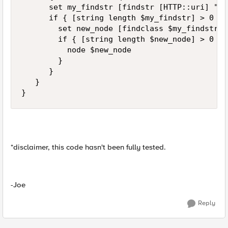
      set my_findstr [findstr [HTTP::uri] "sr
      if { [string length $my_findstr] > 0 } {
        set new_node [findclass $my_findstr $
        if { [string length $new_node] > 0 } {
          node $new_node

        }

      }

   }

}
*disclaimer, this code hasn't been fully tested.
-Joe
Reply