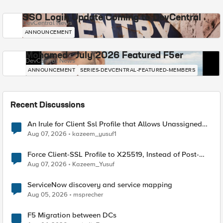
SSO Login Update Coming to DevCentral
DevCentral News
ANNOUNCEMENT
Mohamed - July 2026 Featured F5er
DevCentral News
ANNOUNCEMENT
SERIES-DEVCENTRAL-FEATURED-MEMBERS
Recent Discussions
An Irule for Client Ssl Profile that Allows Unassigned
TLS Extension Values (17516)
Aug 07, 2026
kazeem_yusuf1
Force Client-SSL Profile to X25519, Instead of Post-
Quantum Cryptography
Aug 07, 2026
Kazeem_Yusuf
ServiceNow discovery and service mapping
Aug 05, 2026
msprecher
F5 Migration between DCs