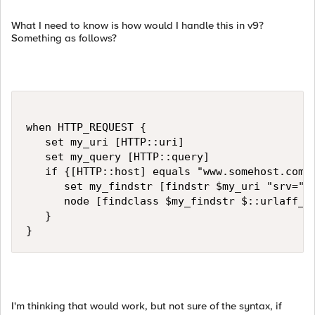
What I need to know is how would I handle this in v9?
Something as follows?
when HTTP_REQUEST {   

   set my_uri [HTTP::uri]

   set my_query [HTTP::query]

   if {[HTTP::host] equals "www.somehost.com"}
      set my_findstr [findstr $my_uri "srv=" "
      node [findclass $my_findstr $::urlaff_re
   }

}
I'm thinking that would work, but not sure of the syntax, if