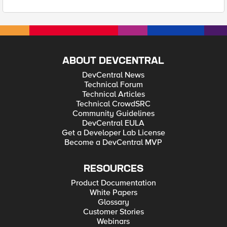
ABOUT DEVCENTRAL
DevCentral News
Technical Forum
Technical Articles
Technical CrowdSRC
Community Guidelines
DevCentral EULA
Get a Developer Lab License
Become a DevCentral MVP
RESOURCES
Product Documentation
White Papers
Glossary
Customer Stories
Webinars