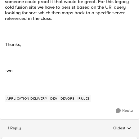
someone could proof it that would be great. For this legacy
cold fusion site we have to persist based on the URI query
looking for srv= which then maps back to a specific server,
referenced in the class.
Thanks,
-wn
APPLICATION DELIVERY
DEV
DEVOPS
IRULES
Reply
1 Reply
Oldest
Replies sorted