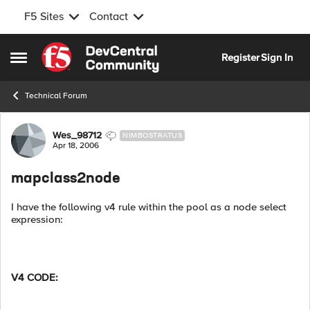
F5 Sites
Contact
Skip to content
Register
Sign In
Open Side Menu
Technical Forum
Forum Discussion
Wes_98712
NIMBOSTRATUS
Apr 18, 2006
mapclass2node
I have the following v4 rule within the pool as a node select
expression:
V4 CODE: