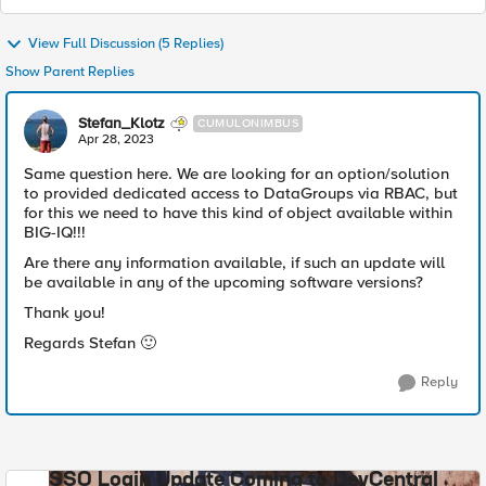
View Full Discussion (5 Replies)
Show Parent Replies
Stefan_Klotz
CUMULONIMBUS
Apr 28, 2023
Same question here. We are looking for an option/solution
to provided dedicated access to DataGroups via RBAC, but
for this we need to have this kind of object available within
BIG-IQ!!!
Are there any information available, if such an update will
be available in any of the upcoming software versions?
Thank you!
Regards Stefan
🙂
Reply
SSO Login Update Coming to DevCentral