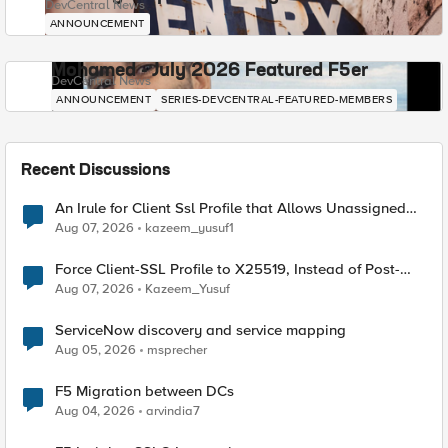
DevCentral News
ANNOUNCEMENT
Mohamed - July 2026 Featured F5er
DevCentral News
ANNOUNCEMENT
SERIES-DEVCENTRAL-FEATURED-MEMBERS
Recent Discussions
An Irule for Client Ssl Profile that Allows Unassigned
TLS Extension Values (17516)
Aug 07, 2026
kazeem_yusuf1
Force Client-SSL Profile to X25519, Instead of Post-
Quantum Cryptography
Aug 07, 2026
Kazeem_Yusuf
ServiceNow discovery and service mapping
Aug 05, 2026
msprecher
F5 Migration between DCs
Aug 04, 2026
arvindia7