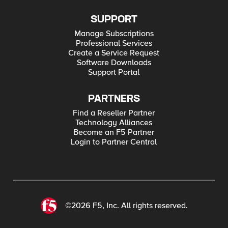
SUPPORT
Manage Subscriptions
Professional Services
Create a Service Request
Software Downloads
Support Portal
PARTNERS
Find a Reseller Partner
Technology Alliances
Become an F5 Partner
Login to Partner Central
©2026 F5, Inc. All rights reserved.