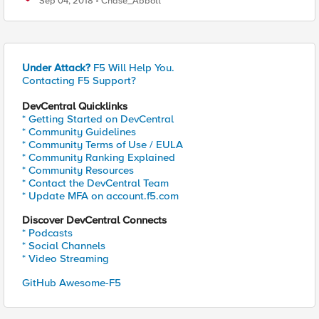
Sep 04, 2018
Chase_Abbott
Under Attack?
F5 Will Help You.
Contacting F5 Support?
DevCentral Quicklinks
* Getting Started on DevCentral
* Community Guidelines
* Community Terms of Use / EULA
* Community Ranking Explained
* Community Resources
* Contact the DevCentral Team
* Update MFA on account.f5.com
Discover DevCentral Connects
* Podcasts
* Social Channels
* Video Streaming
GitHub Awesome-F5