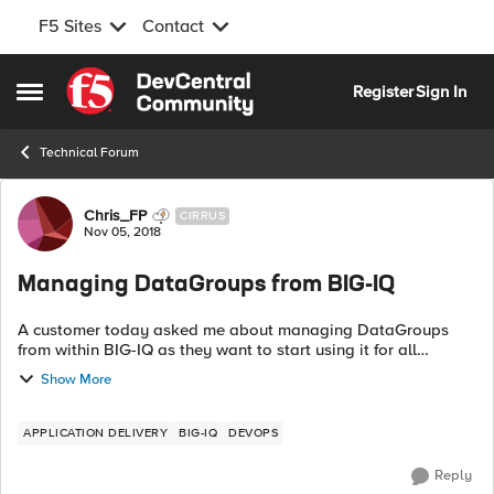
F5 Sites
Contact
Skip to content
Register
Sign In
Open Side Menu
Technical Forum
Forum Discussion
Chris_FP
CIRRUS
Nov 05, 2018
Managing DataGroups from BIG-IQ
A customer today asked me about managing DataGroups
from within BIG-IQ as they want to start using it for all
configuration work. However they were unable to find where
Show More
DataGroups could be managed f...
APPLICATION DELIVERY
BIG-IQ
DEVOPS
Reply