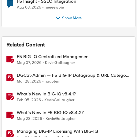
F5 Insight - SSLO Integration
Aug 03, 2026
neeeewbie
Show More
Related Content
F5 BIG-IQ Centralized Management
May 07, 2026
KevinGallaugher
DGCat-Admin — F5 BIG-IP Datagroup & URL Category
Manager
Mar 28, 2026
hauptem
What’s New in BIG-IQ v8.4.1?
Feb 05, 2026
KevinGallaugher
What’s New in F5 BIG-IQ v8.4.2?
May 28, 2026
KevinGallaugher
Managing BIG-IP Licensing With BIG-IQ