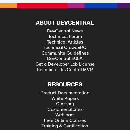
ABOUT DEVCENTRAL
DevCentral News
Technical Forum
Technical Articles
Technical CrowdSRC
Community Guidelines
DevCentral EULA
Get a Developer Lab License
Become a DevCentral MVP
RESOURCES
Product Documentation
White Papers
Glossary
Customer Stories
Webinars
Free Online Courses
Training & Certification