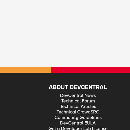
ABOUT DEVCENTRAL
DevCentral News
Technical Forum
Technical Articles
Technical CrowdSRC
Community Guidelines
DevCentral EULA
Get a Developer Lab License