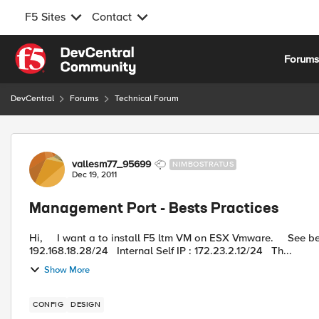
F5 Sites
Contact
Skip to content
Forum
DevCentral
Forums
Technical Forum
Forum Discussion
vallesm77_95699
NIMBOSTRATUS
Dec 19, 2011
Management Port - Bests Practices
Hi, I want a to install F5 ltm VM on ESX Vmware. See below the network configuration : External Self IP :
192.168.18.28/24 Internal Self IP : 172.23.2.12/24 Th...
Show More
CONFIG
DESIGN