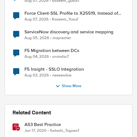
Aug 07, 2026
kazeem_yusuf1
Force Client-SSL Profile to X25519, Instead of
Post-Quantum Cryptography
Aug 07, 2026
Kazeem_Yusuf
ServiceNow discovery and service mapping
Aug 05, 2026
msprecher
F5 Migration between DCs
Aug 04, 2026
arvindia7
F5 Insight - SSLO Integration
Aug 03, 2026
neeeewbie
Show More
Related Content
AS3 Best Practice
Jun 17, 2020
Satoshi_Toyosa1