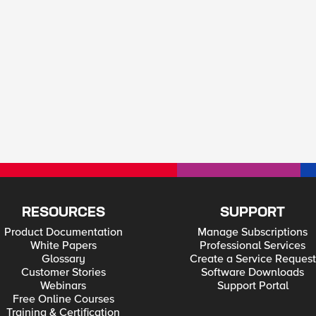
RESOURCES
SUPPORT
Product Documentation
Manage Subscriptions
White Papers
Professional Services
Glossary
Create a Service Request
Customer Stories
Software Downloads
Webinars
Support Portal
Free Online Courses
Training & Certification