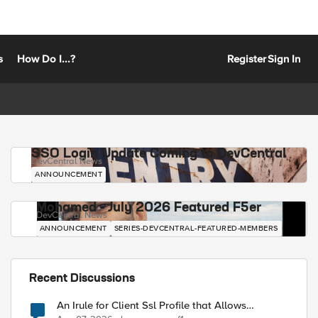
s
How Do I...?
Register
Sign In
SSO Login Update Coming to DevCentral
DevCentral News
ANNOUNCEMENT
Mohamed - July 2026 Featured F5er
DevCentral News
ANNOUNCEMENT
SERIES-DEVCENTRAL-FEATURED-MEMBERS
Recent Discussions
An Irule for Client Ssl Profile that Allows
Unassigned TLS Extension Values (17516)