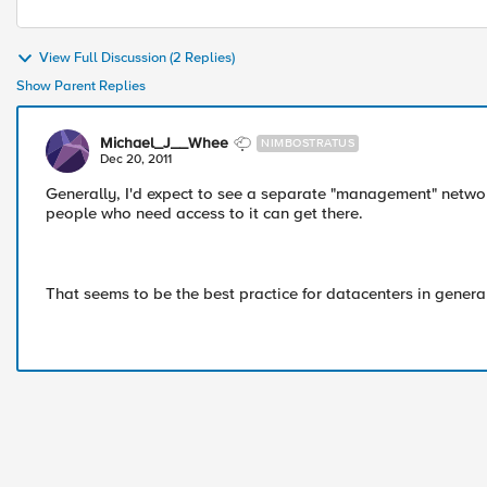
View Full Discussion (2 Replies)
Show Parent Replies
Michael_J__Whee
NIMBOSTRATUS
Dec 20, 2011
Generally, I'd expect to see a separate "management" networ
people who need access to it can get there.
That seems to be the best practice for datacenters in general