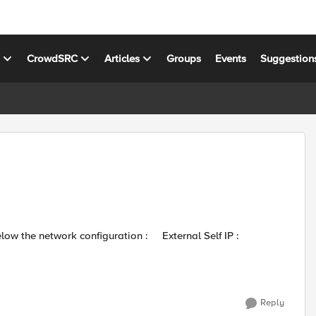
s
CrowdSRC
Articles
Groups
Events
Suggestion
Reply