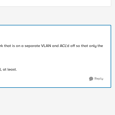
k that is on a separate VLAN and ACL'd off so that only the
, at least.
Reply