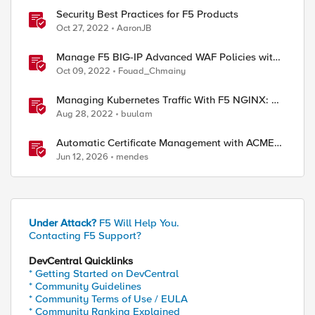
Security Best Practices for F5 Products
Oct 27, 2022
AaronJB
Manage F5 BIG-IP Advanced WAF Policies with
Terraform (Best Practices)
Oct 09, 2022
Fouad_Chmainy
Managing Kubernetes Traffic With F5 NGINX: A
Practical Guide
Aug 28, 2022
buulam
Automatic Certificate Management with ACMEv2
in F5 BIG-IP
Jun 12, 2026
mendes
Under Attack?
F5 Will Help You.
Contacting F5 Support?
DevCentral Quicklinks
* Getting Started on DevCentral
* Community Guidelines
* Community Terms of Use / EULA
* Community Ranking Explained