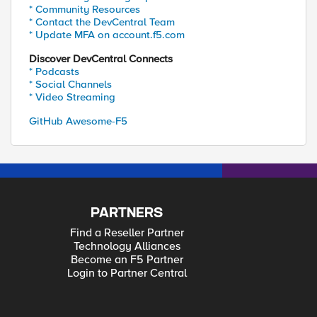
* Community Resources
* Contact the DevCentral Team
* Update MFA on account.f5.com
Discover DevCentral Connects
* Podcasts
* Social Channels
* Video Streaming
GitHub Awesome-F5
PARTNERS
Find a Reseller Partner
Technology Alliances
Become an F5 Partner
Login to Partner Central