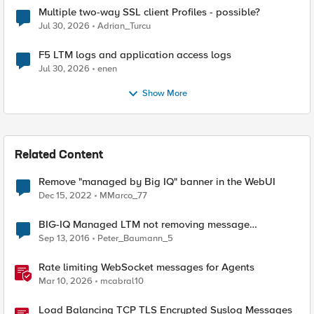
Multiple two-way SSL client Profiles - possible?
Jul 30, 2026
Adrian_Turcu
F5 LTM logs and application access logs
Jul 30, 2026
enen
Show More
Related Content
Remove "managed by Big IQ" banner in the WebUI
Dec 15, 2022
MMarco_77
BIG-IQ Managed LTM not removing message
"Managed by BIG-IQ"
Sep 13, 2016
Peter_Baumann_5
Rate limiting WebSocket messages for Agents
Mar 10, 2026
mcabral10
Load Balancing TCP TLS Encrypted Syslog Messages