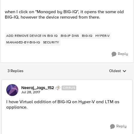
when I click on "Managed by BIG-IQ", it opens the same old
BIG-IQ, however the device removed from there.
ADD REMOVE DEVICE IN BIG IQ
BIG-IP DNS
BIG-IQ
HYPER-V
MANAGED-BY-BIG-IQ
SECURITY
Reply
3 Replies
Oldest
Replies sorted
Neeraj_Jags_152
CIRRUS
Jul 28, 2017
I have Virtual addition of BIG-IQ on Hyper-V and LTM as
appliance.
Reply