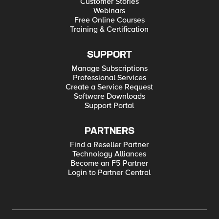
Customer Stories
Webinars
Free Online Courses
Training & Certification
SUPPORT
Manage Subscriptions
Professional Services
Create a Service Request
Software Downloads
Support Portal
PARTNERS
Find a Reseller Partner
Technology Alliances
Become an F5 Partner
Login to Partner Central