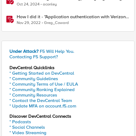
Oct 24, 2024
aconley
How I did it - "Application authentication with Verizon
ID and F5 Access Policy Manager"
Nov 29, 2022
Greg_Coward
Under Attack?
F5 Will Help You.
Contacting F5 Support?
DevCentral Quicklinks
* Getting Started on DevCentral
* Community Guidelines
* Community Terms of Use / EULA
* Community Ranking Explained
* Community Resources
* Contact the DevCentral Team
* Update MFA on account.f5.com
Discover DevCentral Connects
* Podcasts
* Social Channels
* Video Streaming