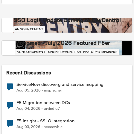
SSO Login Update Coming to DevCentral
DevCentral News
ANNOUNCEMENT
Mohamed - July 2026 Featured F5er
DevCentral News
ANNOUNCEMENT
SERIES-DEVCENTRAL-FEATURED-MEMBERS
Recent Discussions
ServiceNow discovery and service mapping
Aug 05, 2026
msprecher
F5 Migration between DCs
Aug 04, 2026
arvindia7
F5 Insight - SSLO Integration
Aug 03, 2026
neeeewbie