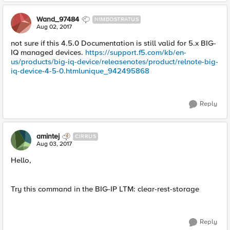
Wand_97484
NIMBOSTRATUS
Aug 02, 2017
not sure if this 4.5.0 Documentation is still valid for 5.x BIG-
IQ managed devices.
https://support.f5.com/kb/en-
us/products/big-iq-device/releasenotes/product/relnote-big-
iq-device-4-5-0.htmlunique_942495868
Reply
amintej
CIRRUS
Aug 03, 2017
Hello,
Try this command in the BIG-IP LTM: clear-rest-storage
Reply