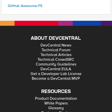
GitHub Awesome-F5
ABOUT DEVCENTRAL
DevCentral News
Technical Forum
Technical Articles
Technical CrowdSRC
Community Guidelines
DevCentral EULA
Get a Developer Lab License
Become a DevCentral MVP
RESOURCES
Product Documentation
White Papers
Glossary