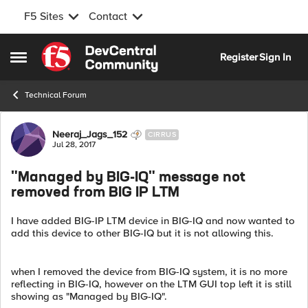
F5 Sites
Contact
Skip to content
Register
Sign In
Open Side Menu
Technical Forum
Forum Discussion
Neeraj_Jags_152
CIRRUS
Jul 28, 2017
"Managed by BIG-IQ" message not
removed from BIG IP LTM
I have added BIG-IP LTM device in BIG-IQ and now wanted to
add this device to other BIG-IQ but it is not allowing this.
when I removed the device from BIG-IQ system, it is no more
reflecting in BIG-IQ, however on the LTM GUI top left it is still
showing as "Managed by BIG-IQ".