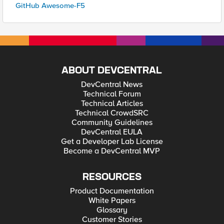
GitHub Awesome-F5
ABOUT DEVCENTRAL
DevCentral News
Technical Forum
Technical Articles
Technical CrowdSRC
Community Guidelines
DevCentral EULA
Get a Developer Lab License
Become a DevCentral MVP
RESOURCES
Product Documentation
White Papers
Glossary
Customer Stories