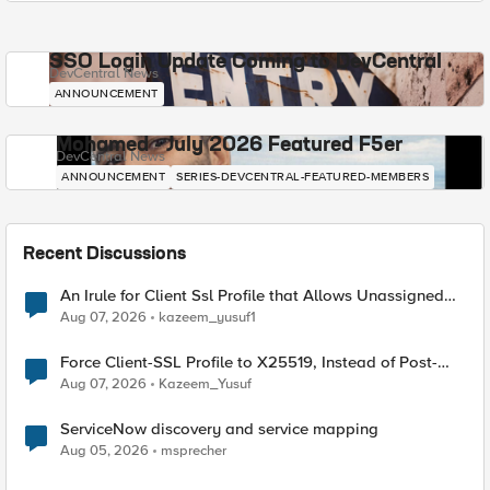
SSO Login Update Coming to DevCentral
DevCentral News
ANNOUNCEMENT
Mohamed - July 2026 Featured F5er
DevCentral News
ANNOUNCEMENT
SERIES-DEVCENTRAL-FEATURED-MEMBERS
Recent Discussions
An Irule for Client Ssl Profile that Allows Unassigned
TLS Extension Values (17516)
Aug 07, 2026
kazeem_yusuf1
Force Client-SSL Profile to X25519, Instead of Post-
Quantum Cryptography
Aug 07, 2026
Kazeem_Yusuf
ServiceNow discovery and service mapping
Aug 05, 2026
msprecher