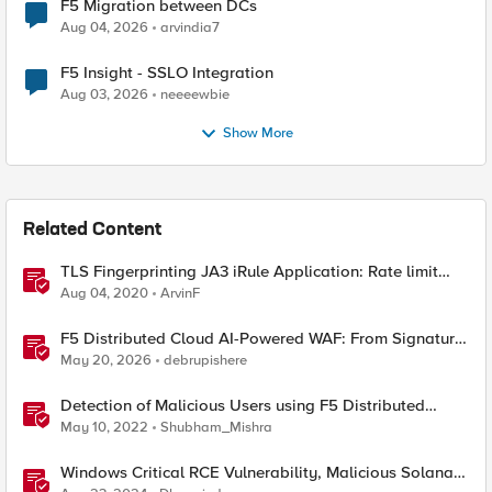
F5 Migration between DCs
Aug 04, 2026
arvindia7
F5 Insight - SSLO Integration
Aug 03, 2026
neeeewbie
Show More
Related Content
TLS Fingerprinting JA3 iRule Application: Rate limit
and block malicious traffic based on TLS signature
Aug 04, 2020
ArvinF
F5 Distributed Cloud AI-Powered WAF: From Signature
Tuning to Outcomes
May 20, 2026
debrupishere
Detection of Malicious Users using F5 Distributed
Cloud WAAP – Part I
May 10, 2022
Shubham_Mishra
Windows Critical RCE Vulnerability, Malicious Solana-
py, and EDRKillShifter