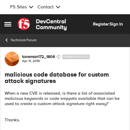
F5 Sites
Contact
Skip to content
Register
Sign In
Open Side Menu
Technical Forum
Forum Discussion
toneman172_1806
NIMBOSTRATUS
Apr 11, 2019
malicious code database for custom
attack signatures
When a new CVE is released, is there a list of associated
malicious keywords or code snippets available that can be
used to create a custom attack signature right away?
Thanks,