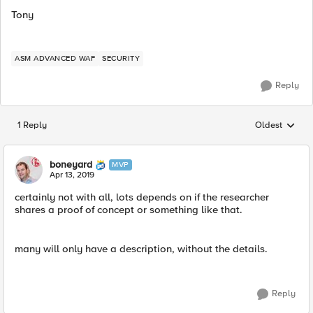
Tony
ASM ADVANCED WAF
SECURITY
Reply
1 Reply
Oldest
Replies sorted
boneyard
MVP
Apr 13, 2019
certainly not with all, lots depends on if the researcher
shares a proof of concept or something like that.
many will only have a description, without the details.
Reply