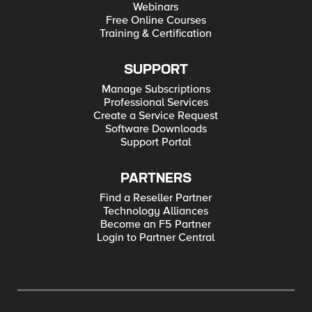
Webinars
Free Online Courses
Training & Certification
SUPPORT
Manage Subscriptions
Professional Services
Create a Service Request
Software Downloads
Support Portal
PARTNERS
Find a Reseller Partner
Technology Alliances
Become an F5 Partner
Login to Partner Central