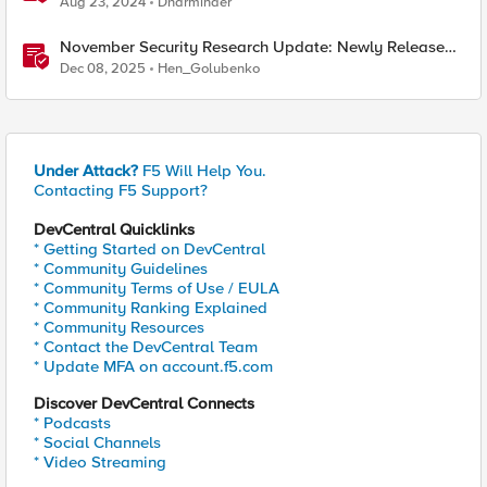
Aug 23, 2024
Dharminder
November Security Research Update: Newly Released
Attack Signatures
Dec 08, 2025
Hen_Golubenko
Under Attack?
F5 Will Help You.
Contacting F5 Support?
DevCentral Quicklinks
* Getting Started on DevCentral
* Community Guidelines
* Community Terms of Use / EULA
* Community Ranking Explained
* Community Resources
* Contact the DevCentral Team
* Update MFA on account.f5.com
Discover DevCentral Connects
* Podcasts
* Social Channels
* Video Streaming