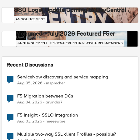
SSO Login Update Coming to DevCentral
DevCentral News
ANNOUNCEMENT
Mohamed - July 2026 Featured F5er
DevCentral News
ANNOUNCEMENT
SERIES-DEVCENTRAL-FEATURED-MEMBERS
Recent Discussions
ServiceNow discovery and service mapping
Aug 05, 2026
msprecher
F5 Migration between DCs
Aug 04, 2026
arvindia7
F5 Insight - SSLO Integration
Aug 03, 2026
neeeewbie
Multiple two-way SSL client Profiles - possible?