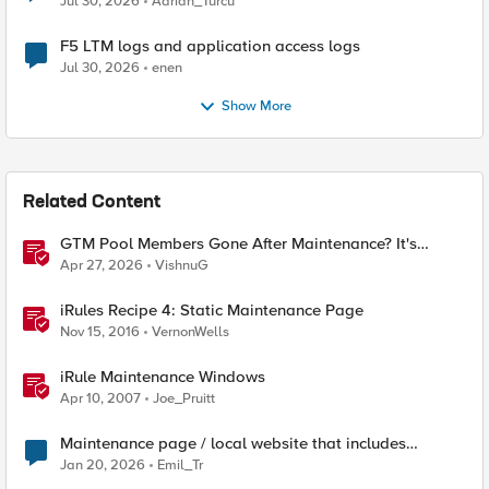
Jul 30, 2026
Adrian_Turcu
F5 LTM logs and application access logs
Jul 30, 2026
enen
Show More
Related Content
GTM Pool Members Gone After Maintenance? It's
Probably This One Setting
Apr 27, 2026
VishnuG
iRules Recipe 4: Static Maintenance Page
Nov 15, 2016
VernonWells
iRule Maintenance Windows
Apr 10, 2007
Joe_Pruitt
Maintenance page / local website that includes
subfolders
Jan 20, 2026
Emil_Tr