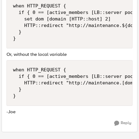
when HTTP_REQUEST {

  if { 0 == [active_members [LB::server pool]]
    set dom [domain [HTTP::host] 2]

    HTTP::redirect "http://maintenance.${dom}"
  }

}
Or, without the local variable
when HTTP_REQUEST {

  if { 0 == [active_members [LB::server pool]]
    HTTP::redirect "http://maintenance.[domai
  }

}
-Joe
Reply