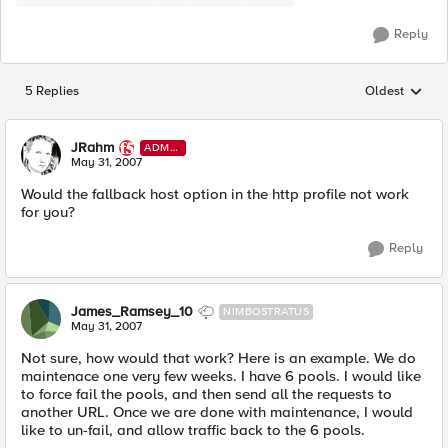
Reply
5 Replies
Oldest
Replies sorted
JRahm
ADMI
N
May 31, 2007
Would the fallback host option in the http profile not work
for you?
Reply
James_Ramsey_10
NIMBOSTRATUS
May 31, 2007
Not sure, how would that work? Here is an example. We do
maintenace one very few weeks. I have 6 pools. I would like
to force fail the pools, and then send all the requests to
another URL. Once we are done with maintenance, I would
like to un-fail, and allow traffic back to the 6 pools.