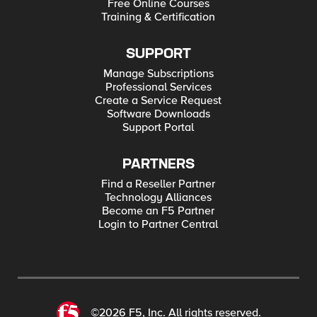
Free Online Courses
Training & Certification
SUPPORT
Manage Subscriptions
Professional Services
Create a Service Request
Software Downloads
Support Portal
PARTNERS
Find a Reseller Partner
Technology Alliances
Become an F5 Partner
Login to Partner Central
©2026 F5, Inc. All rights reserved.