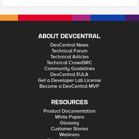
ABOUT DEVCENTRAL
DevCentral News
Technical Forum
Technical Articles
Technical CrowdSRC
Community Guidelines
DevCentral EULA
Get a Developer Lab License
Become a DevCentral MVP
RESOURCES
Product Documentation
White Papers
Glossary
Customer Stories
Webinars