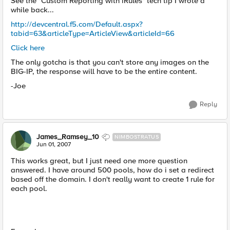
See the "Custom Reporting with iRules" tech tip I wrote a
while back...
http://devcentral.f5.com/Default.aspx?
tabid=63&articleType=ArticleView&articleId=66
Click here
The only gotcha is that you can't store any images on the
BIG-IP, the response will have to be the entire content.
-Joe
Reply
James_Ramsey_10
NIMBOSTRATUS
Jun 01, 2007
This works great, but I just need one more question
answered. I have around 500 pools, how do i set a redirect
based off the domain. I don't really want to create 1 rule for
each pool.