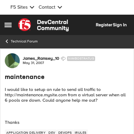
F5 Sites
Contact
Skip to content
Register
Sign In
Open Side Menu
Technical Forum
Forum Discussion
James_Ramsey_10
NIMBOSTRATUS
May 31, 2007
maintenance
I would like to setup an rule to send all traffic to
http://maintenance.mysite.com from a virtual server when all
6 pools are down. Could anyone help me out?
Thanks
APPLICATION DELIVERY
DEV
DEVOPS
IRULES