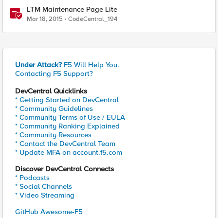
LTM Maintenance Page Lite
Mar 18, 2015
CodeCentral_194
Under Attack?
F5 Will Help You.
Contacting F5 Support?
DevCentral Quicklinks
* Getting Started on DevCentral
* Community Guidelines
* Community Terms of Use / EULA
* Community Ranking Explained
* Community Resources
* Contact the DevCentral Team
* Update MFA on account.f5.com
Discover DevCentral Connects
* Podcasts
* Social Channels
* Video Streaming
GitHub Awesome-F5