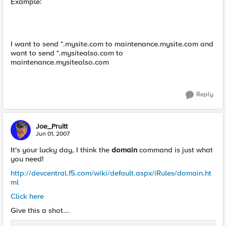
Example:
I want to send *.mysite.com to maintenance.mysite.com and
want to send *.mysitealso.com to
maintenance.mysitealso.com
Reply
Joe_Pruitt
Jun 01, 2007
It's your lucky day, I think the
domain
command is just what
you need!
http://devcentral.f5.com/wiki/default.aspx/iRules/domain.ht
ml
Click here
Give this a shot...