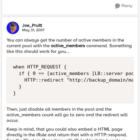
Reply
Joe_Pruitt
May 31, 2007
You can always get the number of active members in the
current pool with the
active_members
command. Something
like this should work for you...
when HTTP_REQUEST {

  if { 0 == [active_members [LB::server pool]]
    HTTP::redirect "http://backup_domain/main
  }

}
Then, just disable all members in the pool and the
active_members count will go to zero and the redirect will
occur.
Keep in mind, that you could also embed a HTML page
directly in the iRule and return that with a HTTP::respond.