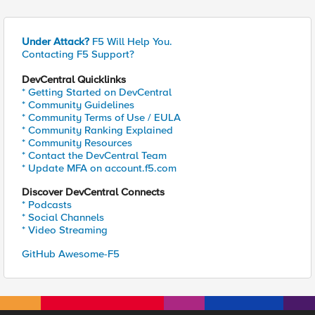
Under Attack?
F5 Will Help You.
Contacting F5 Support?
DevCentral Quicklinks
* Getting Started on DevCentral
* Community Guidelines
* Community Terms of Use / EULA
* Community Ranking Explained
* Community Resources
* Contact the DevCentral Team
* Update MFA on account.f5.com
Discover DevCentral Connects
* Podcasts
* Social Channels
* Video Streaming
GitHub Awesome-F5