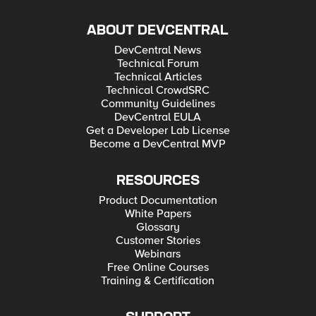
ABOUT DEVCENTRAL
DevCentral News
Technical Forum
Technical Articles
Technical CrowdSRC
Community Guidelines
DevCentral EULA
Get a Developer Lab License
Become a DevCentral MVP
RESOURCES
Product Documentation
White Papers
Glossary
Customer Stories
Webinars
Free Online Courses
Training & Certification